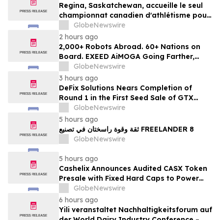
Regina, Saskatchewan, accueille le seul
championnat canadien d'athlétisme pour
les moins de 16 et moins de 18 ans
GlobeNewswire
2 hours ago
2,000+ Robots Abroad. 60+ Nations on
Board. EXEED AiMOGA Going Farther,
Growing Faster
GlobeNewswire
3 hours ago
DeFix Solutions Nears Completion of
Round 1 in the First Seed Sale of GTX
Token
GlobeNewswire
5 hours ago
ثقة وقوة راسختان في تصنيع FREELANDER 8
GlobeNewswire
5 hours ago
Cashelix Announces Audited CASX Token
Presale with Fixed Hard Caps to Power
Blockchain P2P Payments
GlobeNewswire
6 hours ago
Yili veranstaltet Nachhaltigkeitsforum auf
der World Dairy Industry Conference –