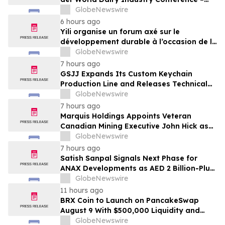
gemeinsam auf dem Weg in eine neue Ära
GlobeNewswire
der Milchwirtschaft nach 2030
6 hours ago
Yili organise un forum axé sur le
développement durable à l’occasion de la
Conférence mondiale de l’industrie
GlobeNewswire
laitière et donne un nouvel élan au
7 hours ago
développement collectif du secteur laitier
GSJJ Expands Its Custom Keychain
à l’horizon post-2030
Production Line and Releases Technical
Procurement Standards
GlobeNewswire
7 hours ago
Marquis Holdings Appoints Veteran
Canadian Mining Executive John Hick as
Senior Adviser
GlobeNewswire
7 hours ago
Satish Sanpal Signals Next Phase for
ANAX Developments as AED 2 Billion-Plus
Pipeline Takes Shape
GlobeNewswire
11 hours ago
BRX Coin to Launch on PancakeSwap
August 9 With $500,000 Liquidity and
100% Locked LP
GlobeNewswire