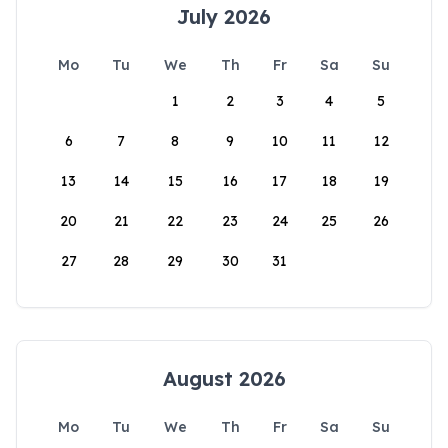
July 2026
Mo
Tu
We
Th
Fr
Sa
Su
1
2
3
4
5
6
7
8
9
10
11
12
13
14
15
16
17
18
19
20
21
22
23
24
25
26
27
28
29
30
31
August 2026
Mo
Tu
We
Th
Fr
Sa
Su