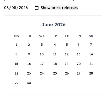
June 2026
Mo
Tu
We
Th
Fr
Sa
Su
1
2
3
4
5
6
7
8
9
10
11
12
13
14
15
16
17
18
19
20
21
22
23
24
25
26
27
28
29
30