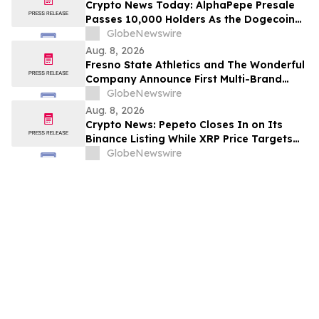
Crypto News Today: AlphaPepe Presale
Passes 10,000 Holders As the Dogecoin
Price Prediction Targets $0.50
GlobeNewswire
Aug. 8, 2026
Fresno State Athletics and The Wonderful
Company Announce First Multi-Brand
Partnership Across All Bulldog Sports
GlobeNewswire
Aug. 8, 2026
Crypto News: Pepeto Closes In on Its
Binance Listing While XRP Price Targets
$3.5 Soon
GlobeNewswire