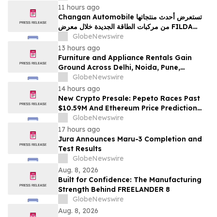
11 hours ago
Changan Automobile تستعرض أحدث منتجاتها
من مركبات الطاقة الجديدة خلال معرض FILDA
2026 وتسلط الضوء على خطتها لتعزيز حضورها
GlobeNewswire
الاستراتيجي في مختلف الأسواق…
13 hours ago
Furniture and Appliance Rentals Gain
Ground Across Delhi, Noida, Pune,
Mumbai, Hyderabad, Bangalore and
GlobeNewswire
Chennai in 2026 as ₹3 Lakh–₹4 Lakh Setup
14 hours ago
Costs Face ₹2,699/Month Plans Including
New Crypto Presale: Pepeto Races Past
Rentomojo
$10.59M And Ethereum Price Prediction
Stretches to $10,000
GlobeNewswire
17 hours ago
Jura Announces Maru-3 Completion and
Test Results
GlobeNewswire
Aug. 8, 2026
Built for Confidence: The Manufacturing
Strength Behind FREELANDER 8
GlobeNewswire
Aug. 8, 2026