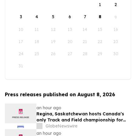
1
2
3
4
5
6
7
8
9
10
11
12
13
14
15
16
17
18
19
20
21
22
23
24
25
26
27
28
29
30
31
Press releases published on August 8, 2026
an hour ago
Regina, Saskatchewan hosts Canada’s
only Track and Field championship for
U16 and U18
GlobeNewswire
an hour ago