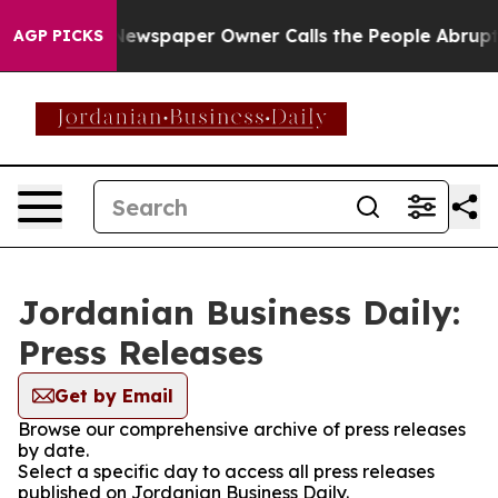
anooga. Newspaper Owner Calls the People Abruptly L
AGP PICKS
Jordanian Business Daily:
Press Releases
Get by Email
Browse our comprehensive archive of press releases
by date.
Select a specific day to access all press releases
published on Jordanian Business Daily.