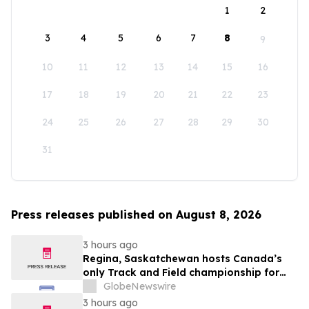
1
2
3
4
5
6
7
8
9
10
11
12
13
14
15
16
17
18
19
20
21
22
23
24
25
26
27
28
29
30
31
Press releases published on August 8, 2026
3 hours ago
Regina, Saskatchewan hosts Canada’s
only Track and Field championship for
U16 and U18
GlobeNewswire
3 hours ago