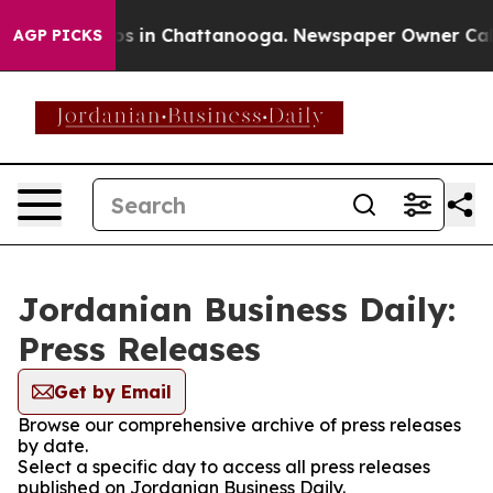
apse
Chaos in Chattanooga. Newspaper Owner Calls th
AGP PICKS
Jordanian Business Daily:
Press Releases
Get by Email
Browse our comprehensive archive of press releases
by date.
Select a specific day to access all press releases
published on Jordanian Business Daily.