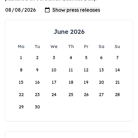
June 2026
Mo
Tu
We
Th
Fr
Sa
Su
1
2
3
4
5
6
7
8
9
10
11
12
13
14
15
16
17
18
19
20
21
22
23
24
25
26
27
28
29
30