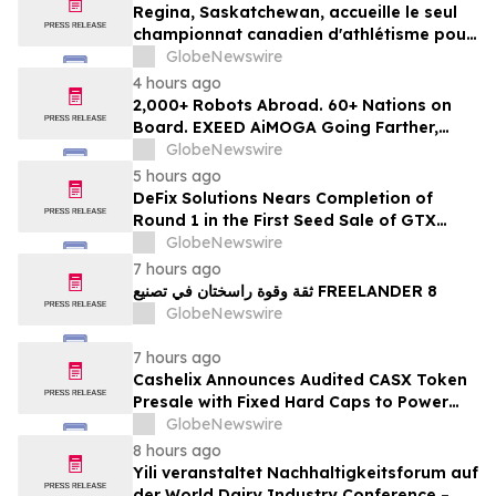
Regina, Saskatchewan, accueille le seul
championnat canadien d'athlétisme pour
les moins de 16 et moins de 18 ans
GlobeNewswire
4 hours ago
2,000+ Robots Abroad. 60+ Nations on
Board. EXEED AiMOGA Going Farther,
Growing Faster
GlobeNewswire
5 hours ago
DeFix Solutions Nears Completion of
Round 1 in the First Seed Sale of GTX
Token
GlobeNewswire
7 hours ago
ثقة وقوة راسختان في تصنيع FREELANDER 8
GlobeNewswire
7 hours ago
Cashelix Announces Audited CASX Token
Presale with Fixed Hard Caps to Power
Blockchain P2P Payments
GlobeNewswire
8 hours ago
Yili veranstaltet Nachhaltigkeitsforum auf
der World Dairy Industry Conference –