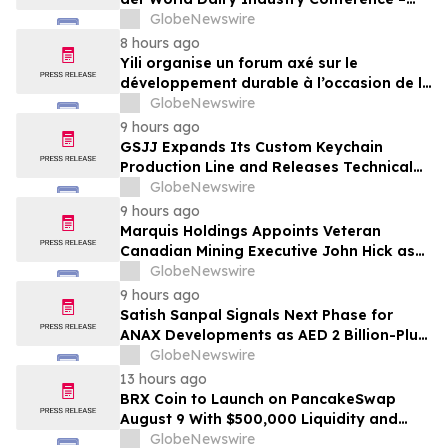
gemeinsam auf dem Weg in eine neue Ära
GlobeNewswire
der Milchwirtschaft nach 2030
8 hours ago
Yili organise un forum axé sur le
développement durable à l’occasion de la
Conférence mondiale de l’industrie
GlobeNewswire
laitière et donne un nouvel élan au
9 hours ago
développement collectif du secteur laitier
GSJJ Expands Its Custom Keychain
à l’horizon post-2030
Production Line and Releases Technical
Procurement Standards
GlobeNewswire
9 hours ago
Marquis Holdings Appoints Veteran
Canadian Mining Executive John Hick as
Senior Adviser
GlobeNewswire
9 hours ago
Satish Sanpal Signals Next Phase for
ANAX Developments as AED 2 Billion-Plus
Pipeline Takes Shape
GlobeNewswire
13 hours ago
BRX Coin to Launch on PancakeSwap
August 9 With $500,000 Liquidity and
100% Locked LP
GlobeNewswire