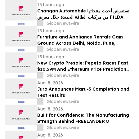
13 hours ago
Changan Automobile تستعرض أحدث منتجاتها
من مركبات الطاقة الجديدة خلال معرض FILDA
2026 وتسلط الضوء على خطتها لتعزيز حضورها
GlobeNewswire
الاستراتيجي في مختلف الأسواق…
15 hours ago
Furniture and Appliance Rentals Gain
Ground Across Delhi, Noida, Pune,
Mumbai, Hyderabad, Bangalore and
GlobeNewswire
Chennai in 2026 as ₹3 Lakh–₹4 Lakh Setup
15 hours ago
Costs Face ₹2,699/Month Plans Including
New Crypto Presale: Pepeto Races Past
Rentomojo
$10.59M And Ethereum Price Prediction
Stretches to $10,000
GlobeNewswire
Aug. 8, 2026
Jura Announces Maru-3 Completion and
Test Results
GlobeNewswire
Aug. 8, 2026
Built for Confidence: The Manufacturing
Strength Behind FREELANDER 8
GlobeNewswire
Aug. 8, 2026