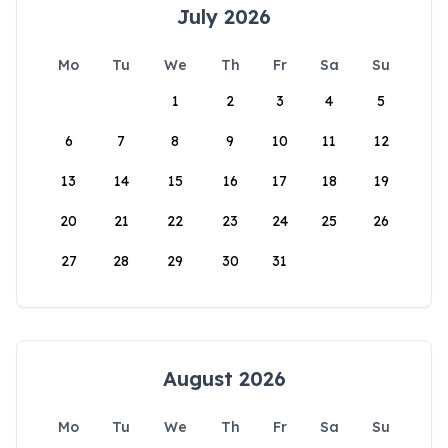
July 2026
Mo
Tu
We
Th
Fr
Sa
Su
1
2
3
4
5
6
7
8
9
10
11
12
13
14
15
16
17
18
19
20
21
22
23
24
25
26
27
28
29
30
31
August 2026
Mo
Tu
We
Th
Fr
Sa
Su