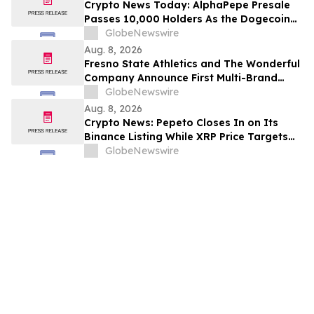
Crypto News Today: AlphaPepe Presale
Passes 10,000 Holders As the Dogecoin
Price Prediction Targets $0.50
GlobeNewswire
Aug. 8, 2026
Fresno State Athletics and The Wonderful
Company Announce First Multi-Brand
Partnership Across All Bulldog Sports
GlobeNewswire
Aug. 8, 2026
Crypto News: Pepeto Closes In on Its
Binance Listing While XRP Price Targets
$3.5 Soon
GlobeNewswire