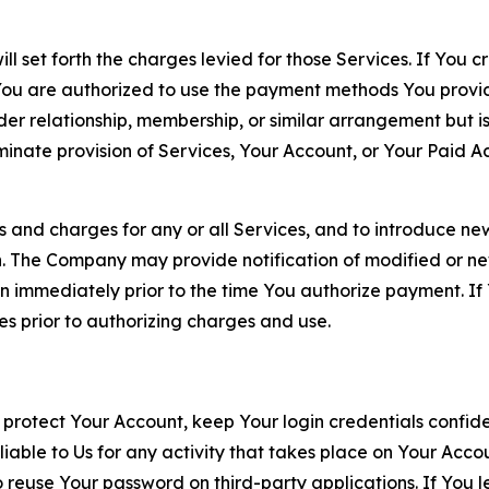
ll set forth the charges levied for those Services. If You c
You are authorized to use the payment methods You provid
lder relationship, membership, or similar arrangement but 
ate provision of Services, Your Account, or Your Paid Acco
s and charges for any or all Services, and to introduce n
 The Company may provide notification of modified or new c
ation immediately prior to the time You authorize payment. 
es prior to authorizing charges and use.
 protect Your Account, keep Your login credentials confiden
iable to Us for any activity that takes place on Your Acco
to reuse Your password on third-party applications. If You