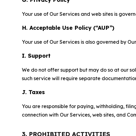
Your use of Our Services and web sites is gover
H. Acceptable Use Policy (“AUP”)
Your use of Our Services is also governed by Ou
I. Support
We do not offer support but may do so at our sol
such service will require separate documentati
J. Taxes
You are responsible for paying, withholding, fili
connection with Our Services, web sites, and Co
3. PROHIBITED ACTIVITIES