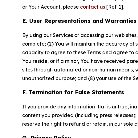
or Your Account, please
contact us
[Ref. 1].
E. User Representations and Warranties
By using our Services or accessing our web sites,
complete; (2) You will maintain the accuracy of 
capacity to agree to these Terms and agree to com
You reside, or if a minor, You have received pare
sites through automated or non-human means, wheth
unauthorized purpose; and (8) your use of the Ser
F. Termination for False Statements
If you provide any information that is untrue, i
content you provided (including press releases); 
reserve the right to refund or retain, in our sol
G. Privacy Policy