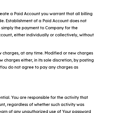
reate a Paid Account you warrant that all billing
e. Establishment of a Paid Account does not
is simply the payment to Company for the
unt, either individually or collectively, without
ew charges, at any time. Modified or new charges
harges either, in its sole discretion, by posting
If You do not agree to pay any charges as
tial. You are responsible for the activity that
unt, regardless of whether such activity was
 learn of any unauthorized use of Your password