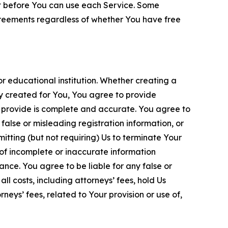
nt before You can use each Service. Some
greements regardless of whether You have free
 educational institution. Whether creating a
ty created for You, You agree to provide
 provide is complete and accurate. You agree to
alse or misleading registration information, or
itting (but not requiring) Us to terminate Your
of incomplete or inaccurate information
ance. You agree to be liable for any false or
l costs, including attorneys’ fees, hold Us
neys’ fees, related to Your provision or use of,