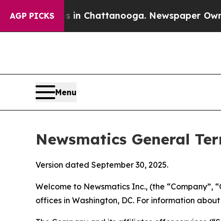
os in Chattanooga. Newspaper Owner Calls the P
AGP PICKS
Menu
Newsmatics General Ter
Version dated September 30, 2025.
Welcome to Newsmatics Inc., (the “Company”, “O
offices in Washington, DC. For information abou