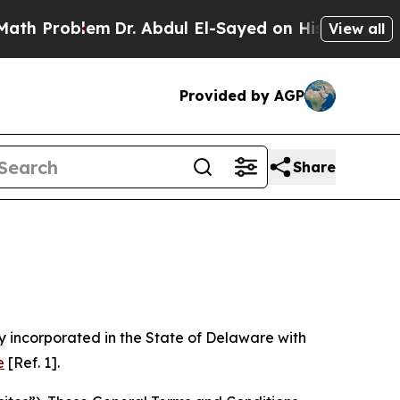
m
Dr. Abdul El-Sayed on Historic Michigan Win: “Pe
View all
Provided by AGP
Share
 incorporated in the State of Delaware with
e
[Ref. 1].