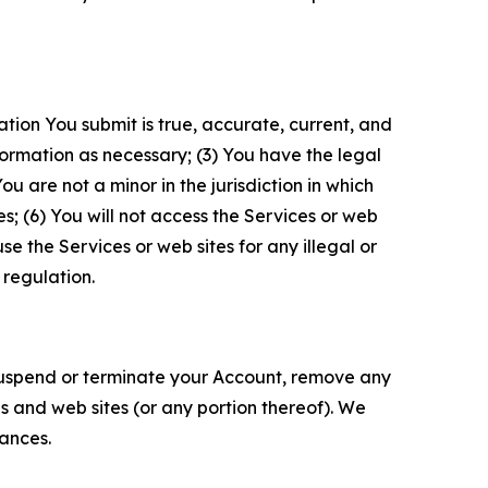
ation You submit is true, accurate, current, and
formation as necessary; (3) You have the legal
 are not a minor in the jurisdiction in which
s; (6) You will not access the Services or web
e the Services or web sites for any illegal or
 regulation.
o suspend or terminate your Account, remove any
es and web sites (or any portion thereof). We
tances.