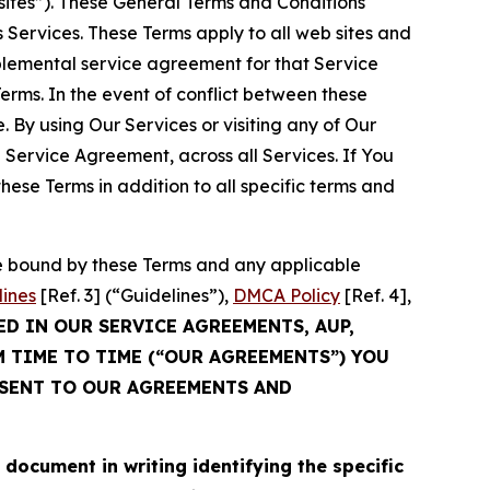
sites”). These General Terms and Conditions
Services. These Terms apply to all web sites and
plemental service agreement for that Service
rms. In the event of conflict between these
 By using Our Services or visiting any of Our
 Service Agreement, across all Services. If You
ese Terms in addition to all specific terms and
be bound by these Terms and any applicable
lines
[Ref. 3] (“Guidelines”),
DMCA Policy
[Ref. 4],
ED IN OUR SERVICE AGREEMENTS, AUP,
M TIME TO TIME (“OUR AGREEMENTS”) YOU
NSENT TO OUR AGREEMENTS AND
cument in writing identifying the specific