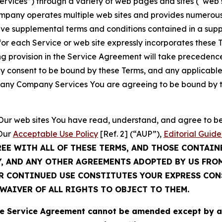
Services”) through a variety of web pages and sites (“web 
mpany operates multiple web sites and provides numerous 
ave supplemental terms and conditions contained in a sup
r each Service or web site expressly incorporates these Te
 provision in the Service Agreement will take precedence.
sly consent to be bound by these Terms, and any applicable
of any Company Services You are agreeing to be bound by th
g Our web sites You have read, understand, and agree to 
 Our
Acceptable Use Policy
[Ref. 2] (“AUP”),
Editorial Guide
REE WITH ALL OF THESE TERMS, AND THOSE CONTAIN
Y, AND ANY OTHER AGREEMENTS ADOPTED BY US FRO
UR CONTINUED USE CONSTITUTES YOUR EXPRESS CO
WAIVER OF ALL RIGHTS TO OBJECT TO THEM.
Service Agreement cannot be amended except by a do