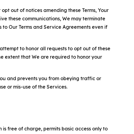
opt out of notices amending these Terms, Your
ceive these communications, We may terminate
s to Our Terms and Service Agreements even if
ttempt to honor all requests to opt out of these
the extent that We are required to honor your
you and prevents you from obeying traffic or
se or mis-use of the Services.
is free of charge, permits basic access only to