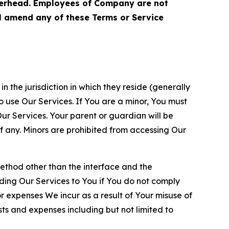
terhead. Employees of Company are not
ll amend any of these Terms or Service
n the jurisdiction in which they reside (generally
o use Our Services. If You are a minor, You must
r Services. Your parent or guardian will be
 any. Minors are prohibited from accessing Our
method other than the interface and the
ding Our Services to You if You do not comply
or expenses We incur as a result of Your misuse of
sts and expenses including but not limited to