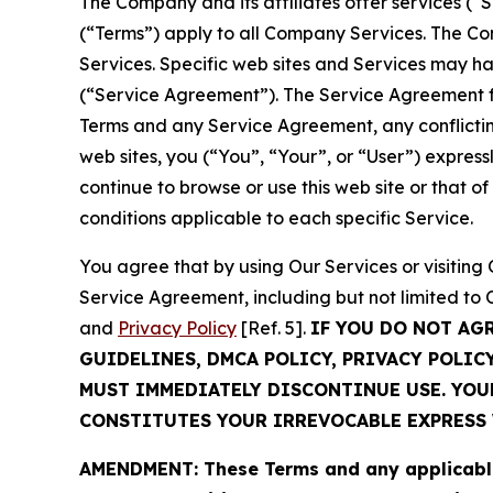
The Company and its affiliates offer services (“
(“Terms”) apply to all Company Services. The Co
Services. Specific web sites and Services may h
(“Service Agreement”). The Service Agreement fo
Terms and any Service Agreement, any conflicting
web sites, you (“You”, “Your”, or “User”) expres
continue to browse or use this web site or that 
conditions applicable to each specific Service.
You agree that by using Our Services or visitin
Service Agreement, including but not limited to
and
Privacy Policy
[Ref. 5].
IF YOU DO NOT AG
GUIDELINES, DMCA POLICY, PRIVACY POLIC
MUST IMMEDIATELY DISCONTINUE USE. YO
CONSTITUTES YOUR IRREVOCABLE EXPRESS 
AMENDMENT: These Terms and any applicable 