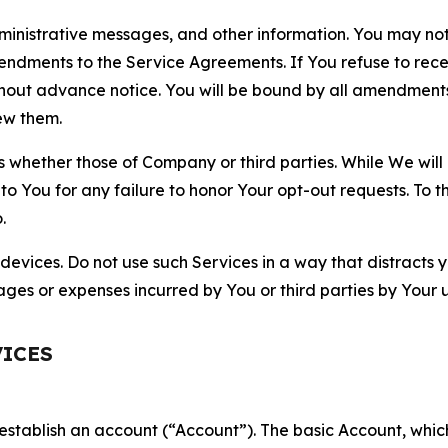
nistrative messages, and other information. You may not 
mendments to the Service Agreements. If You refuse to re
hout advance notice. You will be bound by all amendment
ew them.
hether those of Company or third parties. While We will a
to You for any failure to honor Your opt-out requests. To 
.
devices. Do not use such Services in a way that distracts 
ges or expenses incurred by You or third parties by Your u
VICES
establish an account (“Account”). The basic Account, which 