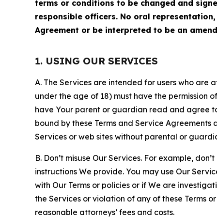
terms or conditions to be changed and sign
responsible officers. No oral representation
Agreement or be interpreted to be an amend
1. USING OUR SERVICES
A. The Services are intended for users who are at 
under the age of 18) must have the permission of
have Your parent or guardian read and agree to 
bound by these Terms and Service Agreements and
Services or web sites without parental or guardi
B. Don’t misuse Our Services. For example, don’t
instructions We provide. You may use Our Servic
with Our Terms or policies or if We are investiga
the Services or violation of any of these Terms o
reasonable attorneys’ fees and costs.