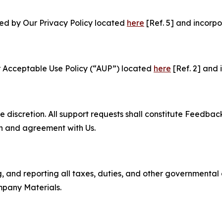
ned by Our Privacy Policy located
here
[Ref. 5] and incorpo
r Acceptable Use Policy (“AUP”) located
here
[Ref. 2] and 
e discretion. All support requests shall constitute Feedbac
on and agreement with Us.
ng, and reporting all taxes, duties, and other governmental
mpany Materials.