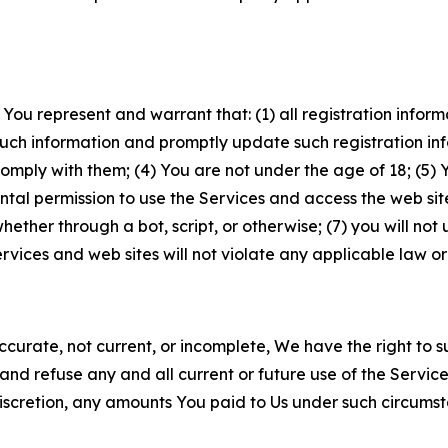
 You represent and warrant that: (1) all registration inform
such information and promptly update such registration in
ply with them; (4) You are not under the age of 18; (5) You
ntal permission to use the Services and access the web site
er through a bot, script, or otherwise; (7) you will not us
vices and web sites will not violate any applicable law or
naccurate, not current, or incomplete, We have the right t
and refuse any and all current or future use of the Servic
e discretion, any amounts You paid to Us under such circums