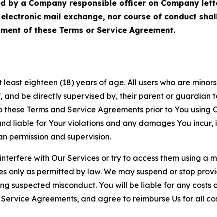
ed by a Company responsible officer on Company let
, electronic mail exchange, nor course of conduct sha
ment of these Terms or Service Agreement.
least eighteen (18) years of age. All users who are minors i
, and be directly supervised by, their parent or guardian t
these Terms and Service Agreements prior to You using Ou
 liable for Your violations and any damages You incur, if
an permission and supervision.
 interfere with Our Services or try to access them using a 
es only as permitted by law. We may suspend or stop provi
ting suspected misconduct. You will be liable for any costs 
r Service Agreements, and agree to reimburse Us for all co