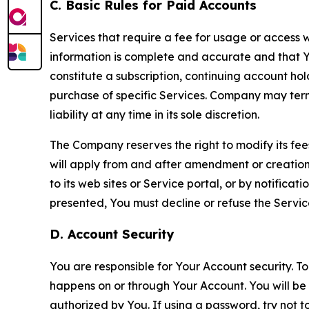
C. Basic Rules for Paid Accounts
Services that require a fee for usage or access wi
information is complete and accurate and that 
constitute a subscription, continuing account ho
purchase of specific Services. Company may termin
liability at any time in its sole discretion.
The Company reserves the right to modify its fee
will apply from and after amendment or creation.
to its web sites or Service portal, or by notific
presented, You must decline or refuse the Servic
D. Account Security
You are responsible for Your Account security. To
happens on or through Your Account. You will be l
authorized by You. If using a password, try not 