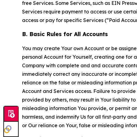
free Services. Some Services, such as EIN Press
Services require payment to access or use cert
access or pay for specific Services (“Paid Accoun
B. Basic Rules for All Accounts
You may create Your own Account or be assigned 
personal Account for Yourself, creating one for 
Company with complete and and accurate contact
immediately correct any inaccurate or incomplete
reliance on the false or misleading information p
Account and Services access. Failure to provide
provided by others, may result in Your liability 
misleading information You provide, or permit any
harmless, and indemnify Us for all first-party an
or Our reliance on Your, false or misleading info