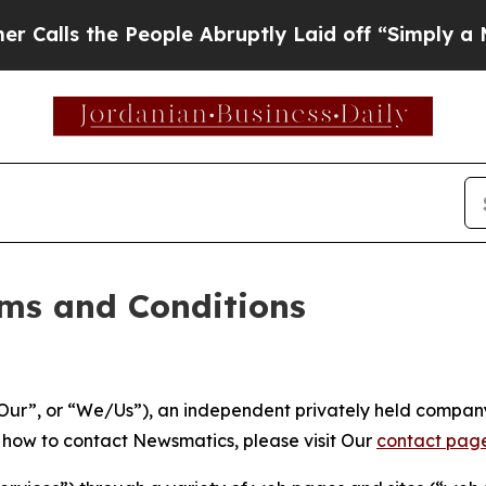
eople Abruptly Laid off “Simply a Math Proble
ms and Conditions
ur”, or “We/Us”), an independent privately held company
t how to contact Newsmatics, please visit Our
contact pag