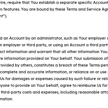
wire, require that You establish a separate specific Accou
ain features. You are bound by these Terms and Service A
t”).
an Account by an administrator, such as Your employer or
an employer or third party, or using an Account a third par
 information and warrant that all other information You
 information provided on Your behalf. Your submission of f
rovided by others, constitutes a breach of these Terms perm
 complete and accurate information, or reliance on or use 
to Us for damages or expenses caused by such failure or reli
one to provide on Your behalf, agree to reimburse Us for al
d third-party costs and expenses, including reasonable attor
rmation.