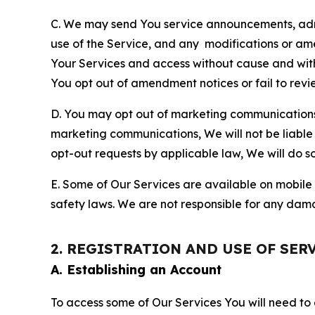
C. We may send You service announcements, admi
use of the Service, and any modifications or a
Your Services and access without cause and wit
You opt out of amendment notices or fail to revi
D. You may opt out of marketing communications w
marketing communications, We will not be liable 
opt-out requests by applicable law, We will do so
E. Some of Our Services are available on mobile 
safety laws. We are not responsible for any dama
2. REGISTRATION AND USE OF SER
A. Establishing an Account
To access some of Our Services You will need to 