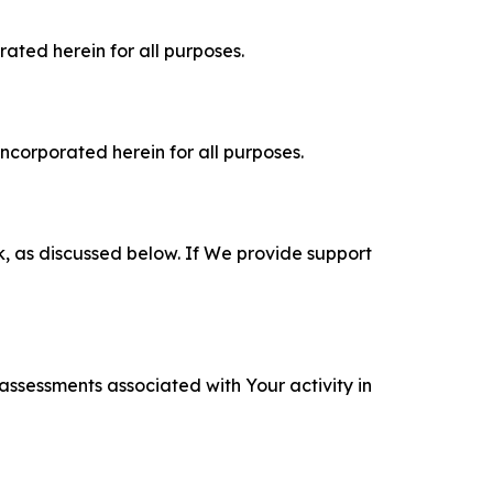
rated herein for all purposes.
incorporated herein for all purposes.
k, as discussed below. If We provide support
 assessments associated with Your activity in