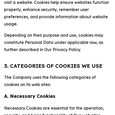
visit a website. Cookies help ensure websites function
properly, enhance security, remember user
preferences, and provide information about website
usage.
Depending on their purpose and use, cookies may
constitute Personal Data under applicable law, as
further described in Our Privacy Policy.
3. CATEGORIES OF COOKIES WE USE
The Company uses the following categories of
cookies on its web sites:
A. Necessary Cookies
Necessary Cookies are essential for the operation,