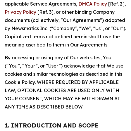
applicable Service Agreements,
DMCA Policy
[Ref. 2],
Privacy Policy
[Ref. 3], or other binding Company
documents (collectively, "Our Agreements") adopted
by Newsmatics Inc. ("Company", "We", "Us", or "Our").
Capitalized terms not defined herein shall have the
meaning ascribed to them in Our Agreements
By accessing or using any of Our web sites, You
(“You”, “Your”, or “User”) acknowledge that We use
cookies and similar technologies as described in this
Cookie Policy. WHERE REQUIRED BY APPLICABLE
LAW, OPTIONAL COOKIES ARE USED ONLY WITH
YOUR CONSENT, WHICH MAY BE WITHDRAWN AT
ANY TIME AS DESCRIBED BELOW.
1. INTRODUCTION AND SCOPE