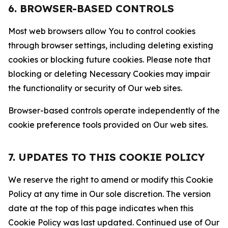
6. BROWSER-BASED CONTROLS
Most web browsers allow You to control cookies
through browser settings, including deleting existing
cookies or blocking future cookies. Please note that
blocking or deleting Necessary Cookies may impair
the functionality or security of Our web sites.
Browser-based controls operate independently of the
cookie preference tools provided on Our web sites.
7. UPDATES TO THIS COOKIE POLICY
We reserve the right to amend or modify this Cookie
Policy at any time in Our sole discretion. The version
date at the top of this page indicates when this
Cookie Policy was last updated. Continued use of Our