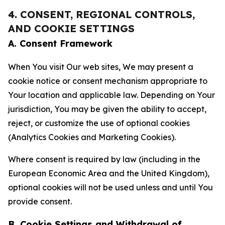
4. CONSENT, REGIONAL CONTROLS,
AND COOKIE SETTINGS
A. Consent Framework
When You visit Our web sites, We may present a
cookie notice or consent mechanism appropriate to
Your location and applicable law. Depending on Your
jurisdiction, You may be given the ability to accept,
reject, or customize the use of optional cookies
(Analytics Cookies and Marketing Cookies).
Where consent is required by law (including in the
European Economic Area and the United Kingdom),
optional cookies will not be used unless and until You
provide consent.
B. Cookie Settings and Withdrawal of