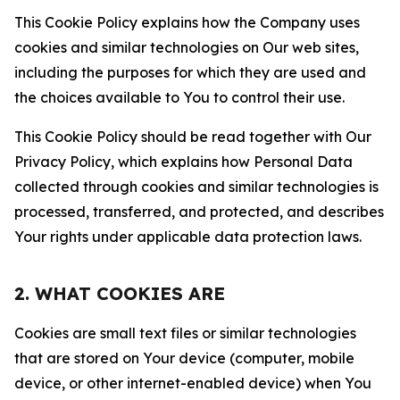
This Cookie Policy explains how the Company uses
cookies and similar technologies on Our web sites,
including the purposes for which they are used and
the choices available to You to control their use.
This Cookie Policy should be read together with Our
Privacy Policy, which explains how Personal Data
collected through cookies and similar technologies is
processed, transferred, and protected, and describes
Your rights under applicable data protection laws.
2. WHAT COOKIES ARE
Cookies are small text files or similar technologies
that are stored on Your device (computer, mobile
device, or other internet-enabled device) when You