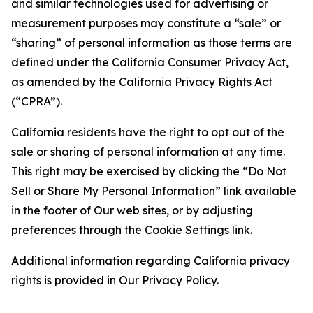
and similar technologies used for advertising or
measurement purposes may constitute a “sale” or
“sharing” of personal information as those terms are
defined under the California Consumer Privacy Act,
as amended by the California Privacy Rights Act
(“CPRA”).
California residents have the right to opt out of the
sale or sharing of personal information at any time.
This right may be exercised by clicking the “Do Not
Sell or Share My Personal Information” link available
in the footer of Our web sites, or by adjusting
preferences through the Cookie Settings link.
Additional information regarding California privacy
rights is provided in Our Privacy Policy.