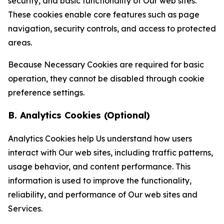
security, and basic functionality of Our web sites.
These cookies enable core features such as page
navigation, security controls, and access to protected
areas.
Because Necessary Cookies are required for basic
operation, they cannot be disabled through cookie
preference settings.
B. Analytics Cookies (Optional)
Analytics Cookies help Us understand how users
interact with Our web sites, including traffic patterns,
usage behavior, and content performance. This
information is used to improve the functionality,
reliability, and performance of Our web sites and
Services.