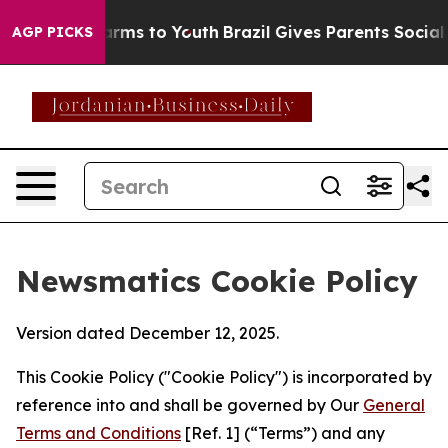
Abate Harms to Youth
Brazil Gives Parents Social Media
AGP PICKS
Newsmatics Cookie Policy
Version dated December 12, 2025.
This Cookie Policy ("Cookie Policy") is incorporated by
reference into and shall be governed by Our
General
Terms and Conditions
[Ref. 1] (“Terms”) and any