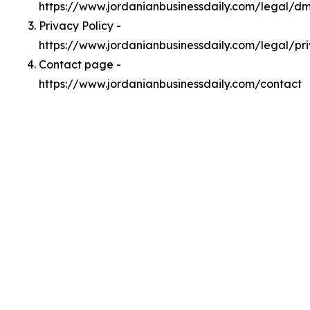
https://www.jordanianbusinessdaily.com/legal/d
Privacy Policy -
https://www.jordanianbusinessdaily.com/legal/pr
Contact page -
https://www.jordanianbusinessdaily.com/contact