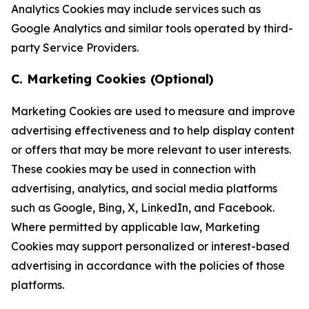
Analytics Cookies may include services such as
Google Analytics and similar tools operated by third-
party Service Providers.
C. Marketing Cookies (Optional)
Marketing Cookies are used to measure and improve
advertising effectiveness and to help display content
or offers that may be more relevant to user interests.
These cookies may be used in connection with
advertising, analytics, and social media platforms
such as Google, Bing, X, LinkedIn, and Facebook.
Where permitted by applicable law, Marketing
Cookies may support personalized or interest-based
advertising in accordance with the policies of those
platforms.