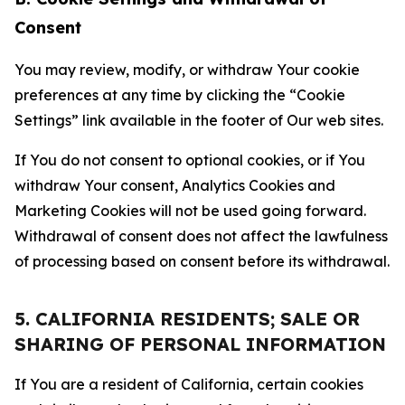
Consent
You may review, modify, or withdraw Your cookie
preferences at any time by clicking the “Cookie
Settings” link available in the footer of Our web sites.
If You do not consent to optional cookies, or if You
withdraw Your consent, Analytics Cookies and
Marketing Cookies will not be used going forward.
Withdrawal of consent does not affect the lawfulness
of processing based on consent before its withdrawal.
5. CALIFORNIA RESIDENTS; SALE OR
SHARING OF PERSONAL INFORMATION
If You are a resident of California, certain cookies