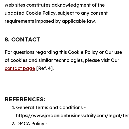
web sites constitutes acknowledgment of the
updated Cookie Policy, subject to any consent
requirements imposed by applicable law.
8. CONTACT
For questions regarding this Cookie Policy or Our use
of cookies and similar technologies, please visit Our
contact page
[Ref. 4].
REFERENCES:
General Terms and Conditions -
https://www.jordanianbusinessdaily.com/legal/te
DMCA Policy -