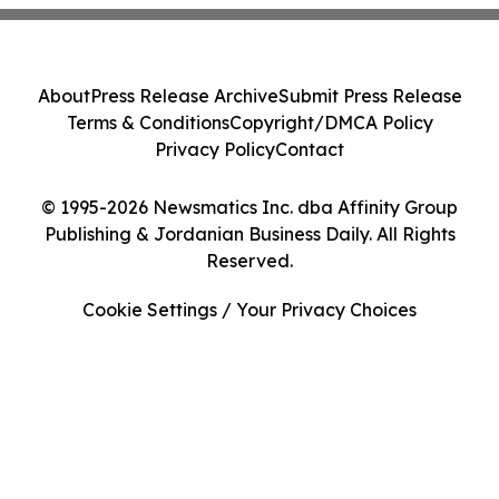
About
Press Release Archive
Submit Press Release
Terms & Conditions
Copyright/DMCA Policy
Privacy Policy
Contact
© 1995-2026 Newsmatics Inc. dba Affinity Group
Publishing & Jordanian Business Daily. All Rights
Reserved.
Cookie Settings / Your Privacy Choices