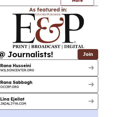
More
As featured in:
@ Journalists!
Join
Rana Husseini
WILSONCENTER.ORG
Rana Sabbagh
OCCRP.ORG
Lina Ejeilat
JADALIYYA.COM