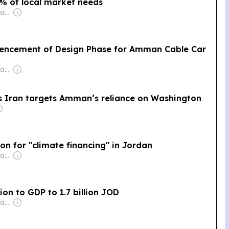
2% of local market needs
Owner: Mohamed Alayyan
ncement of Design Phase for Amman Cable Car
Owner: Mohamed Alayyan
as Iran targets Amman’s reliance on Washington
on for "climate financing" in Jordan
Owner: Mohamed Alayyan
ion to GDP to 1.7 billion JOD
Owner: Mohamed Alayyan