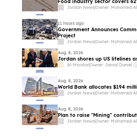
Food industry sector covers 6
Jordan News
|
11 hours ago
Government Announces Comme
Project
Jordan News
|
Aug. 8, 2026
Jordan shores up US lifelines 
Al-Monitor
|
Owner: Jamal Daniel
Aug. 8, 2026
World Bank allocates $194 milli
Jordan News
|
Aug. 8, 2026
Plan to raise "Mining" contribut
Jordan News
|