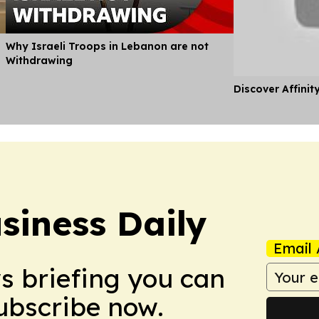
Why Israeli Troops in Lebanon are not
Withdrawing
Discover Affinit
siness Daily
Email 
ws briefing you can
Subscribe now.