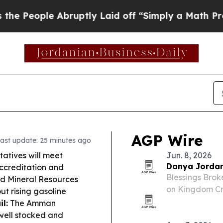
ruptly Laid off “Simply a Math Problem
Dr. Abdu
AGP Wire
ast update: 25 minutes ago
atives will meet
Jun. 8, 2026
Danya Jordan
ccreditation and
Blessings Bro
nd Mineral Resources
on Kingdom Cre
ut rising gasoline
development a
l:
The Amman
well stocked and