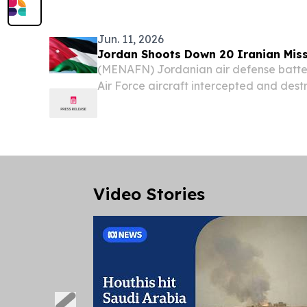
Expatriates of the Hashemite Kingdom o
Deputy...
Jun. 11, 2026
Jordan Shoots Down 20 Iranian Miss
(MENAFN) Jordanian air defense batte
Air Force aircraft intercepted and destr
Iran toward the Azraq area in Zarqa go
hours of Thursday, the kingdom's milit
Video Stories