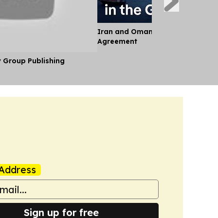
Iran and Oman Near Landmark S
Agreement
y Group Publishing
Address
Sign up for free