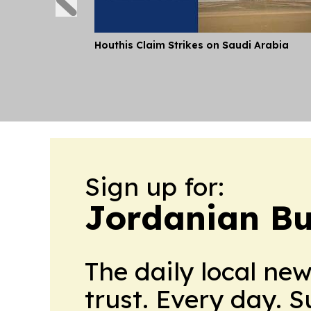
Houthis Claim Strikes on Saudi Arabia
Sign up for:
Jordanian Bu
The daily local ne
trust. Every day. 