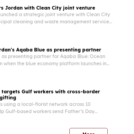
 Jordan with Clean City joint venture
nched a strategic joint venture with Clean City
nicipal cleaning and waste management services
r Amman.
rdan's Aqaba Blue as presenting partner
e as presenting partner for Aqaba Blue: Ocean
on when the blue economy platform launches in
 from Sept. 9-12, 2026. The partnership brings
l forum, awards program and training activities
 targets Gulf workers with cross-border
gifting
s using a local-florist network across 10
elp Gulf-based workers send Father’s Day
 and gifts to family members at home for June
service is designed to avoid the delays and
es…