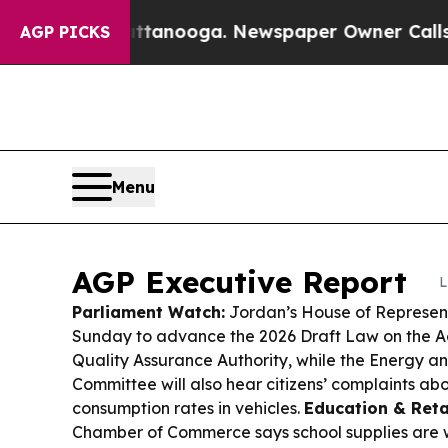
ttanooga. Newspaper Owner Calls the People Ab
AGP PICKS
Menu
AGP Executive Report
L
Parliament Watch:
Jordan’s House of Represent
Sunday to advance the 2026 Draft Law on the A
Quality Assurance Authority, while the Energy a
Committee will also hear citizens’ complaints abo
consumption rates in vehicles.
Education & Retai
Chamber of Commerce says school supplies are 