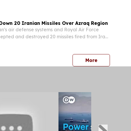
, will participate in an invitation-only
 identity...
Down 20 Iranian Missiles Over Azraq Region
's air defense systems and Royal Air Force
rcepted and destroyed 20 missiles fired from Iran
morning, the Jordan Armed Forces announced in
ment.
press release
More