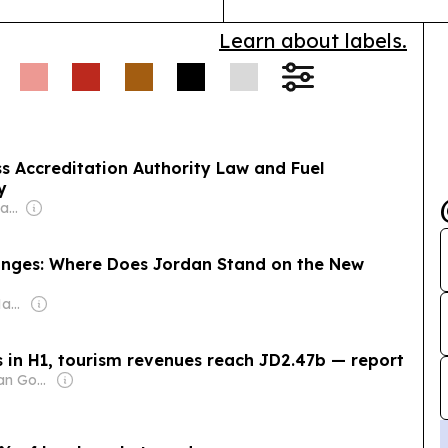
Learn about labels.
s Accreditation Authority Law and Fuel
y
Owner: Mohamed Alayyan
nges: Where Does Jordan Stand on the New
Owner: Sameer Al Hayari
 in H1, tourism revenues reach JD2.47b — report
Owner: Jordanian Government