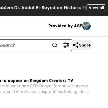
l El-Sayed on Historic Michigan Win: “People Are 
View all
Provided by AGP
Share
 to appear on Kingdom Creators TV
kers founder and CEO Danya Jordan will appear
ators TV to discuss nonprofit fundraising, donor
nd faith-driven stewardship.