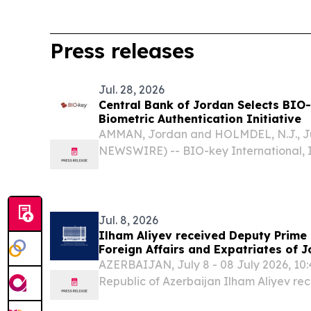
Press releases
Jul. 28, 2026
Central Bank of Jordan Selects BIO-
Biometric Authentication Initiative
AMMAN, Jordan and HOLMDEL, N.J., Ju
NEWSWIRE) -- BIO-key International, I
global leader in biometric-powered ide
management (IAM), today announced th
Jordan (CBJ) is...
Jul. 8, 2026
Ilham Aliyev received Deputy Prime 
Foreign Affairs and Expatriates of 
AZERBAIJAN, July 8 - 08 July 2026, 10:4
Republic of Azerbaijan Ilham Aliyev re
Deputy Prime Minister and Minister of F