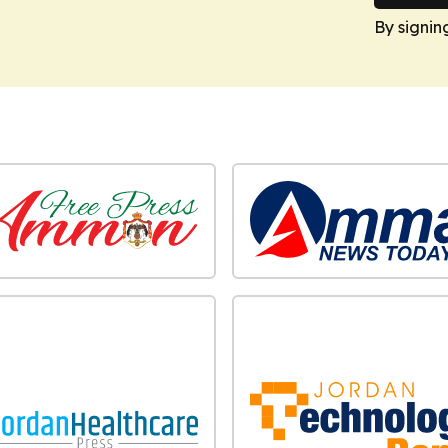
By signin