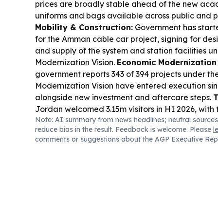
prices are broadly stable ahead of the new acad
uniforms and bags available across public and p
Mobility & Construction:
Government has start
for the Amman cable car project, signing for de
and supply of the system and station facilities 
Modernization Vision.
Economic Modernization 
government reports 343 of 394 projects under t
Modernization Vision have entered execution sin
alongside new investment and aftercare steps.
T
Jordan welcomed 3.15m visitors in H1 2026, with
Note: AI summary from news headlines; neutral sources
reaching about JD2.47b, supported by new air r
reduce bias in the result. Feedback is welcome. Please
l
activity.
Food Security & Industry:
A food indu
comments or suggestions about the AGP Executive Rep
locally made products cover over 62% of Jordan
reinforcing supply resilience.
Energy & Trade Ri
including Jordan, condemned an attack on a U
the Strait of Hormuz, raising fresh concerns for 