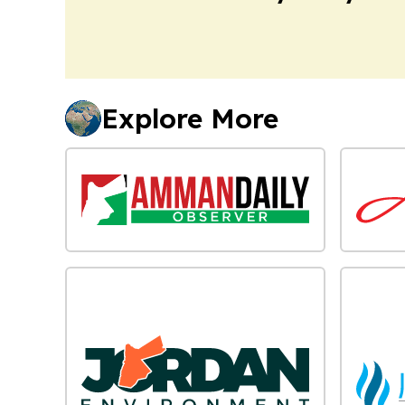
Explore More