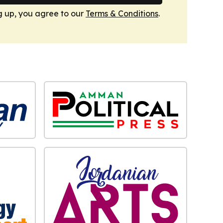
g up, you agree to our
Terms & Conditions
.