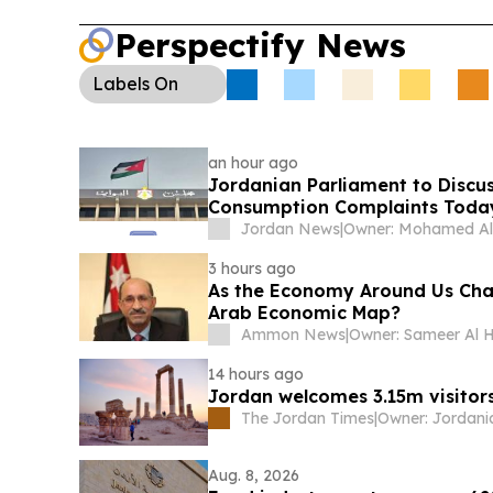
Perspectify News
Labels
On
an hour ago
Jordanian Parliament to Discus
Consumption Complaints Toda
Jordan News
|
3 hours ago
As the Economy Around Us Cha
Arab Economic Map?
Ammon News
|
14 hours ago
Jordan welcomes 3.15m visitors
The Jordan Times
|
Aug. 8, 2026