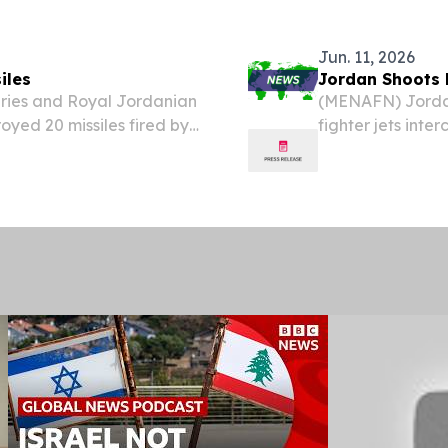
f Jordan, on July 8. The
management (IAM)
cybersecurity and
Jun. 11, 2026
iles
Jordan Shoots 
ries and Royal Jordanian
(MENAFN) Jordan
oyed 20 missiles fired by
fighter jets inte
vernorate in the early
early Thursday 
ary announced.
an official state