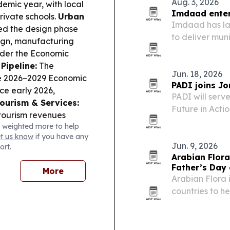
Aug. 3, 2026
emic year, with local
Imdaad enters
rivate schools.
Urban
Imdaad has lau
ed the design phase
to deliver mu
sign, manufacturing
across Greate
under the Economic
Pipeline:
The
Jun. 18, 2026
he 2026–2029 Economic
PADI joins Jo
ce early 2026,
PADI will serv
ourism & Services:
Future in Acti
 tourism revenues
Aqaba, Jordan,
 weighted more to help
outes and event
PADI’s regiona
et us know
if you have any
stry update says
to a…
Jun. 9, 2026
ort.
’s market needs,
Arabian Flora
sk:
Arab states,
Father’s Day 
More
AE ADNOC tanker in
Arabian Flora i
maritime energy routes.
countries to h
flowers, cakes
21, 2026. The 
freshness issu