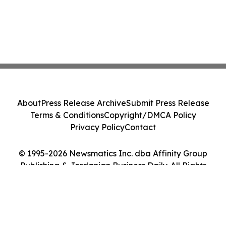
About
Press Release Archive
Submit Press Release
Terms & Conditions
Copyright/DMCA Policy
Privacy Policy
Contact
© 1995-2026 Newsmatics Inc. dba Affinity Group
Publishing & Jordanian Business Daily. All Rights
Reserved.
Cookie Settings / Your Privacy Choices