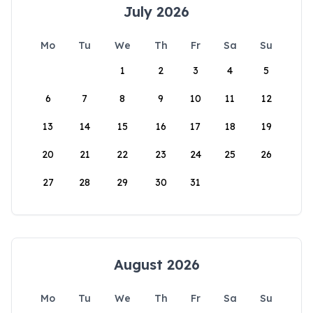
July 2026
Mo
Tu
We
Th
Fr
Sa
Su
1
2
3
4
5
6
7
8
9
10
11
12
13
14
15
16
17
18
19
20
21
22
23
24
25
26
27
28
29
30
31
August 2026
Mo
Tu
We
Th
Fr
Sa
Su