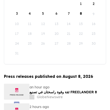
1
2
3
4
5
6
7
8
9
10
11
12
13
14
15
16
17
18
19
20
21
22
23
24
25
26
27
28
29
30
31
Press releases published on August 8, 2026
an hour ago
ثقة وقوة راسختان في تصنيع FREELANDER 8
GlobeNewswire
2 hours ago