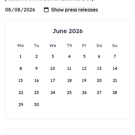
June 2026
Mo
Tu
We
Th
Fr
Sa
Su
1
2
3
4
5
6
7
8
9
10
11
12
13
14
15
16
17
18
19
20
21
22
23
24
25
26
27
28
29
30