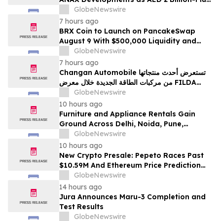
Pipeline Takes Shape
GlobeNewswire
7 hours ago
BRX Coin to Launch on PancakeSwap
August 9 With $500,000 Liquidity and
100% Locked LP
GlobeNewswire
7 hours ago
Changan Automobile تستعرض أحدث منتجاتها
من مركبات الطاقة الجديدة خلال معرض FILDA
2026 وتسلط الضوء على خطتها لتعزيز حضورها
GlobeNewswire
الاستراتيجي في مختلف الأسواق…
10 hours ago
Furniture and Appliance Rentals Gain
Ground Across Delhi, Noida, Pune,
Mumbai, Hyderabad, Bangalore and
GlobeNewswire
Chennai in 2026 as ₹3 Lakh–₹4 Lakh Setup
10 hours ago
Costs Face ₹2,699/Month Plans Including
New Crypto Presale: Pepeto Races Past
Rentomojo
$10.59M And Ethereum Price Prediction
Stretches to $10,000
GlobeNewswire
14 hours ago
Jura Announces Maru-3 Completion and
Test Results
GlobeNewswire