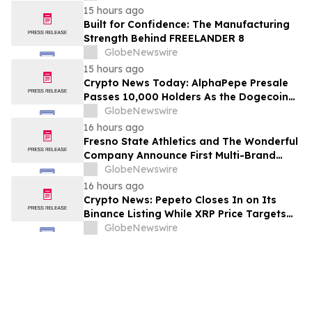
15 hours ago
Built for Confidence: The Manufacturing
Strength Behind FREELANDER 8
GlobeNewswire
15 hours ago
Crypto News Today: AlphaPepe Presale
Passes 10,000 Holders As the Dogecoin
Price Prediction Targets $0.50
GlobeNewswire
16 hours ago
Fresno State Athletics and The Wonderful
Company Announce First Multi-Brand
Partnership Across All Bulldog Sports
GlobeNewswire
16 hours ago
Crypto News: Pepeto Closes In on Its
Binance Listing While XRP Price Targets
$3.5 Soon
GlobeNewswire