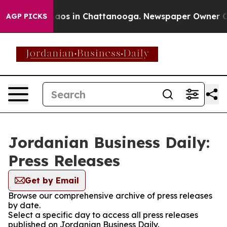
ollapse
Chaos in Chattanooga. Newspaper Owner Calls 
AGP PICKS
Jordanian Business Daily:
Press Releases
Get by Email
Browse our comprehensive archive of press releases
by date.
Select a specific day to access all press releases
published on Jordanian Business Daily.