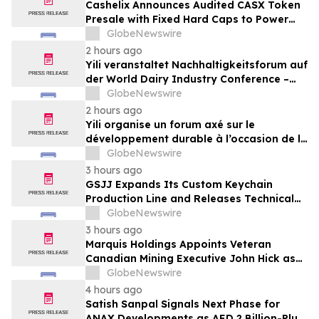
Cashelix Announces Audited CASX Token
Presale with Fixed Hard Caps to Power
Blockchain P2P Payments
GlobeNewswire
2 hours ago
Yili veranstaltet Nachhaltigkeitsforum auf
der World Dairy Industry Conference –
gemeinsam auf dem Weg in eine neue Ära
GlobeNewswire
der Milchwirtschaft nach 2030
2 hours ago
Yili organise un forum axé sur le
développement durable à l’occasion de la
Conférence mondiale de l’industrie
GlobeNewswire
laitière et donne un nouvel élan au
3 hours ago
développement collectif du secteur laitier
GSJJ Expands Its Custom Keychain
à l’horizon post-2030
Production Line and Releases Technical
Procurement Standards
GlobeNewswire
3 hours ago
Marquis Holdings Appoints Veteran
Canadian Mining Executive John Hick as
Senior Adviser
GlobeNewswire
4 hours ago
Satish Sanpal Signals Next Phase for
ANAX Developments as AED 2 Billion-Plus