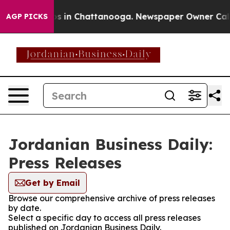
apse
Chaos in Chattanooga. Newspaper Owner Calls the
AGP PICKS
Jordanian Business Daily:
Press Releases
Get by Email
Browse our comprehensive archive of press releases
by date.
Select a specific day to access all press releases
published on Jordanian Business Daily.