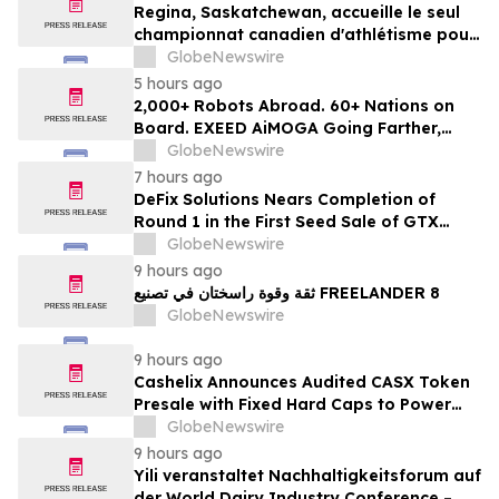
Regina, Saskatchewan, accueille le seul
championnat canadien d'athlétisme pour
les moins de 16 et moins de 18 ans
GlobeNewswire
5 hours ago
2,000+ Robots Abroad. 60+ Nations on
Board. EXEED AiMOGA Going Farther,
Growing Faster
GlobeNewswire
7 hours ago
DeFix Solutions Nears Completion of
Round 1 in the First Seed Sale of GTX
Token
GlobeNewswire
9 hours ago
ثقة وقوة راسختان في تصنيع FREELANDER 8
GlobeNewswire
9 hours ago
Cashelix Announces Audited CASX Token
Presale with Fixed Hard Caps to Power
Blockchain P2P Payments
GlobeNewswire
9 hours ago
Yili veranstaltet Nachhaltigkeitsforum auf
der World Dairy Industry Conference –