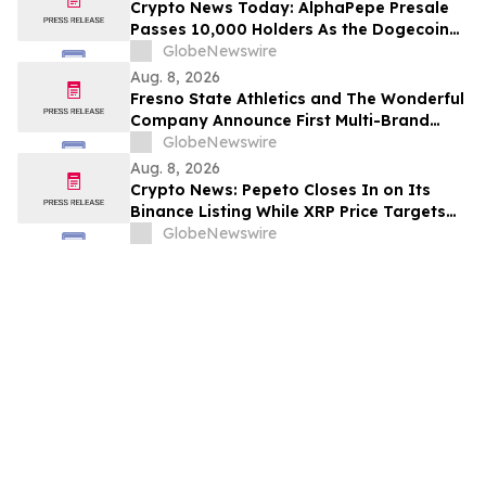
Crypto News Today: AlphaPepe Presale
Passes 10,000 Holders As the Dogecoin
Price Prediction Targets $0.50
GlobeNewswire
Aug. 8, 2026
Fresno State Athletics and The Wonderful
Company Announce First Multi-Brand
Partnership Across All Bulldog Sports
GlobeNewswire
Aug. 8, 2026
Crypto News: Pepeto Closes In on Its
Binance Listing While XRP Price Targets
$3.5 Soon
GlobeNewswire