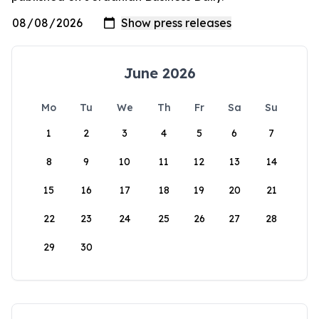
June 2026
Mo
Tu
We
Th
Fr
Sa
Su
1
2
3
4
5
6
7
8
9
10
11
12
13
14
15
16
17
18
19
20
21
22
23
24
25
26
27
28
29
30