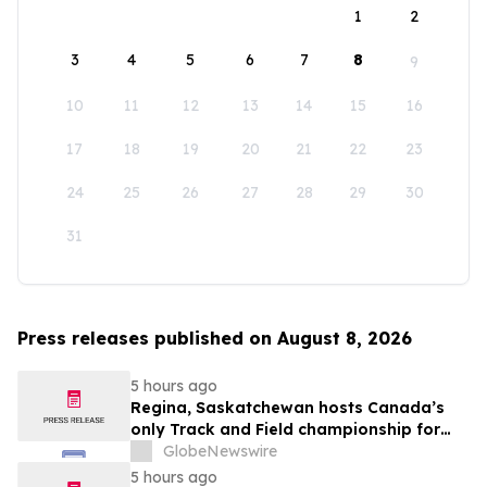
1
2
3
4
5
6
7
8
9
10
11
12
13
14
15
16
17
18
19
20
21
22
23
24
25
26
27
28
29
30
31
Press releases published on August 8, 2026
5 hours ago
Regina, Saskatchewan hosts Canada’s
only Track and Field championship for
U16 and U18
GlobeNewswire
5 hours ago