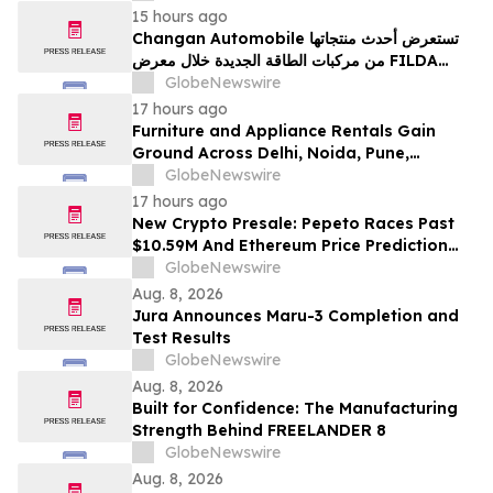
15 hours ago
Changan Automobile تستعرض أحدث منتجاتها
من مركبات الطاقة الجديدة خلال معرض FILDA
2026 وتسلط الضوء على خطتها لتعزيز حضورها
GlobeNewswire
الاستراتيجي في مختلف الأسواق…
17 hours ago
Furniture and Appliance Rentals Gain
Ground Across Delhi, Noida, Pune,
Mumbai, Hyderabad, Bangalore and
GlobeNewswire
Chennai in 2026 as ₹3 Lakh–₹4 Lakh Setup
17 hours ago
Costs Face ₹2,699/Month Plans Including
New Crypto Presale: Pepeto Races Past
Rentomojo
$10.59M And Ethereum Price Prediction
Stretches to $10,000
GlobeNewswire
Aug. 8, 2026
Jura Announces Maru-3 Completion and
Test Results
GlobeNewswire
Aug. 8, 2026
Built for Confidence: The Manufacturing
Strength Behind FREELANDER 8
GlobeNewswire
Aug. 8, 2026