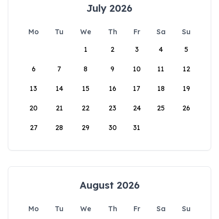
July 2026
Mo
Tu
We
Th
Fr
Sa
Su
1
2
3
4
5
6
7
8
9
10
11
12
13
14
15
16
17
18
19
20
21
22
23
24
25
26
27
28
29
30
31
August 2026
Mo
Tu
We
Th
Fr
Sa
Su