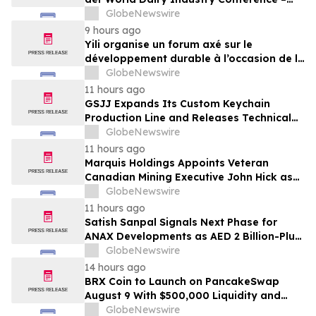
gemeinsam auf dem Weg in eine neue Ära
GlobeNewswire
der Milchwirtschaft nach 2030
9 hours ago
Yili organise un forum axé sur le
développement durable à l’occasion de la
Conférence mondiale de l’industrie
GlobeNewswire
laitière et donne un nouvel élan au
11 hours ago
développement collectif du secteur laitier
GSJJ Expands Its Custom Keychain
à l’horizon post-2030
Production Line and Releases Technical
Procurement Standards
GlobeNewswire
11 hours ago
Marquis Holdings Appoints Veteran
Canadian Mining Executive John Hick as
Senior Adviser
GlobeNewswire
11 hours ago
Satish Sanpal Signals Next Phase for
ANAX Developments as AED 2 Billion-Plus
Pipeline Takes Shape
GlobeNewswire
14 hours ago
BRX Coin to Launch on PancakeSwap
August 9 With $500,000 Liquidity and
100% Locked LP
GlobeNewswire