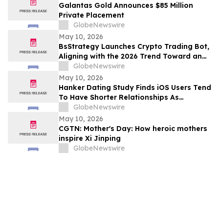
Galantas Gold Announces $85 Million
Private Placement
GlobeNewswire
May 10, 2026
BsStrategy Launches Crypto Trading Bot,
Aligning with the 2026 Trend Toward an
Automated Digital Asset Market
GlobeNewswire
May 10, 2026
Hanker Dating Study Finds iOS Users Tend
To Have Shorter Relationships As
Compared To Android Users
GlobeNewswire
May 10, 2026
CGTN: Mother's Day: How heroic mothers
inspire Xi Jinping
GlobeNewswire