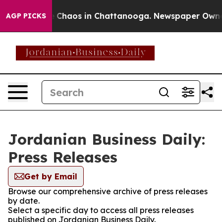
al Collapse
Chaos in Chattanooga. Newspaper Owner Ca
AGP PICKS
Jordanian Business Daily:
Press Releases
Get by Email
Browse our comprehensive archive of press releases
by date.
Select a specific day to access all press releases
published on Jordanian Business Daily.