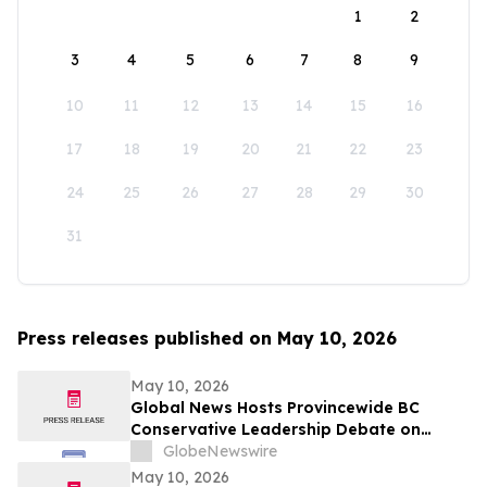
1
2
3
4
5
6
7
8
9
10
11
12
13
14
15
16
17
18
19
20
21
22
23
24
25
26
27
28
29
30
31
Press releases published on May 10, 2026
May 10, 2026
Global News Hosts Provincewide BC
Conservative Leadership Debate on
Economy, Energy and Natural Resources
GlobeNewswire
May 10, 2026