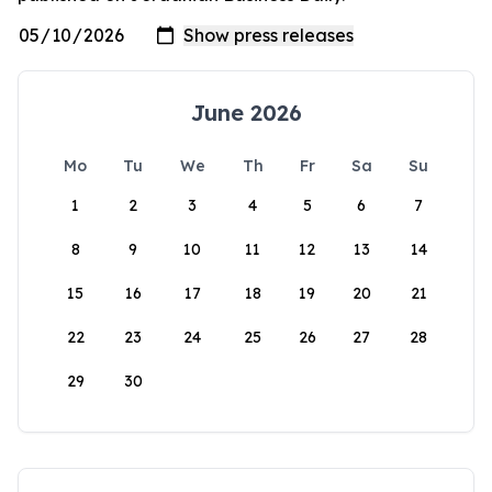
June 2026
Mo
Tu
We
Th
Fr
Sa
Su
1
2
3
4
5
6
7
8
9
10
11
12
13
14
15
16
17
18
19
20
21
22
23
24
25
26
27
28
29
30