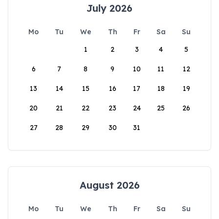
July 2026
Mo
Tu
We
Th
Fr
Sa
Su
1
2
3
4
5
6
7
8
9
10
11
12
13
14
15
16
17
18
19
20
21
22
23
24
25
26
27
28
29
30
31
August 2026
Mo
Tu
We
Th
Fr
Sa
Su