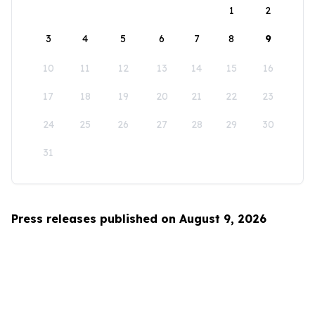
1
2
3
4
5
6
7
8
9
10
11
12
13
14
15
16
17
18
19
20
21
22
23
24
25
26
27
28
29
30
31
Press releases published on August 9, 2026