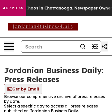
l Collapse
Chaos in Chattanooga. Newspaper Owner Cal
AGP PICKS
Jordanian Business Daily:
Press Releases
Get by Email
Browse our comprehensive archive of press releases
by date.
Select a specific day to access all press releases
published on Jordanian Business Daily.