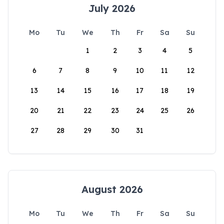
July 2026
Mo
Tu
We
Th
Fr
Sa
Su
1
2
3
4
5
6
7
8
9
10
11
12
13
14
15
16
17
18
19
20
21
22
23
24
25
26
27
28
29
30
31
August 2026
Mo
Tu
We
Th
Fr
Sa
Su