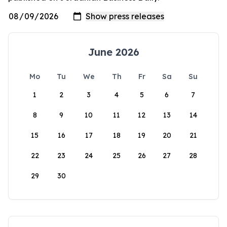
June 2026
Mo
Tu
We
Th
Fr
Sa
Su
1
2
3
4
5
6
7
8
9
10
11
12
13
14
15
16
17
18
19
20
21
22
23
24
25
26
27
28
29
30