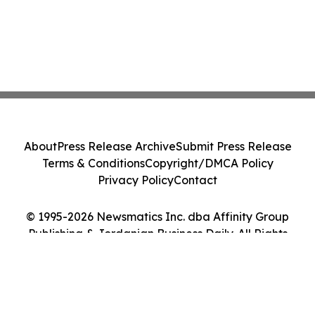
About
Press Release Archive
Submit Press Release
Terms & Conditions
Copyright/DMCA Policy
Privacy Policy
Contact
© 1995-2026 Newsmatics Inc. dba Affinity Group
Publishing & Jordanian Business Daily. All Rights
Reserved.
Cookie Settings / Your Privacy Choices