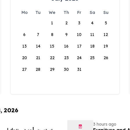
Mo
Tu
We
Th
Fr
Sa
Su
1
2
3
4
5
6
7
8
9
10
11
12
13
14
15
16
17
18
19
20
21
22
23
24
25
26
27
28
29
30
31
8, 2026
3 hours ago
Furniture and 