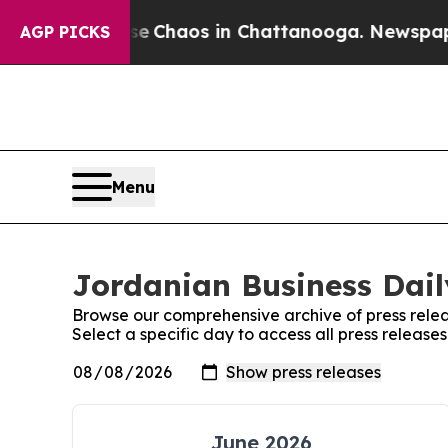
al Collapse
Chaos in Chattanooga. Newspaper Ow
AGP PICKS
Menu
Jordanian Business Dail
Browse our comprehensive archive of press relea
Select a specific day to access all press release
June 2026