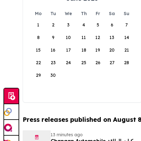
Mo
Tu
We
Th
Fr
Sa
Su
1
2
3
4
5
6
7
8
9
10
11
12
13
14
15
16
17
18
19
20
21
22
23
24
25
26
27
28
29
30
Press releases published on August 
13 minutes ago
Changan Automobile تستعرض أحدث منتجاتها من مركبات الطاقة