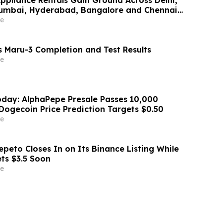
Mumbai, Hyderabad, Bangalore and Chennai
Lakh–₹4 Lakh Setup Costs Face ₹2,699/Month
e
g Rentomojo
 Maru-3 Completion and Test Results
e
day: AlphaPepe Presale Passes 10,000
Dogecoin Price Prediction Targets $0.50
e
peto Closes In on Its Binance Listing While
ets $3.5 Soon
e