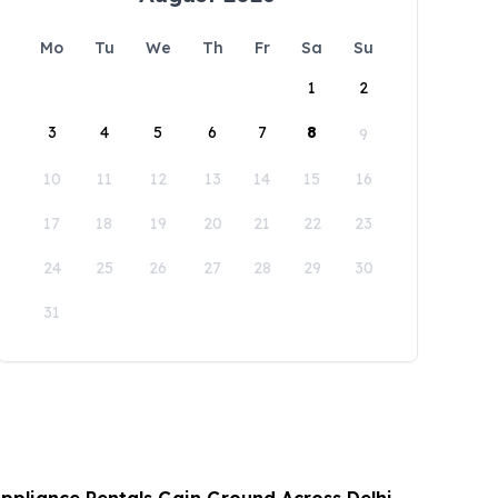
Mo
Tu
We
Th
Fr
Sa
Su
1
2
3
4
5
6
7
8
9
10
11
12
13
14
15
16
17
18
19
20
21
22
23
24
25
26
27
28
29
30
31
Appliance Rentals Gain Ground Across Delhi,