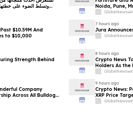
Noida, Pune, 
in 2026 as ₹3 
GlobeNewswir
Plans Includin
7 hours ago
 Past $10.59M And
Jura Announces
es to $10,000
GlobeNewswir
8 hours ago
turing Strength Behind
Crypto News To
Holders As the 
GlobeNewswir
9 hours ago
onderful Company
Crypto News: Pe
ship Across All Bulldog
XRP Price Targ
GlobeNewswir