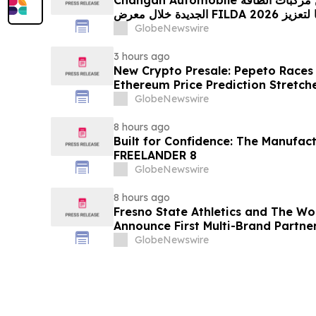
الجديدة خلال معرض FILDA 2026 وتسلط الضوء على خطتها لتعزيز
حضورها الاستراتيجي في مختلف الأسواق…
GlobeNewswire
3 hours ago
New Crypto Presale: Pepeto Races
Ethereum Price Prediction Stretch
GlobeNewswire
8 hours ago
Built for Confidence: The Manufac
FREELANDER 8
GlobeNewswire
8 hours ago
Fresno State Athletics and The W
Announce First Multi-Brand Partner
Sports
GlobeNewswire