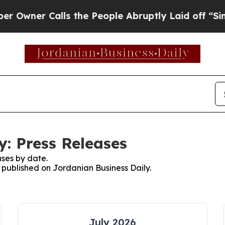
ner Calls the People Abruptly Laid off “Simply
y: Press Releases
ses by date.
s published on Jordanian Business Daily.
July 2026