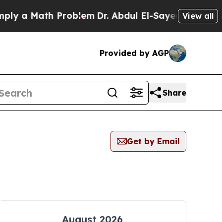
 a Math Problem
Dr. Abdul El-Sayed on Historic M
View all
Provided by AGP
Share
Get by Email
August 2026