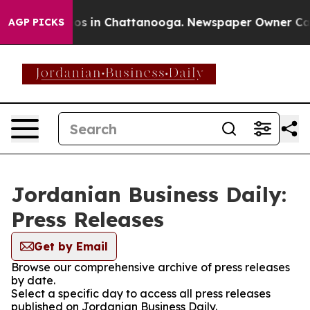
ollapse
Chaos in Chattanooga. Newspaper Owner Calls 
AGP PICKS
Jordanian Business Daily:
Press Releases
Get by Email
Browse our comprehensive archive of press releases
by date.
Select a specific day to access all press releases
published on Jordanian Business Daily.