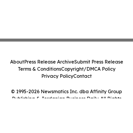
About
Press Release Archive
Submit Press Release
Terms & Conditions
Copyright/DMCA Policy
Privacy Policy
Contact
© 1995-2026 Newsmatics Inc. dba Affinity Group
Publishing & Jordanian Business Daily. All Rights
Reserved.
Cookie Settings / Your Privacy Choices