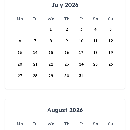
July 2026
Mo
Tu
We
Th
Fr
Sa
Su
1
2
3
4
5
6
7
8
9
10
11
12
13
14
15
16
17
18
19
20
21
22
23
24
25
26
27
28
29
30
31
August 2026
Mo
Tu
We
Th
Fr
Sa
Su