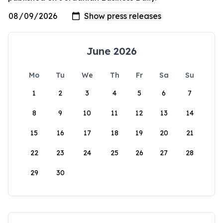
June 2026
Mo
Tu
We
Th
Fr
Sa
Su
1
2
3
4
5
6
7
8
9
10
11
12
13
14
15
16
17
18
19
20
21
22
23
24
25
26
27
28
29
30