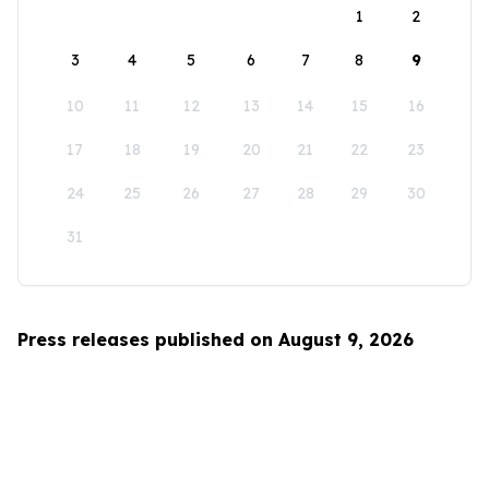
1
2
3
4
5
6
7
8
9
10
11
12
13
14
15
16
17
18
19
20
21
22
23
24
25
26
27
28
29
30
31
Press releases published on August 9, 2026