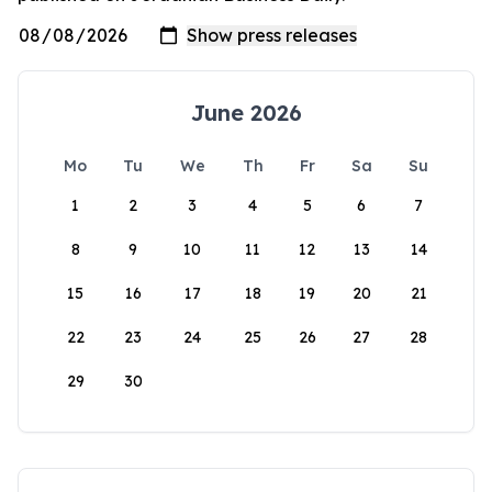
June 2026
Mo
Tu
We
Th
Fr
Sa
Su
1
2
3
4
5
6
7
8
9
10
11
12
13
14
15
16
17
18
19
20
21
22
23
24
25
26
27
28
29
30