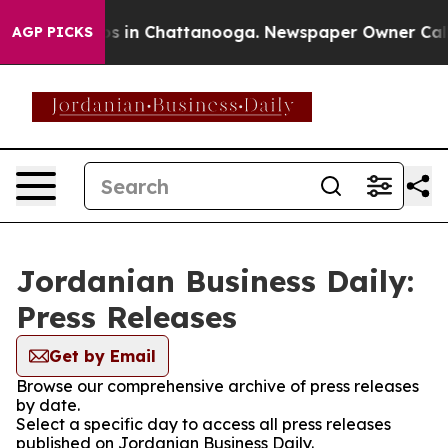
apse
Chaos in Chattanooga. Newspaper Owner Calls the
AGP PICKS
Jordanian Business Daily:
Press Releases
Get by Email
Browse our comprehensive archive of press releases
by date.
Select a specific day to access all press releases
published on Jordanian Business Daily.