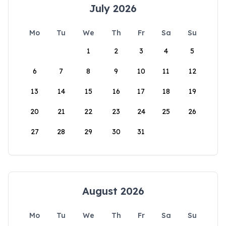
July 2026
Mo
Tu
We
Th
Fr
Sa
Su
1
2
3
4
5
6
7
8
9
10
11
12
13
14
15
16
17
18
19
20
21
22
23
24
25
26
27
28
29
30
31
August 2026
Mo
Tu
We
Th
Fr
Sa
Su