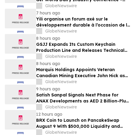
gemeinsam auf dem Weg in eine neue Ära
GlobeNewswire
der Milchwirtschaft nach 2030
7 hours ago
Yili organise un forum axé sur le
développement durable à l’occasion de la
Conférence mondiale de l’industrie
GlobeNewswire
laitière et donne un nouvel élan au
8 hours ago
développement collectif du secteur laitier
GSJJ Expands Its Custom Keychain
à l’horizon post-2030
Production Line and Releases Technical
Procurement Standards
GlobeNewswire
8 hours ago
Marquis Holdings Appoints Veteran
Canadian Mining Executive John Hick as
Senior Adviser
GlobeNewswire
9 hours ago
Satish Sanpal Signals Next Phase for
ANAX Developments as AED 2 Billion-Plus
Pipeline Takes Shape
GlobeNewswire
12 hours ago
BRX Coin to Launch on PancakeSwap
August 9 With $500,000 Liquidity and
100% Locked LP
GlobeNewswire