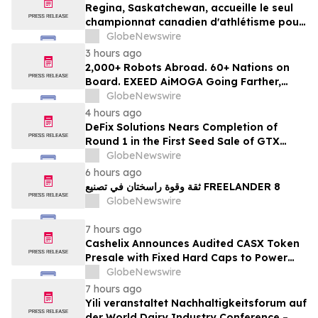
Regina, Saskatchewan, accueille le seul
championnat canadien d'athlétisme pour
les moins de 16 et moins de 18 ans
GlobeNewswire
3 hours ago
2,000+ Robots Abroad. 60+ Nations on
Board. EXEED AiMOGA Going Farther,
Growing Faster
GlobeNewswire
4 hours ago
DeFix Solutions Nears Completion of
Round 1 in the First Seed Sale of GTX
Token
GlobeNewswire
6 hours ago
ثقة وقوة راسختان في تصنيع FREELANDER 8
GlobeNewswire
7 hours ago
Cashelix Announces Audited CASX Token
Presale with Fixed Hard Caps to Power
Blockchain P2P Payments
GlobeNewswire
7 hours ago
Yili veranstaltet Nachhaltigkeitsforum auf
der World Dairy Industry Conference –