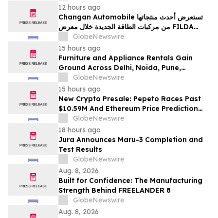
12 hours ago
Changan Automobile تستعرض أحدث منتجاتها
من مركبات الطاقة الجديدة خلال معرض FILDA
2026 وتسلط الضوء على خطتها لتعزيز حضورها
GlobeNewswire
الاستراتيجي في مختلف الأسواق…
15 hours ago
Furniture and Appliance Rentals Gain
Ground Across Delhi, Noida, Pune,
Mumbai, Hyderabad, Bangalore and
GlobeNewswire
Chennai in 2026 as ₹3 Lakh–₹4 Lakh Setup
15 hours ago
Costs Face ₹2,699/Month Plans Including
New Crypto Presale: Pepeto Races Past
Rentomojo
$10.59M And Ethereum Price Prediction
Stretches to $10,000
GlobeNewswire
18 hours ago
Jura Announces Maru-3 Completion and
Test Results
GlobeNewswire
Aug. 8, 2026
Built for Confidence: The Manufacturing
Strength Behind FREELANDER 8
GlobeNewswire
Aug. 8, 2026