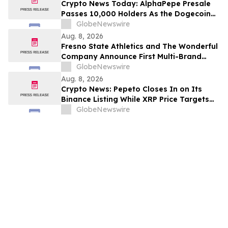
Crypto News Today: AlphaPepe Presale
Passes 10,000 Holders As the Dogecoin
Price Prediction Targets $0.50
GlobeNewswire
Aug. 8, 2026
Fresno State Athletics and The Wonderful
Company Announce First Multi-Brand
Partnership Across All Bulldog Sports
GlobeNewswire
Aug. 8, 2026
Crypto News: Pepeto Closes In on Its
Binance Listing While XRP Price Targets
$3.5 Soon
GlobeNewswire