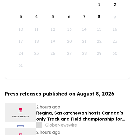
1
2
3
4
5
6
7
8
9
10
11
12
13
14
15
16
17
18
19
20
21
22
23
24
25
26
27
28
29
30
31
Press releases published on August 8, 2026
2 hours ago
Regina, Saskatchewan hosts Canada’s
only Track and Field championship for
U16 and U18
GlobeNewswire
2 hours ago