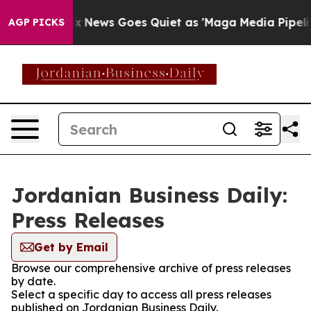
y Exist
Fox News Goes Quiet as 'Maga Media Pipeline' 
AGP PICKS
Jordanian Business Daily:
Press Releases
Get by Email
Browse our comprehensive archive of press releases
by date.
Select a specific day to access all press releases
published on Jordanian Business Daily.