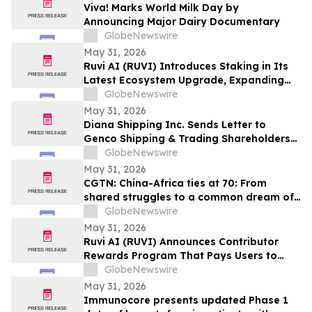
Viva! Marks World Milk Day by
Announcing Major Dairy Documentary
GlobeNewswire
May 31, 2026
Ruvi AI (RUVI) Introduces Staking in Its
Latest Ecosystem Upgrade, Expanding
Utility for Token Holders
GlobeNewswire
May 31, 2026
Diana Shipping Inc. Sends Letter to
Genco Shipping & Trading Shareholders
Making the Case for Electing Six
GlobeNewswire
Independent Nominees With Proven
May 31, 2026
Track Records of Creating Shareholder
CGTN: China-Africa ties at 70: From
Value
shared struggles to a common dream of
modernization
GlobeNewswire
May 31, 2026
Ruvi AI (RUVI) Announces Contributor
Rewards Program That Pays Users to
Help Train AI Models
GlobeNewswire
May 31, 2026
Immunocore presents updated Phase 1