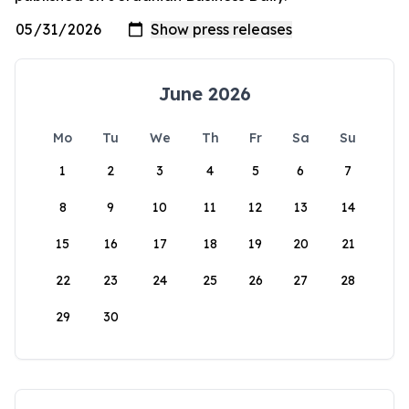
June 2026
Mo
Tu
We
Th
Fr
Sa
Su
1
2
3
4
5
6
7
8
9
10
11
12
13
14
15
16
17
18
19
20
21
22
23
24
25
26
27
28
29
30