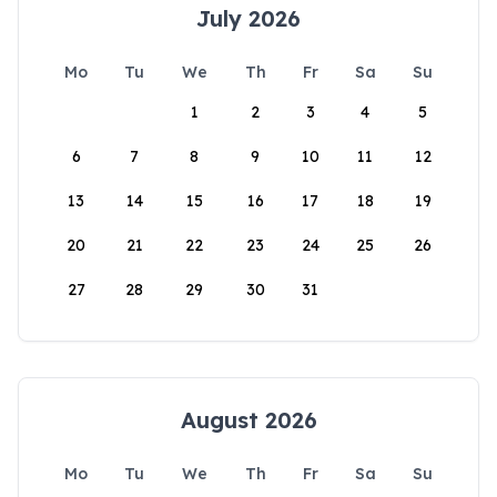
July 2026
Mo
Tu
We
Th
Fr
Sa
Su
1
2
3
4
5
6
7
8
9
10
11
12
13
14
15
16
17
18
19
20
21
22
23
24
25
26
27
28
29
30
31
August 2026
Mo
Tu
We
Th
Fr
Sa
Su