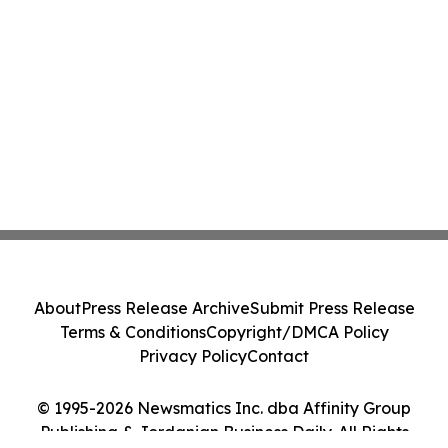
About
Press Release Archive
Submit Press Release
Terms & Conditions
Copyright/DMCA Policy
Privacy Policy
Contact
© 1995-2026 Newsmatics Inc. dba Affinity Group
Publishing & Jordanian Business Daily. All Rights