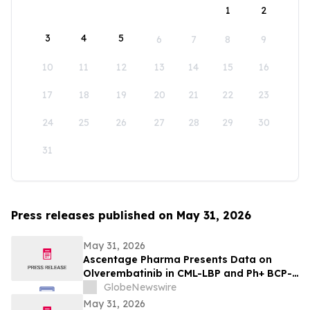
1
2
3
4
5
6
7
8
9
10
11
12
13
14
15
16
17
18
19
20
21
22
23
24
25
26
27
28
29
30
31
Press releases published on May 31, 2026
May 31, 2026
Ascentage Pharma Presents Data on
Olverembatinib in CML-LBP and Ph+ BCP-
ALL at ASCO 2026
GlobeNewswire
May 31, 2026