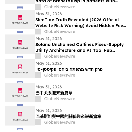
data of brenetafusp in patients with
heavily pretreated advanced melanoma
GlobeNewswire
May 31, 2026
SlimTide Truth Revealed (2026 Official
Website Risk Warning) Avoid Hidden Fees
& Fake Complaints
GlobeNewswire
May 31, 2026
Solana Unchained Outlines Fixed-Supply
Utility Architecture and AI Tool Hub
Ahead of Late May Public Allocation
GlobeNewswire
Launch
May 31, 2026
פרק חדש מתפתח ביחסי פקיסטן-סין
GlobeNewswire
May 31, 2026
巴中关系迎来新篇章
GlobeNewswire
May 31, 2026
巴基斯坦與中國的關係迎來嶄新篇章
GlobeNewswire