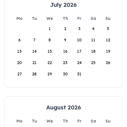
July 2026
Mo
Tu
We
Th
Fr
Sa
Su
1
2
3
4
5
6
7
8
9
10
11
12
13
14
15
16
17
18
19
20
21
22
23
24
25
26
27
28
29
30
31
August 2026
Mo
Tu
We
Th
Fr
Sa
Su