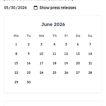
June 2026
Mo
Tu
We
Th
Fr
Sa
Su
1
2
3
4
5
6
7
8
9
10
11
12
13
14
15
16
17
18
19
20
21
22
23
24
25
26
27
28
29
30