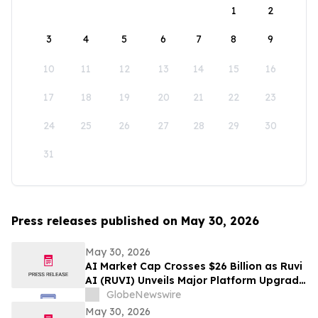
1
2
3
4
5
6
7
8
9
10
11
12
13
14
15
16
17
18
19
20
21
22
23
24
25
26
27
28
29
30
31
Press releases published on May 30, 2026
May 30, 2026
AI Market Cap Crosses $26 Billion as Ruvi
AI (RUVI) Unveils Major Platform Upgrade
and New Proprietary Technology
GlobeNewswire
May 30, 2026