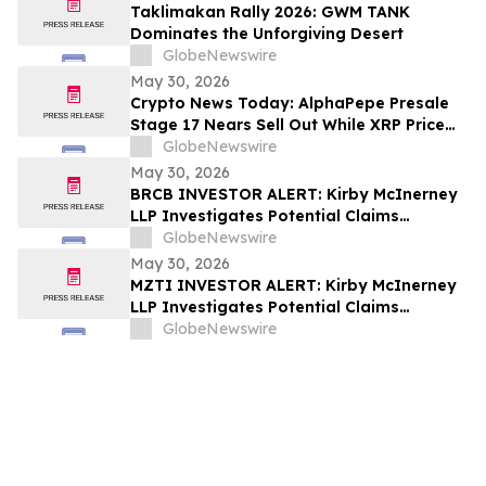
Taklimakan Rally 2026: GWM TANK
Dominates the Unforgiving Desert
GlobeNewswire
May 30, 2026
Crypto News Today: AlphaPepe Presale
Stage 17 Nears Sell Out While XRP Price
Prediction Eyes $7.00
GlobeNewswire
May 30, 2026
BRCB INVESTOR ALERT: Kirby McInerney
LLP Investigates Potential Claims
Involving Black Rock Coffee Bar, Inc.
GlobeNewswire
May 30, 2026
MZTI INVESTOR ALERT: Kirby McInerney
LLP Investigates Potential Claims
Involving The Marzetti Company
GlobeNewswire