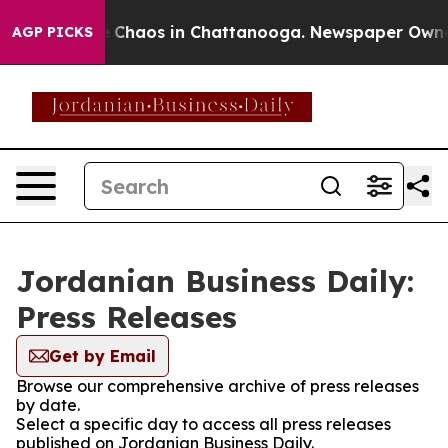
al Collapse
Chaos in Chattanooga. Newspaper Owner Ca
AGP PICKS
Jordanian Business Daily:
Press Releases
Get by Email
Browse our comprehensive archive of press releases
by date.
Select a specific day to access all press releases
published on Jordanian Business Daily.