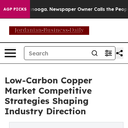
hattanooga. Newspaper Owner Calls the People Abrupt
AGP PICKS
Low-Carbon Copper
Market Competitive
Strategies Shaping
Industry Direction