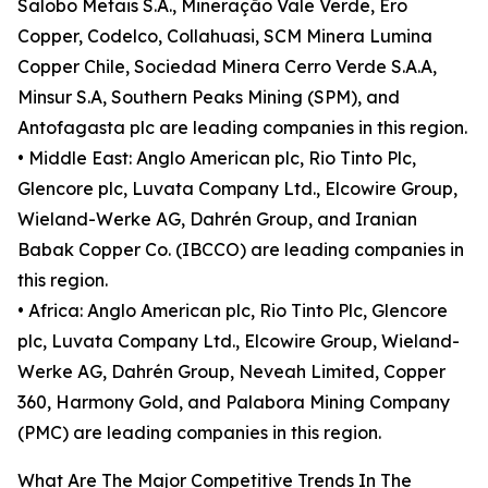
Salobo Metais S.A., Mineração Vale Verde, Ero
Copper, Codelco, Collahuasi, SCM Minera Lumina
Copper Chile, Sociedad Minera Cerro Verde S.A.A,
Minsur S.A, Southern Peaks Mining (SPM), and
Antofagasta plc are leading companies in this region.
• Middle East: Anglo American plc, Rio Tinto Plc,
Glencore plc, Luvata Company Ltd., Elcowire Group,
Wieland-Werke AG, Dahrén Group, and Iranian
Babak Copper Co. (IBCCO) are leading companies in
this region.
• Africa: Anglo American plc, Rio Tinto Plc, Glencore
plc, Luvata Company Ltd., Elcowire Group, Wieland-
Werke AG, Dahrén Group, Neveah Limited, Copper
360, Harmony Gold, and Palabora Mining Company
(PMC) are leading companies in this region.
What Are The Major Competitive Trends In The