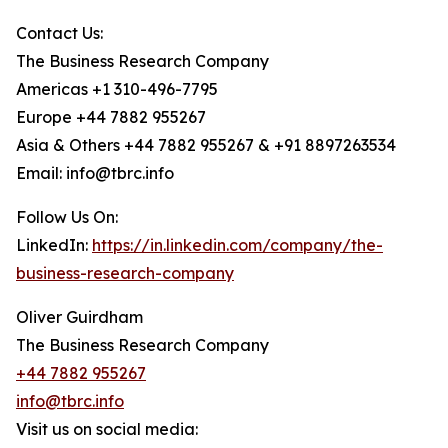
Contact Us:
The Business Research Company
Americas +1 310-496-7795
Europe +44 7882 955267
Asia & Others +44 7882 955267 & +91 8897263534
Email: info@tbrc.info
Follow Us On:
LinkedIn:
https://in.linkedin.com/company/the-
business-research-company
Oliver Guirdham
The Business Research Company
+44 7882 955267
info@tbrc.info
Visit us on social media: