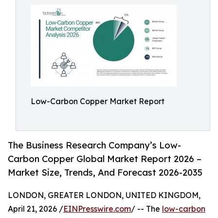
Low-Carbon Copper Market Report
The Business Research Company’s Low-
Carbon Copper Global Market Report 2026 –
Market Size, Trends, And Forecast 2026-2035
LONDON, GREATER LONDON, UNITED KINGDOM,
April 21, 2026 /
EINPresswire.com
/ -- The
low-carbon