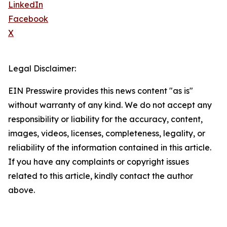
LinkedIn
Facebook
X
Legal Disclaimer:
EIN Presswire provides this news content "as is"
without warranty of any kind. We do not accept any
responsibility or liability for the accuracy, content,
images, videos, licenses, completeness, legality, or
reliability of the information contained in this article.
If you have any complaints or copyright issues
related to this article, kindly contact the author
above.