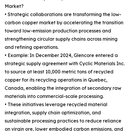
Market?
• Strategic collaborations are transforming the low-
carbon copper market by accelerating the transition
toward low-emission production processes and
strengthening circular supply chains across mining
and refining operations.
• Example: In December 2024, Glencore entered a
strategic supply agreement with Cyclic Materials Inc.
to source at least 10,000 metric tons of recycled
copper for its recycling operations in Quebec,
Canada, enabling the integration of secondary raw
materials into commercial-scale processing.
• These initiatives leverage recycled material
integration, supply chain optimization, and
sustainable processing practices to reduce reliance
on virgin ore, lower embodied carbon emissions, and