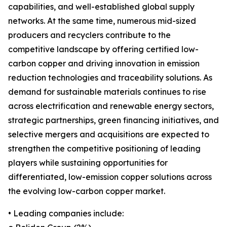
capabilities, and well-established global supply
networks. At the same time, numerous mid-sized
producers and recyclers contribute to the
competitive landscape by offering certified low-
carbon copper and driving innovation in emission
reduction technologies and traceability solutions. As
demand for sustainable materials continues to rise
across electrification and renewable energy sectors,
strategic partnerships, green financing initiatives, and
selective mergers and acquisitions are expected to
strengthen the competitive positioning of leading
players while sustaining opportunities for
differentiated, low-emission copper solutions across
the evolving low-carbon copper market.
• Leading companies include: