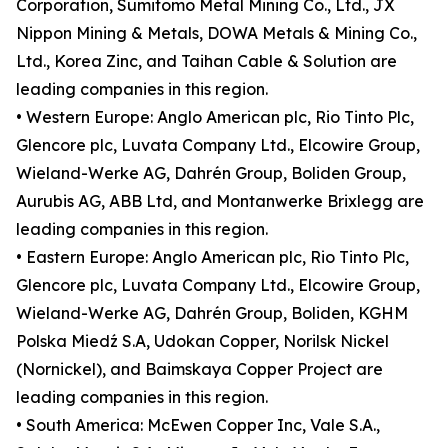
Corporation, Sumitomo Metal Mining Co., Ltd., JX
Nippon Mining & Metals, DOWA Metals & Mining Co.,
Ltd., Korea Zinc, and Taihan Cable & Solution are
leading companies in this region.
• Western Europe: Anglo American plc, Rio Tinto Plc,
Glencore plc, Luvata Company Ltd., Elcowire Group,
Wieland-Werke AG, Dahrén Group, Boliden Group,
Aurubis AG, ABB Ltd, and Montanwerke Brixlegg are
leading companies in this region.
• Eastern Europe: Anglo American plc, Rio Tinto Plc,
Glencore plc, Luvata Company Ltd., Elcowire Group,
Wieland-Werke AG, Dahrén Group, Boliden, KGHM
Polska Miedź S.A, Udokan Copper, Norilsk Nickel
(Nornickel), and Baimskaya Copper Project are
leading companies in this region.
• South America: McEwen Copper Inc, Vale S.A.,