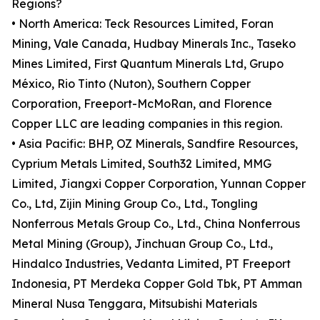
Regions?
• North America: Teck Resources Limited, Foran
Mining, Vale Canada, Hudbay Minerals Inc., Taseko
Mines Limited, First Quantum Minerals Ltd, Grupo
México, Rio Tinto (Nuton), Southern Copper
Corporation, Freeport-McMoRan, and Florence
Copper LLC are leading companies in this region.
• Asia Pacific: BHP, OZ Minerals, Sandfire Resources,
Cyprium Metals Limited, South32 Limited, MMG
Limited, Jiangxi Copper Corporation, Yunnan Copper
Co., Ltd, Zijin Mining Group Co., Ltd., Tongling
Nonferrous Metals Group Co., Ltd., China Nonferrous
Metal Mining (Group), Jinchuan Group Co., Ltd.,
Hindalco Industries, Vedanta Limited, PT Freeport
Indonesia, PT Merdeka Copper Gold Tbk, PT Amman
Mineral Nusa Tenggara, Mitsubishi Materials