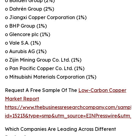
o Boliden Group (2%)
o Dahrén Group (2%)
o Jiangxi Copper Corporation (1%)
o BHP Group (1%)
o Glencore plc (1%)
o Vale S.A. (1%)
o Aurubis AG (1%)
o Zijin Mining Group Co. Ltd. (1%)
o Pan Pacific Copper Co. Ltd. (1%)
o Mitsubishi Materials Corporation (1%)
Request A Free Sample Of The
Low-Carbon Copper
Market Report
https://www.thebusinessresearchcompany.com/sample
id=15213&type=smp&utm_source=EINPresswire&utm
Which Companies Are Leading Across Different