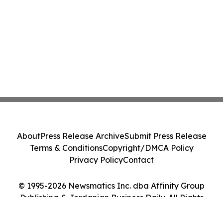
About
Press Release Archive
Submit Press Release
Terms & Conditions
Copyright/DMCA Policy
Privacy Policy
Contact
© 1995-2026 Newsmatics Inc. dba Affinity Group
Publishing & Jordanian Business Daily. All Rights
Reserved.