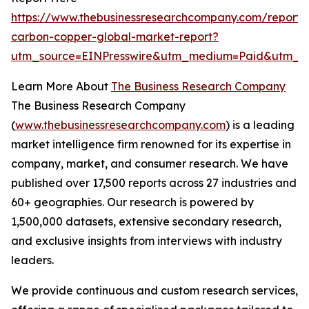
https://www.thebusinessresearchcompany.com/report/
carbon-copper-global-market-report?
utm_source=EINPresswire&utm_medium=Paid&utm_c
Learn More About
The Business Research Company
The Business Research Company
(
www.thebusinessresearchcompany.com
) is a leading
market intelligence firm renowned for its expertise in
company, market, and consumer research. We have
published over 17,500 reports across 27 industries and
60+ geographies. Our research is powered by
1,500,000 datasets, extensive secondary research,
and exclusive insights from interviews with industry
leaders.
We provide continuous and custom research services,