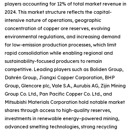
players accounting for 12% of total market revenue in
2024. This market structure reflects the capital-
intensive nature of operations, geographic
concentration of copper ore reserves, evolving
environmental regulations, and increasing demand
for low-emission production processes, which limit
rapid consolidation while enabling regional and
sustainability-focused producers to remain
competitive. Leading players such as Boliden Group,
Dahrén Group, Jiangxi Copper Corporation, BHP
Group, Glencore plc, Vale S.A., Aurubis AG, Zijin Mining
Group Co. Ltd., Pan Pacific Copper Co. Ltd., and
Mitsubishi Materials Corporation hold notable market
shares through access to high-quality reserves,
investments in renewable energy–powered mining,
advanced smelting technologies, strong recycling