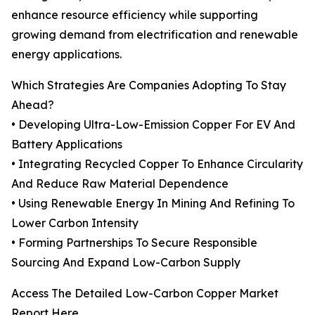
enhance resource efficiency while supporting
growing demand from electrification and renewable
energy applications.
Which Strategies Are Companies Adopting To Stay
Ahead?
• Developing Ultra-Low-Emission Copper For EV And
Battery Applications
• Integrating Recycled Copper To Enhance Circularity
And Reduce Raw Material Dependence
• Using Renewable Energy In Mining And Refining To
Lower Carbon Intensity
• Forming Partnerships To Secure Responsible
Sourcing And Expand Low-Carbon Supply
Access The Detailed Low-Carbon Copper Market
Report Here