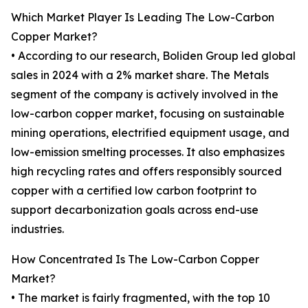
Which Market Player Is Leading The Low-Carbon
Copper Market?
• According to our research, Boliden Group led global
sales in 2024 with a 2% market share. The Metals
segment of the company is actively involved in the
low-carbon copper market, focusing on sustainable
mining operations, electrified equipment usage, and
low-emission smelting processes. It also emphasizes
high recycling rates and offers responsibly sourced
copper with a certified low carbon footprint to
support decarbonization goals across end-use
industries.
How Concentrated Is The Low-Carbon Copper
Market?
• The market is fairly fragmented, with the top 10