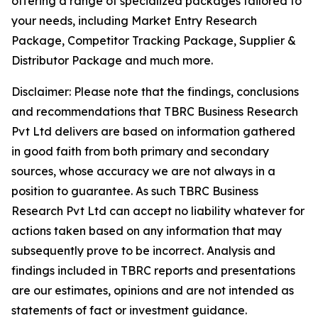
offering a range of specialized packages tailored to
your needs, including Market Entry Research
Package, Competitor Tracking Package, Supplier &
Distributor Package and much more.
Disclaimer: Please note that the findings, conclusions
and recommendations that TBRC Business Research
Pvt Ltd delivers are based on information gathered
in good faith from both primary and secondary
sources, whose accuracy we are not always in a
position to guarantee. As such TBRC Business
Research Pvt Ltd can accept no liability whatever for
actions taken based on any information that may
subsequently prove to be incorrect. Analysis and
findings included in TBRC reports and presentations
are our estimates, opinions and are not intended as
statements of fact or investment guidance.