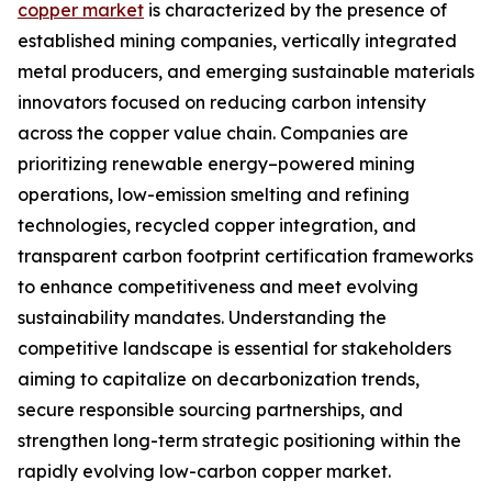
copper market
is characterized by the presence of
established mining companies, vertically integrated
metal producers, and emerging sustainable materials
innovators focused on reducing carbon intensity
across the copper value chain. Companies are
prioritizing renewable energy–powered mining
operations, low-emission smelting and refining
technologies, recycled copper integration, and
transparent carbon footprint certification frameworks
to enhance competitiveness and meet evolving
sustainability mandates. Understanding the
competitive landscape is essential for stakeholders
aiming to capitalize on decarbonization trends,
secure responsible sourcing partnerships, and
strengthen long-term strategic positioning within the
rapidly evolving low-carbon copper market.