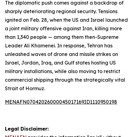
The diplomatic push comes against a backdrop of
sharply deteriorating regional security. Tensions
ignited on Feb. 28, when the US and Israel launched
a joint military offensive against Iran, killing more
than 1,340 people — among them then-Supreme
Leader Ali Khamenei. In response, Tehran has
unleashed waves of drone and missile strikes on
Israel, Jordan, Iraq, and Gulf states hosting US
military installations, while also moving to restrict
commercial shipping through the strategically vital
Strait of Hormuz.
MENAFN07042026000045017169ID1110950198
Legal Disclaimer: