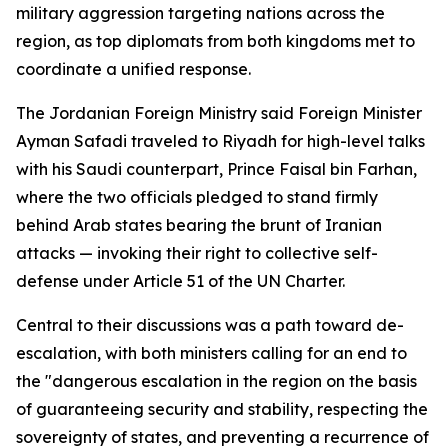
military aggression targeting nations across the
region, as top diplomats from both kingdoms met to
coordinate a unified response.
The Jordanian Foreign Ministry said Foreign Minister
Ayman Safadi traveled to Riyadh for high-level talks
with his Saudi counterpart, Prince Faisal bin Farhan,
where the two officials pledged to stand firmly
behind Arab states bearing the brunt of Iranian
attacks — invoking their right to collective self-
defense under Article 51 of the UN Charter.
Central to their discussions was a path toward de-
escalation, with both ministers calling for an end to
the "dangerous escalation in the region on the basis
of guaranteeing security and stability, respecting the
sovereignty of states, and preventing a recurrence of