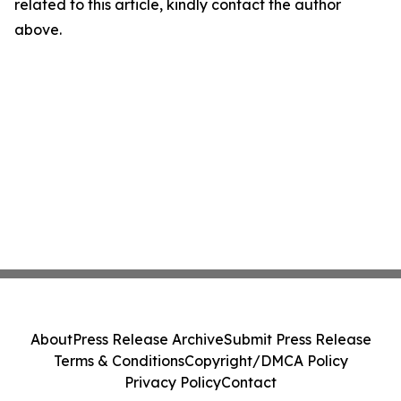
related to this article, kindly contact the author
above.
About
Press Release Archive
Submit Press Release
Terms & Conditions
Copyright/DMCA Policy
Privacy Policy
Contact