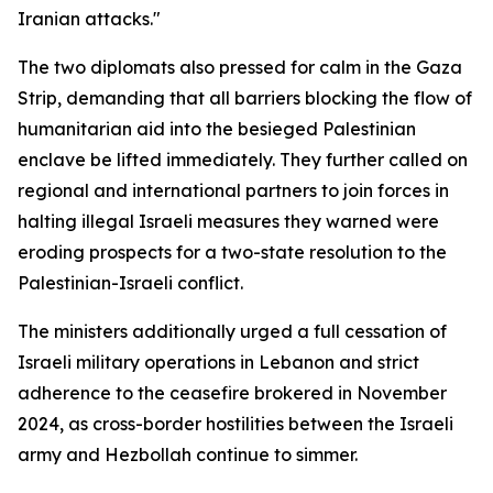
Iranian attacks."
The two diplomats also pressed for calm in the Gaza
Strip, demanding that all barriers blocking the flow of
humanitarian aid into the besieged Palestinian
enclave be lifted immediately. They further called on
regional and international partners to join forces in
halting illegal Israeli measures they warned were
eroding prospects for a two-state resolution to the
Palestinian-Israeli conflict.
The ministers additionally urged a full cessation of
Israeli military operations in Lebanon and strict
adherence to the ceasefire brokered in November
2024, as cross-border hostilities between the Israeli
army and Hezbollah continue to simmer.