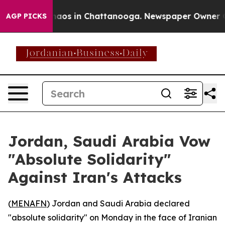
Collapse
Chaos in Chattanooga. Newspaper Owner Calls
AGP PICKS
Jordan, Saudi Arabia Vow
"Absolute Solidarity"
Against Iran's Attacks
(
MENAFN
) Jordan and Saudi Arabia declared
"absolute solidarity" on Monday in the face of Iranian