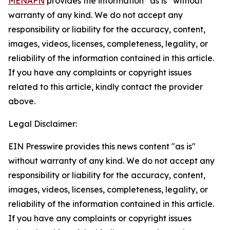
MENAFN
provides the information “as is” without
warranty of any kind. We do not accept any
responsibility or liability for the accuracy, content,
images, videos, licenses, completeness, legality, or
reliability of the information contained in this article.
If you have any complaints or copyright issues
related to this article, kindly contact the provider
above.
Legal Disclaimer:
EIN Presswire provides this news content "as is"
without warranty of any kind. We do not accept any
responsibility or liability for the accuracy, content,
images, videos, licenses, completeness, legality, or
reliability of the information contained in this article.
If you have any complaints or copyright issues