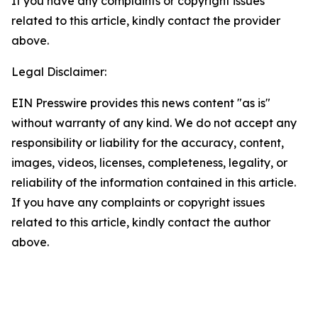
If you have any complaints or copyright issues
related to this article, kindly contact the provider
above.
Legal Disclaimer:
EIN Presswire provides this news content "as is"
without warranty of any kind. We do not accept any
responsibility or liability for the accuracy, content,
images, videos, licenses, completeness, legality, or
reliability of the information contained in this article.
If you have any complaints or copyright issues
related to this article, kindly contact the author
above.