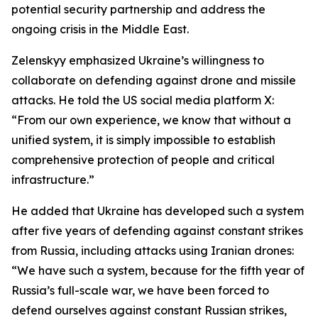
potential security partnership and address the
ongoing crisis in the Middle East.
Zelenskyy emphasized Ukraine’s willingness to
collaborate on defending against drone and missile
attacks. He told the US social media platform X:
“From our own experience, we know that without a
unified system, it is simply impossible to establish
comprehensive protection of people and critical
infrastructure.”
He added that Ukraine has developed such a system
after five years of defending against constant strikes
from Russia, including attacks using Iranian drones:
“We have such a system, because for the fifth year of
Russia’s full-scale war, we have been forced to
defend ourselves against constant Russian strikes,