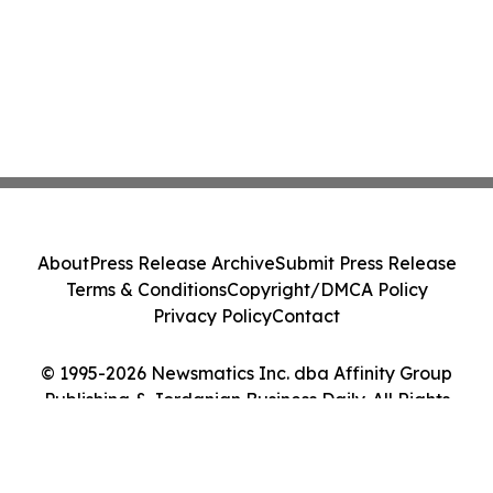
About
Press Release Archive
Submit Press Release
Terms & Conditions
Copyright/DMCA Policy
Privacy Policy
Contact
© 1995-2026 Newsmatics Inc. dba Affinity Group
Publishing & Jordanian Business Daily. All Rights
Reserved.
Cookie Settings / Your Privacy Choices