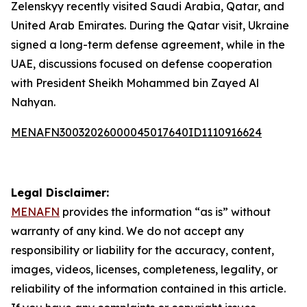
Zelenskyy recently visited Saudi Arabia, Qatar, and
United Arab Emirates. During the Qatar visit, Ukraine
signed a long-term defense agreement, while in the
UAE, discussions focused on defense cooperation
with President Sheikh Mohammed bin Zayed Al
Nahyan.
MENAFN30032026000045017640ID1110916624
Legal Disclaimer:
MENAFN
provides the information “as is” without
warranty of any kind. We do not accept any
responsibility or liability for the accuracy, content,
images, videos, licenses, completeness, legality, or
reliability of the information contained in this article.