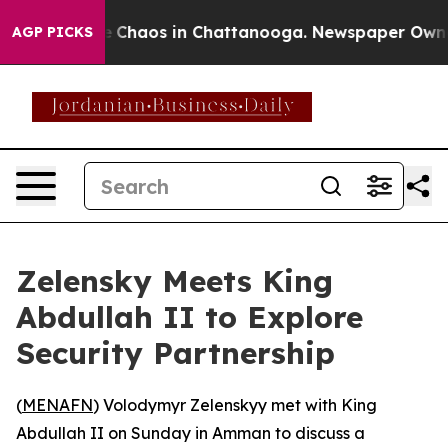
al Collapse
Chaos in Chattanooga. Newspaper Owner Ca
AGP PICKS
Zelensky Meets King
Abdullah II to Explore
Security Partnership
(
MENAFN
) Volodymyr Zelenskyy met with King
Abdullah II on Sunday in Amman to discuss a