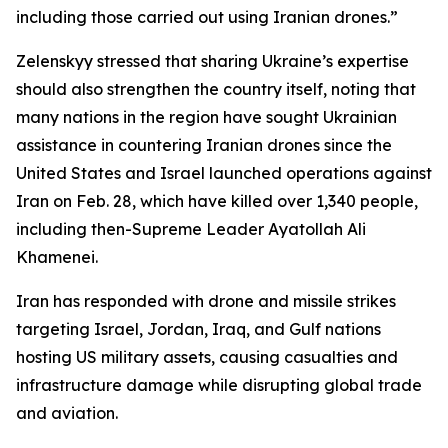
including those carried out using Iranian drones.”
Zelenskyy stressed that sharing Ukraine’s expertise
should also strengthen the country itself, noting that
many nations in the region have sought Ukrainian
assistance in countering Iranian drones since the
United States and Israel launched operations against
Iran on Feb. 28, which have killed over 1,340 people,
including then-Supreme Leader Ayatollah Ali
Khamenei.
Iran has responded with drone and missile strikes
targeting Israel, Jordan, Iraq, and Gulf nations
hosting US military assets, causing casualties and
infrastructure damage while disrupting global trade
and aviation.