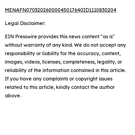
MENAFN07032026000045017640ID1110830204
Legal Disclaimer:
EIN Presswire provides this news content "as is"
without warranty of any kind. We do not accept any
responsibility or liability for the accuracy, content,
images, videos, licenses, completeness, legality, or
reliability of the information contained in this article.
If you have any complaints or copyright issues
related to this article, kindly contact the author
above.