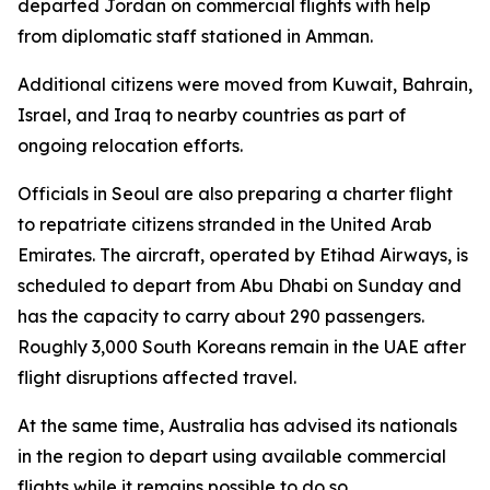
departed Jordan on commercial flights with help
from diplomatic staff stationed in Amman.
Additional citizens were moved from Kuwait, Bahrain,
Israel, and Iraq to nearby countries as part of
ongoing relocation efforts.
Officials in Seoul are also preparing a charter flight
to repatriate citizens stranded in the United Arab
Emirates. The aircraft, operated by Etihad Airways, is
scheduled to depart from Abu Dhabi on Sunday and
has the capacity to carry about 290 passengers.
Roughly 3,000 South Koreans remain in the UAE after
flight disruptions affected travel.
At the same time, Australia has advised its nationals
in the region to depart using available commercial
flights while it remains possible to do so.