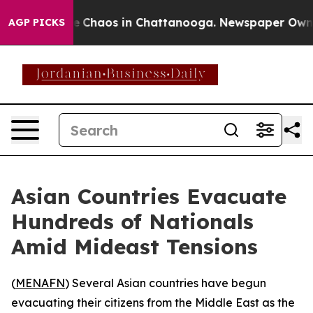
al Collapse
Chaos in Chattanooga. Newspaper Owner Ca
AGP PICKS
Asian Countries Evacuate
Hundreds of Nationals
Amid Mideast Tensions
(
MENAFN
) Several Asian countries have begun
evacuating their citizens from the Middle East as the