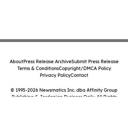
About
Press Release Archive
Submit Press Release
Terms & Conditions
Copyright/DMCA Policy
Privacy Policy
Contact
© 1995-2026 Newsmatics Inc. dba Affinity Group
Publishing & Jordanian Business Daily. All Rights
Reserved.
Cookie Settings / Your Privacy Choices