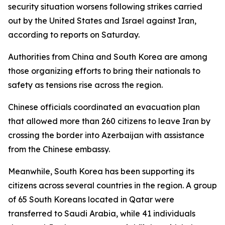
security situation worsens following strikes carried
out by the United States and Israel against Iran,
according to reports on Saturday.
Authorities from China and South Korea are among
those organizing efforts to bring their nationals to
safety as tensions rise across the region.
Chinese officials coordinated an evacuation plan
that allowed more than 260 citizens to leave Iran by
crossing the border into Azerbaijan with assistance
from the Chinese embassy.
Meanwhile, South Korea has been supporting its
citizens across several countries in the region. A group
of 65 South Koreans located in Qatar were
transferred to Saudi Arabia, while 41 individuals