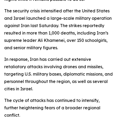
The security crisis intensified after the United States
and Israel launched a large-scale military operation
against Iran last Saturday. The strikes reportedly
resulted in more than 1,000 deaths, including Iran’s
supreme leader Ali Khamenei, over 150 schoolgirls,
and senior military figures.
In response, Iran has carried out extensive
retaliatory attacks involving drones and missiles,
targeting U.S. military bases, diplomatic missions, and
personnel throughout the region, as well as several
cities in Israel.
The cycle of attacks has continued to intensify,
further heightening fears of a broader regional
conflict.