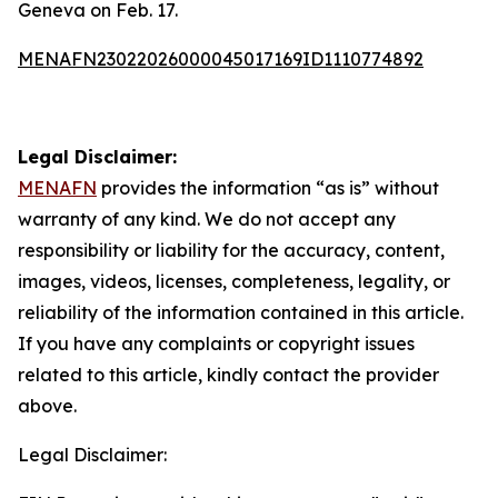
Geneva on Feb. 17.
MENAFN23022026000045017169ID1110774892
Legal Disclaimer:
MENAFN
provides the information “as is” without
warranty of any kind. We do not accept any
responsibility or liability for the accuracy, content,
images, videos, licenses, completeness, legality, or
reliability of the information contained in this article.
If you have any complaints or copyright issues
related to this article, kindly contact the provider
above.
Legal Disclaimer: