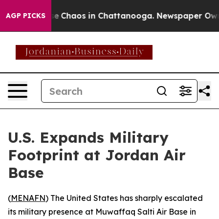
tal Collapse
Chaos in Chattanooga. Newspaper Owner C
AGP PICKS
U.S. Expands Military
Footprint at Jordan Air
Base
(
MENAFN
) The United States has sharply escalated
its military presence at Muwaffaq Salti Air Base in