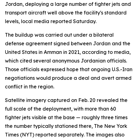
Jordan, deploying a large number of fighter jets and
transport aircraft well above the facility's standard
levels, local media reported Saturday.
The buildup was carried out under a bilateral
defense agreement signed between Jordan and the
United States in Amman in 2021, according to media,
which cited several anonymous Jordanian officials.
Those officials expressed hope that ongoing U.S.-Iran
negotiations would produce a deal and avert armed
conflict in the region.
Satellite imagery captured on Feb. 20 revealed the
full scale of the deployment, with more than 60
fighter jets visible at the base — roughly three times
the number typically stationed there, The New York
Times (NYT) reported separately. The images also