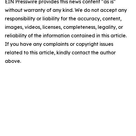
EIN Presswire provides this news content "as is"
without warranty of any kind. We do not accept any
responsibility or liability for the accuracy, content,
images, videos, licenses, completeness, legality, or
reliability of the information contained in this article.
If you have any complaints or copyright issues
related to this article, kindly contact the author
above.