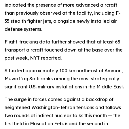
indicated the presence of more advanced aircraft
than previously observed at the facility, including F-
35 stealth fighter jets, alongside newly installed air
defense systems.
Flight-tracking data further showed that at least 68
transport aircraft touched down at the base over the
past week, NYT reported.
Situated approximately 100 km northeast of Amman,
Muwaffaq Salti ranks among the most strategically
significant U.S. military installations in the Middle East.
The surge in forces comes against a backdrop of
heightened Washington-Tehran tensions and follows
two rounds of indirect nuclear talks this month — the
first held in Muscat on Feb. 6 and the second in