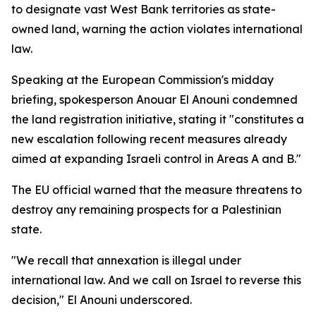
to designate vast West Bank territories as state-
owned land, warning the action violates international
law.
Speaking at the European Commission's midday
briefing, spokesperson Anouar El Anouni condemned
the land registration initiative, stating it "constitutes a
new escalation following recent measures already
aimed at expanding Israeli control in Areas A and B."
The EU official warned that the measure threatens to
destroy any remaining prospects for a Palestinian
state.
"We recall that annexation is illegal under
international law. And we call on Israel to reverse this
decision," El Anouni underscored.