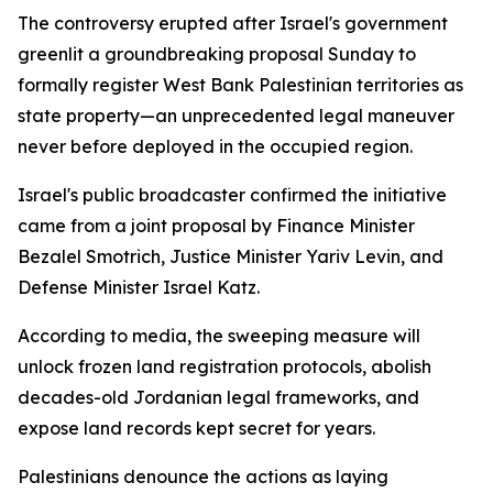
The controversy erupted after Israel's government
greenlit a groundbreaking proposal Sunday to
formally register West Bank Palestinian territories as
state property—an unprecedented legal maneuver
never before deployed in the occupied region.
Israel's public broadcaster confirmed the initiative
came from a joint proposal by Finance Minister
Bezalel Smotrich, Justice Minister Yariv Levin, and
Defense Minister Israel Katz.
According to media, the sweeping measure will
unlock frozen land registration protocols, abolish
decades-old Jordanian legal frameworks, and
expose land records kept secret for years.
Palestinians denounce the actions as laying