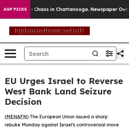
al Collapse
Chaos in Chattanooga. Newspaper Owner Ca
AGP PICKS
EU Urges Israel to Reverse
West Bank Land Seizure
Decision
(
MENAFN
) The European Union issued a sharp
rebuke Monday against Israel's controversial move