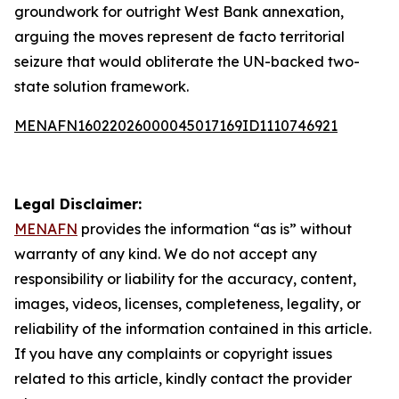
groundwork for outright West Bank annexation,
arguing the moves represent de facto territorial
seizure that would obliterate the UN-backed two-
state solution framework.
MENAFN16022026000045017169ID1110746921
Legal Disclaimer:
MENAFN
provides the information “as is” without
warranty of any kind. We do not accept any
responsibility or liability for the accuracy, content,
images, videos, licenses, completeness, legality, or
reliability of the information contained in this article.
If you have any complaints or copyright issues
related to this article, kindly contact the provider