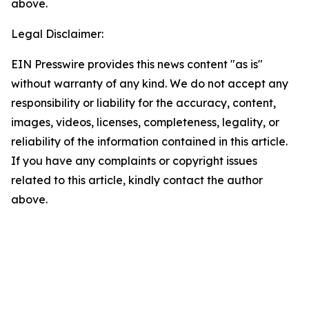
above.
Legal Disclaimer:
EIN Presswire provides this news content "as is"
without warranty of any kind. We do not accept any
responsibility or liability for the accuracy, content,
images, videos, licenses, completeness, legality, or
reliability of the information contained in this article.
If you have any complaints or copyright issues
related to this article, kindly contact the author
above.