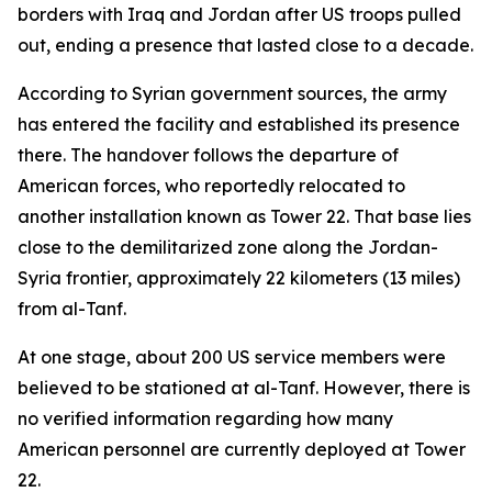
borders with Iraq and Jordan after US troops pulled
out, ending a presence that lasted close to a decade.
According to Syrian government sources, the army
has entered the facility and established its presence
there. The handover follows the departure of
American forces, who reportedly relocated to
another installation known as Tower 22. That base lies
close to the demilitarized zone along the Jordan-
Syria frontier, approximately 22 kilometers (13 miles)
from al-Tanf.
At one stage, about 200 US service members were
believed to be stationed at al-Tanf. However, there is
no verified information regarding how many
American personnel are currently deployed at Tower
22.