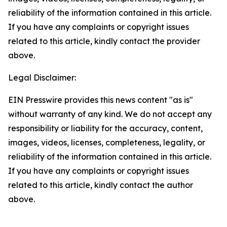
reliability of the information contained in this article.
If you have any complaints or copyright issues
related to this article, kindly contact the provider
above.
Legal Disclaimer:
EIN Presswire provides this news content "as is"
without warranty of any kind. We do not accept any
responsibility or liability for the accuracy, content,
images, videos, licenses, completeness, legality, or
reliability of the information contained in this article.
If you have any complaints or copyright issues
related to this article, kindly contact the author
above.