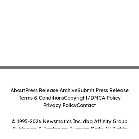
About
Press Release Archive
Submit Press Release
Terms & Conditions
Copyright/DMCA Policy
Privacy Policy
Contact
© 1995-2026 Newsmatics Inc. dba Affinity Group
Publishing & Jordanian Business Daily. All Rights
Reserved.