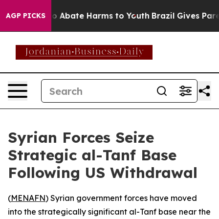
llion Fund to Abate Harms to Youth
Brazil Gives Parent
AGP PICKS
Syrian Forces Seize
Strategic al-Tanf Base
Following US Withdrawal
(
MENAFN
) Syrian government forces have moved
into the strategically significant al-Tanf base near the