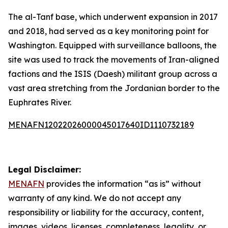
The al-Tanf base, which underwent expansion in 2017
and 2018, had served as a key monitoring point for
Washington. Equipped with surveillance balloons, the
site was used to track the movements of Iran-aligned
factions and the ISIS (Daesh) militant group across a
vast area stretching from the Jordanian border to the
Euphrates River.
MENAFN12022026000045017640ID1110732189
Legal Disclaimer:
MENAFN
provides the information “as is” without
warranty of any kind. We do not accept any
responsibility or liability for the accuracy, content,
images, videos, licenses, completeness, legality, or