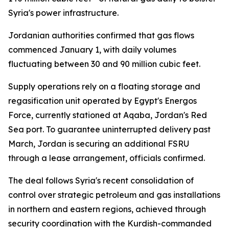
Syria's power infrastructure.
Jordanian authorities confirmed that gas flows
commenced January 1, with daily volumes
fluctuating between 30 and 90 million cubic feet.
Supply operations rely on a floating storage and
regasification unit operated by Egypt's Energos
Force, currently stationed at Aqaba, Jordan's Red
Sea port. To guarantee uninterrupted delivery past
March, Jordan is securing an additional FSRU
through a lease arrangement, officials confirmed.
The deal follows Syria's recent consolidation of
control over strategic petroleum and gas installations
in northern and eastern regions, achieved through
security coordination with the Kurdish-commanded