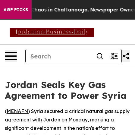
 Collapse
Chaos in Chattanooga. Newspaper Owner Cal
AGP PICKS
Jordan Seals Key Gas
Agreement to Power Syria
(
MENAFN
) Syria secured a critical natural gas supply
agreement with Jordan on Monday, marking a
significant development in the nation's effort to