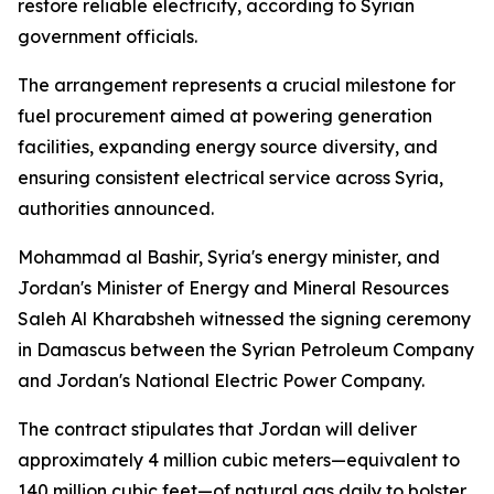
restore reliable electricity, according to Syrian
government officials.
The arrangement represents a crucial milestone for
fuel procurement aimed at powering generation
facilities, expanding energy source diversity, and
ensuring consistent electrical service across Syria,
authorities announced.
Mohammad al Bashir, Syria's energy minister, and
Jordan's Minister of Energy and Mineral Resources
Saleh Al Kharabsheh witnessed the signing ceremony
in Damascus between the Syrian Petroleum Company
and Jordan's National Electric Power Company.
The contract stipulates that Jordan will deliver
approximately 4 million cubic meters—equivalent to
140 million cubic feet—of natural gas daily to bolster