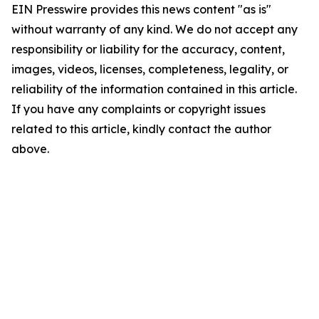
EIN Presswire provides this news content "as is"
without warranty of any kind. We do not accept any
responsibility or liability for the accuracy, content,
images, videos, licenses, completeness, legality, or
reliability of the information contained in this article.
If you have any complaints or copyright issues
related to this article, kindly contact the author
above.