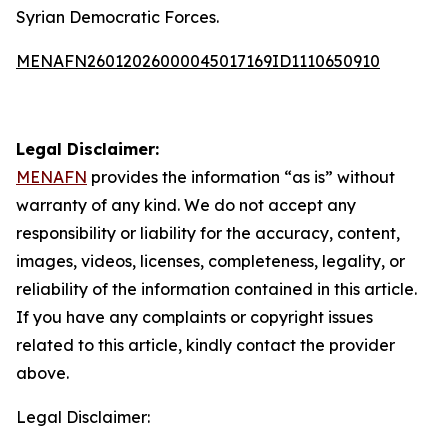
Syrian Democratic Forces.
MENAFN26012026000045017169ID1110650910
Legal Disclaimer:
MENAFN
provides the information “as is” without
warranty of any kind. We do not accept any
responsibility or liability for the accuracy, content,
images, videos, licenses, completeness, legality, or
reliability of the information contained in this article.
If you have any complaints or copyright issues
related to this article, kindly contact the provider
above.
Legal Disclaimer: