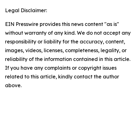
Legal Disclaimer:
EIN Presswire provides this news content "as is"
without warranty of any kind. We do not accept any
responsibility or liability for the accuracy, content,
images, videos, licenses, completeness, legality, or
reliability of the information contained in this article.
If you have any complaints or copyright issues
related to this article, kindly contact the author
above.