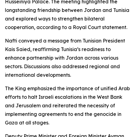
Husseiniya Palace. The meeting highlighted the
longstanding friendship between Jordan and Tunisia
and explored ways to strengthen bilateral
cooperation, according to a Royal Court statement.
Nafti conveyed a message from Tunisian President
Kais Saied, reaffirming Tunisia’s readiness to
enhance partnership with Jordan across various
sectors. Discussions also addressed regional and
international developments.
The King emphasized the importance of unified Arab
efforts to halt Israeli escalations in the West Bank
and Jerusalem and reiterated the necessity of
implementing agreements to end the genocide in
Gaza at all stages.
Deputy Prime Minister and Foreign Minister Ayman