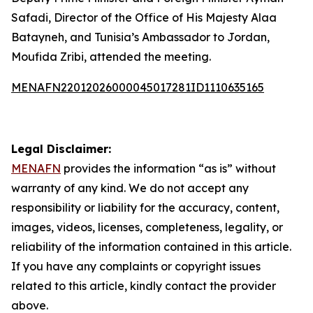
Safadi, Director of the Office of His Majesty Alaa
Batayneh, and Tunisia’s Ambassador to Jordan,
Moufida Zribi, attended the meeting.
MENAFN22012026000045017281ID1110635165
Legal Disclaimer:
MENAFN
provides the information “as is” without
warranty of any kind. We do not accept any
responsibility or liability for the accuracy, content,
images, videos, licenses, completeness, legality, or
reliability of the information contained in this article.
If you have any complaints or copyright issues
related to this article, kindly contact the provider
above.