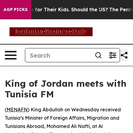
ia Controls for Their Kids. Should the US?
The Pentago
AGP PICKS
King of Jordan meets with
Tunisia FM
(
MENAFN
) King Abdullah on Wednesday received
Tunisia’s Minister of Foreign Affairs, Migration and
Tunisians Abroad, Mohamed Ali Nafti, at Al