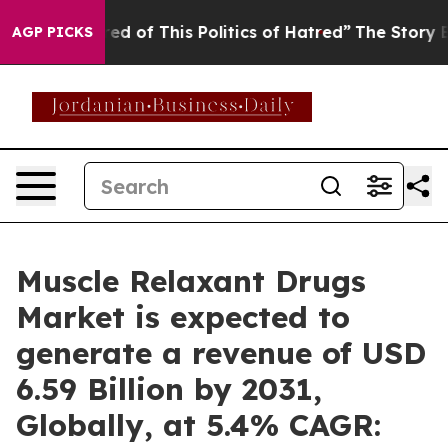
ed of This Politics of Hatred”
The Story Behind Trump’
AGP PICKS
Muscle Relaxant Drugs
Market is expected to
generate a revenue of USD
6.59 Billion by 2031,
Globally, at 5.4% CAGR: