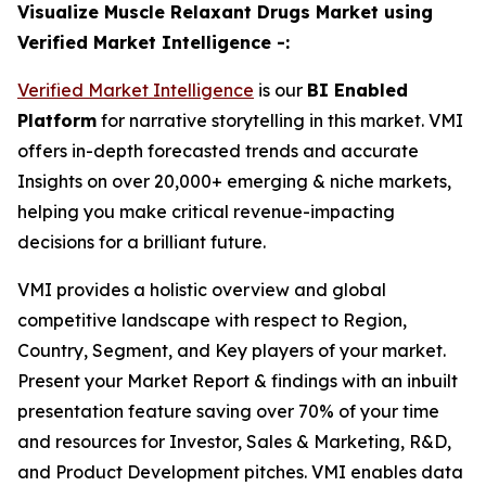
Visualize Muscle Relaxant Drugs Market using
Verified Market Intelligence -:
Verified Market Intelligence
is our
BI Enabled
Platform
for narrative storytelling in this market. VMI
offers in-depth forecasted trends and accurate
Insights on over 20,000+ emerging & niche markets,
helping you make critical revenue-impacting
decisions for a brilliant future.
VMI provides a holistic overview and global
competitive landscape with respect to Region,
Country, Segment, and Key players of your market.
Present your Market Report & findings with an inbuilt
presentation feature saving over 70% of your time
and resources for Investor, Sales & Marketing, R&D,
and Product Development pitches. VMI enables data