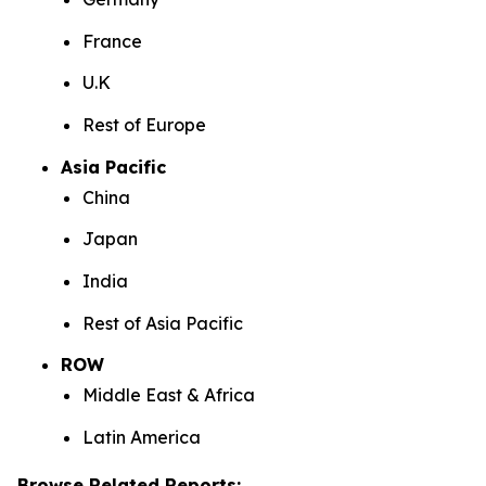
France
U.K
Rest of Europe
Asia Pacific
China
Japan
India
Rest of Asia Pacific
ROW
Middle East & Africa
Latin America
Browse Related Reports: