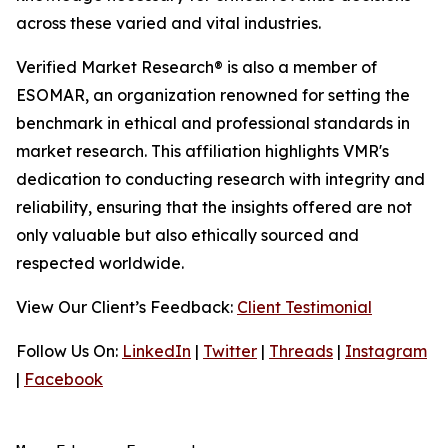
across these varied and vital industries.
Verified Market Research® is also a member of
ESOMAR, an organization renowned for setting the
benchmark in ethical and professional standards in
market research. This affiliation highlights VMR's
dedication to conducting research with integrity and
reliability, ensuring that the insights offered are not
only valuable but also ethically sourced and
respected worldwide.
View Our Client’s Feedback:
Client Testimonial
Follow Us On:
LinkedIn
|
Twitter
|
Threads
|
Instagram
|
Facebook