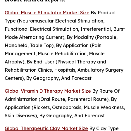
Global Muscle Stimulator Market Size
By Product
Type (Neuromuscular Electrical Stimulation,
Functional Electrical Stimulation, Interferential, Burst
Mode Alternating Current), By Modality (Portable,
Handheld, Table Top), By Application (Pain
Management, Muscle Rehabilitation, Muscle
Atrophy), By End-User (Physical Therapy and
Rehabilitation Clinics, Hospitals, Ambulatory Surgery
Centers), By Geography, And Forecast
Global Vitamin D Therapy Market Size
By Route Of
Administration (Oral Route, Parenteral Route), By
Application (Rickets, Osteoporosis, Muscle Weakness,
Skin Diseases), By Geography, And Forecast
Global Therapeutic Clay Market Size
By Clay Type