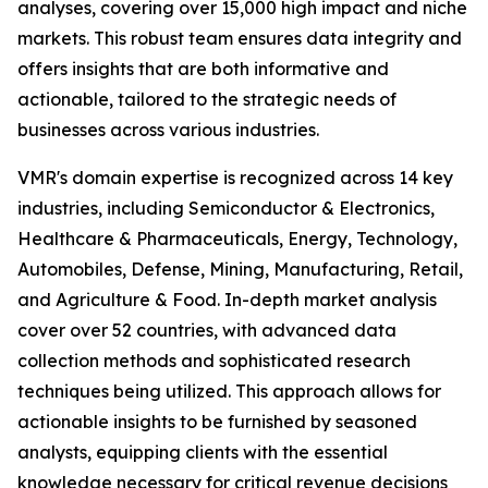
analyses, covering over 15,000 high impact and niche
markets. This robust team ensures data integrity and
offers insights that are both informative and
actionable, tailored to the strategic needs of
businesses across various industries.
VMR's domain expertise is recognized across 14 key
industries, including Semiconductor & Electronics,
Healthcare & Pharmaceuticals, Energy, Technology,
Automobiles, Defense, Mining, Manufacturing, Retail,
and Agriculture & Food. In-depth market analysis
cover over 52 countries, with advanced data
collection methods and sophisticated research
techniques being utilized. This approach allows for
actionable insights to be furnished by seasoned
analysts, equipping clients with the essential
knowledge necessary for critical revenue decisions