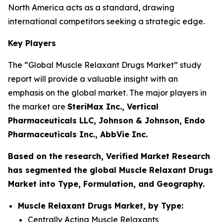
North America acts as a standard, drawing
international competitors seeking a strategic edge.
Key Players
The “Global Muscle Relaxant Drugs Market” study
report will provide a valuable insight with an
emphasis on the global market. The major players in
the market are
SteriMax Inc., Vertical
Pharmaceuticals LLC, Johnson & Johnson, Endo
Pharmaceuticals Inc., AbbVie Inc.
Based on the research, Verified Market Research
has segmented the global Muscle Relaxant Drugs
Market into Type, Formulation, and Geography.
Muscle Relaxant Drugs Market, by Type:
Centrally Acting Muscle Relaxants