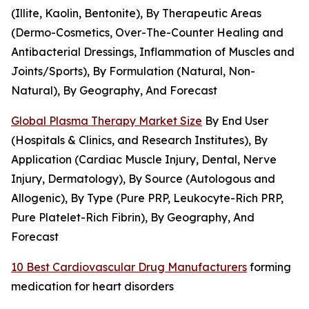
(Illite, Kaolin, Bentonite), By Therapeutic Areas
(Dermo-Cosmetics, Over-The-Counter Healing and
Antibacterial Dressings, Inflammation of Muscles and
Joints/Sports), By Formulation (Natural, Non-
Natural), By Geography, And Forecast
Global Plasma Therapy Market Size
By End User
(Hospitals & Clinics, and Research Institutes), By
Application (Cardiac Muscle Injury, Dental, Nerve
Injury, Dermatology), By Source (Autologous and
Allogenic), By Type (Pure PRP, Leukocyte-Rich PRP,
Pure Platelet-Rich Fibrin), By Geography, And
Forecast
10 Best Cardiovascular Drug Manufacturers
forming
medication for heart disorders