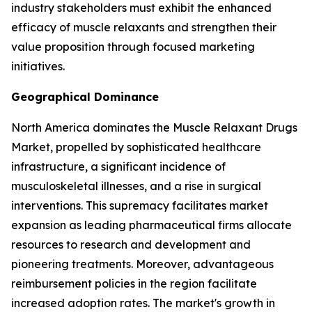
industry stakeholders must exhibit the enhanced
efficacy of muscle relaxants and strengthen their
value proposition through focused marketing
initiatives.
Geographical Dominance
North America dominates the Muscle Relaxant Drugs
Market, propelled by sophisticated healthcare
infrastructure, a significant incidence of
musculoskeletal illnesses, and a rise in surgical
interventions. This supremacy facilitates market
expansion as leading pharmaceutical firms allocate
resources to research and development and
pioneering treatments. Moreover, advantageous
reimbursement policies in the region facilitate
increased adoption rates. The market's growth in