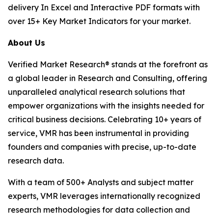
delivery In Excel and Interactive PDF formats with
over 15+ Key Market Indicators for your market.
About Us
Verified Market Research® stands at the forefront as
a global leader in Research and Consulting, offering
unparalleled analytical research solutions that
empower organizations with the insights needed for
critical business decisions. Celebrating 10+ years of
service, VMR has been instrumental in providing
founders and companies with precise, up-to-date
research data.
With a team of 500+ Analysts and subject matter
experts, VMR leverages internationally recognized
research methodologies for data collection and