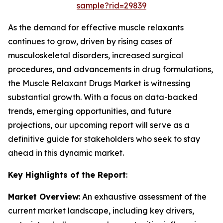
sample?rid=29839
As the demand for effective muscle relaxants
continues to grow, driven by rising cases of
musculoskeletal disorders, increased surgical
procedures, and advancements in drug formulations,
the Muscle Relaxant Drugs Market is witnessing
substantial growth. With a focus on data-backed
trends, emerging opportunities, and future
projections, our upcoming report will serve as a
definitive guide for stakeholders who seek to stay
ahead in this dynamic market.
Key Highlights of the Report
:
Market Overview
: An exhaustive assessment of the
current market landscape, including key drivers,