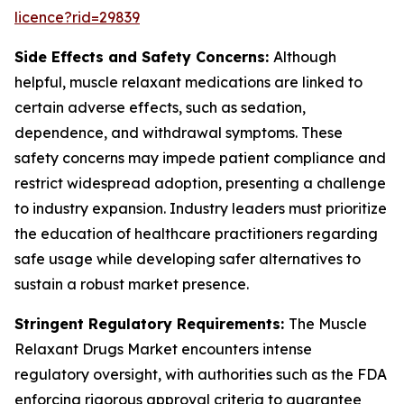
licence?rid=29839
Side Effects and Safety Concerns:
Although
helpful, muscle relaxant medications are linked to
certain adverse effects, such as sedation,
dependence, and withdrawal symptoms. These
safety concerns may impede patient compliance and
restrict widespread adoption, presenting a challenge
to industry expansion. Industry leaders must prioritize
the education of healthcare practitioners regarding
safe usage while developing safer alternatives to
sustain a robust market presence.
Stringent Regulatory Requirements:
The Muscle
Relaxant Drugs Market encounters intense
regulatory oversight, with authorities such as the FDA
enforcing rigorous approval criteria to guarantee