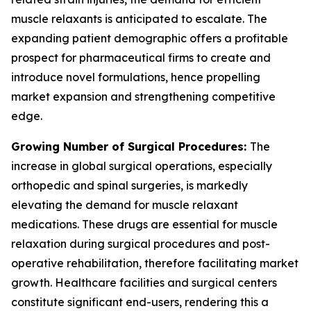
muscle relaxants is anticipated to escalate. The
expanding patient demographic offers a profitable
prospect for pharmaceutical firms to create and
introduce novel formulations, hence propelling
market expansion and strengthening competitive
edge.
Growing Number of Surgical Procedures:
The
increase in global surgical operations, especially
orthopedic and spinal surgeries, is markedly
elevating the demand for muscle relaxant
medications. These drugs are essential for muscle
relaxation during surgical procedures and post-
operative rehabilitation, therefore facilitating market
growth. Healthcare facilities and surgical centers
constitute significant end-users, rendering this a