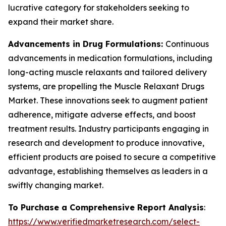
lucrative category for stakeholders seeking to
expand their market share.
Advancements in Drug Formulations:
Continuous
advancements in medication formulations, including
long-acting muscle relaxants and tailored delivery
systems, are propelling the Muscle Relaxant Drugs
Market. These innovations seek to augment patient
adherence, mitigate adverse effects, and boost
treatment results. Industry participants engaging in
research and development to produce innovative,
efficient products are poised to secure a competitive
advantage, establishing themselves as leaders in a
swiftly changing market.
To Purchase a Comprehensive Report Analysis
:
https://www.verifiedmarketresearch.com/select-