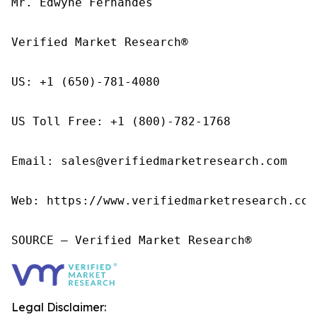
Mr. Edwyne Fernandes

Verified Market Research®

US: +1 (650)-781-4080

US Toll Free: +1 (800)-782-1768

Email: sales@verifiedmarketresearch.com

Web: https://www.verifiedmarketresearch.com/
SOURCE – Verified Market Research®
Legal Disclaimer: