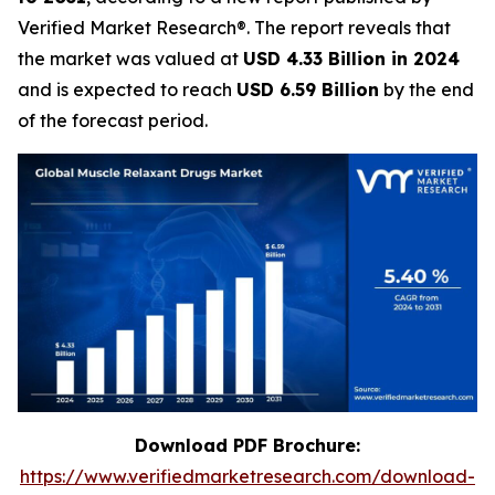
Verified Market Research®. The report reveals that
the market was valued at
USD 4.33 Billion in 2024
and is expected to reach
USD 6.59 Billion
by the end
of the forecast period.
Download PDF Brochure:
https://www.verifiedmarketresearch.com/download-