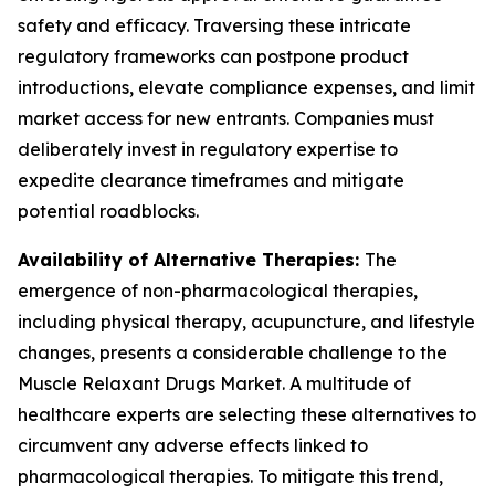
safety and efficacy. Traversing these intricate
regulatory frameworks can postpone product
introductions, elevate compliance expenses, and limit
market access for new entrants. Companies must
deliberately invest in regulatory expertise to
expedite clearance timeframes and mitigate
potential roadblocks.
Availability of Alternative Therapies:
The
emergence of non-pharmacological therapies,
including physical therapy, acupuncture, and lifestyle
changes, presents a considerable challenge to the
Muscle Relaxant Drugs Market. A multitude of
healthcare experts are selecting these alternatives to
circumvent any adverse effects linked to
pharmacological therapies. To mitigate this trend,