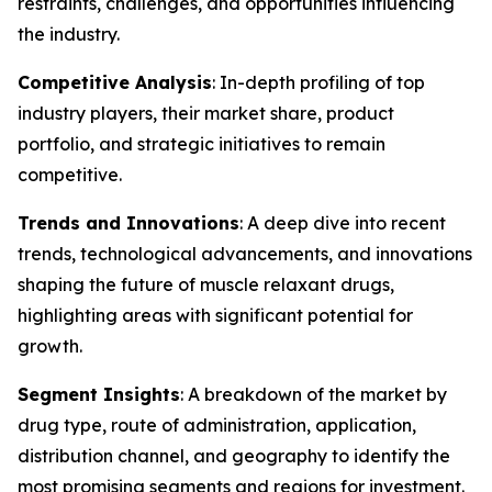
restraints, challenges, and opportunities influencing
the industry.
Competitive Analysis
: In-depth profiling of top
industry players, their market share, product
portfolio, and strategic initiatives to remain
competitive.
Trends and Innovations
: A deep dive into recent
trends, technological advancements, and innovations
shaping the future of muscle relaxant drugs,
highlighting areas with significant potential for
growth.
Segment Insights
: A breakdown of the market by
drug type, route of administration, application,
distribution channel, and geography to identify the
most promising segments and regions for investment.