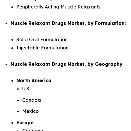
Peripherally Acting Muscle Relaxants
Muscle Relaxant Drugs Market, by Formulation:
Solid Oral Formulation
Injectable Formulation
Muscle Relaxant Drugs Market, by Geography
North America
U.S
Canada
Mexico
Europe
Germany