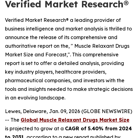
Verified Market Research®
Verified Market Research® a leading provider of
business intelligence and market analysis is thrilled to
announce the release of its comprehensive and
authoritative report on the, " Muscle Relaxant Drugs
Market Size and Forecast,". This comprehensive
report is set to offer a detailed analysis, providing
key industry players, healthcare providers,
pharmaceutical companies, and investors with the
tools and insights needed to make strategic decisions
in an evolving landscape.
Lewes, Delaware, Jan. 09, 2026 (GLOBE NEWSWIRE)
-- The
Global Muscle Relaxant Drugs Market Size
is projected to grow at a
CAGR of 5.40% from 2024
to 2031
, according to a new report published by