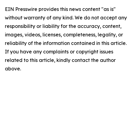
EIN Presswire provides this news content "as is"
without warranty of any kind. We do not accept any
responsibility or liability for the accuracy, content,
images, videos, licenses, completeness, legality, or
reliability of the information contained in this article.
If you have any complaints or copyright issues
related to this article, kindly contact the author
above.