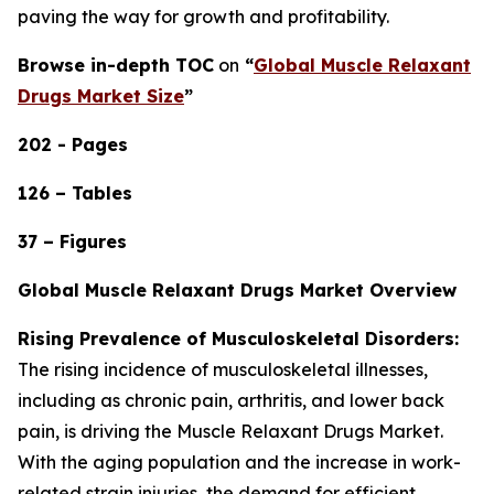
paving the way for growth and profitability.
Browse in-depth TOC
on
“
Global Muscle Relaxant
Drugs Market Size
”
202 - Pages
126 – Tables
37 – Figures
Global Muscle Relaxant Drugs Market Overview
Rising Prevalence of Musculoskeletal Disorders:
The rising incidence of musculoskeletal illnesses,
including as chronic pain, arthritis, and lower back
pain, is driving the Muscle Relaxant Drugs Market.
With the aging population and the increase in work-
related strain injuries, the demand for efficient