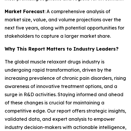
Market Forecast
: A comprehensive analysis of
market size, value, and volume projections over the
next five years, along with potential opportunities for
stakeholders to capture a larger market share.
Why This Report Matters to Industry Leaders?
The global muscle relaxant drugs industry is
undergoing rapid transformation, driven by the
increasing prevalence of chronic pain disorders, rising
awareness of innovative treatment options, and a
surge in R&D activities. Staying informed and ahead
of these changes is crucial for maintaining a
competitive edge. Our report offers strategic insights,
validated data, and expert analysis to empower
industry decision-makers with actionable intelligence,