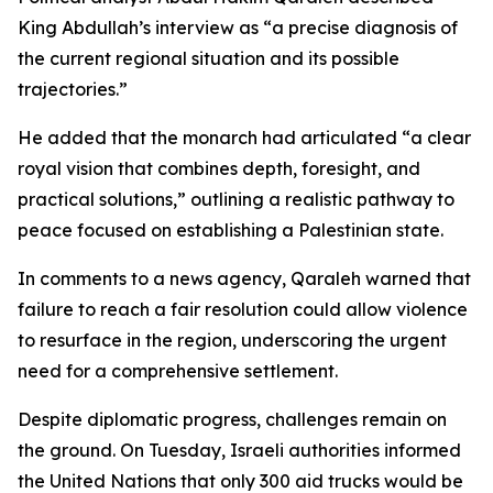
King Abdullah’s interview as “a precise diagnosis of
the current regional situation and its possible
trajectories.”
He added that the monarch had articulated “a clear
royal vision that combines depth, foresight, and
practical solutions,” outlining a realistic pathway to
peace focused on establishing a Palestinian state.
In comments to a news agency, Qaraleh warned that
failure to reach a fair resolution could allow violence
to resurface in the region, underscoring the urgent
need for a comprehensive settlement.
Despite diplomatic progress, challenges remain on
the ground. On Tuesday, Israeli authorities informed
the United Nations that only 300 aid trucks would be