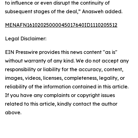
to influence or even disrupt the continuity of
subsequent stages of the deal,” Anasweh added.
MENAFN16102025000045017640ID1110205512
Legal Disclaimer:
EIN Presswire provides this news content "as is"
without warranty of any kind. We do not accept any
responsibility or liability for the accuracy, content,
images, videos, licenses, completeness, legality, or
reliability of the information contained in this article.
If you have any complaints or copyright issues
related to this article, kindly contact the author
above.