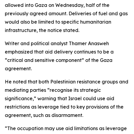
allowed into Gaza on Wednesday, half of the
previously agreed amount. Deliveries of fuel and gas
would also be limited to specific humanitarian
infrastructure, the notice stated.
Writer and political analyst Thamer Anasweh
emphasized that aid delivery continues to be a
“critical and sensitive component” of the Gaza
agreement.
He noted that both Palestinian resistance groups and
mediating parties “recognise its strategic
significance,” warning that Israel could use aid
restrictions as leverage tied to key provisions of the
agreement, such as disarmament.
“The occupation may use aid limitations as leverage