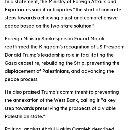
In a statement, the Ministry of Foreign Affairs and
Expatriates said it anticipates “the start of concrete
steps towards achieving a just and comprehensive
peace based on the two-state solution.”
Foreign Ministry Spokesperson Fouad Majali
reaffirmed the Kingdom’s recognition of US President
Donald Trump’s leadership role in facilitating the
Gaza ceasefire, rebuilding the Strip, preventing the
displacement of Palestinians, and advancing the
peace process.
He also praised Trump’s commitment to preventing
the annexation of the West Bank, calling it “a key
step towards preserving the prospects of a viable
Palestinian state.”
Political analyst Abdul Hakim Qaraleh described