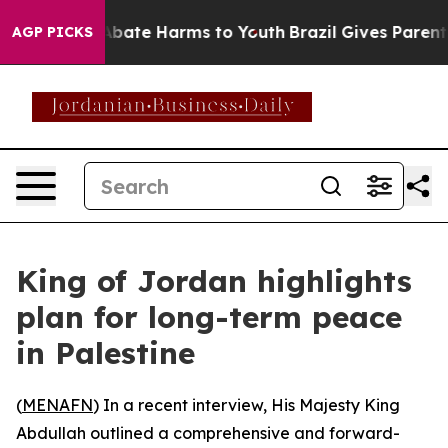
on Fund to Abate Harms to Youth
Brazil Gives Parents 
AGP PICKS
King of Jordan highlights
plan for long-term peace
in Palestine
(
MENAFN
) In a recent interview, His Majesty King
Abdullah outlined a comprehensive and forward-