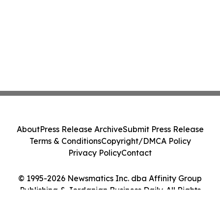
About
Press Release Archive
Submit Press Release
Terms & Conditions
Copyright/DMCA Policy
Privacy Policy
Contact
© 1995-2026 Newsmatics Inc. dba Affinity Group
Publishing & Jordanian Business Daily. All Rights
Reserved.