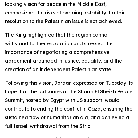
looking vision for peace in the Middle East,
emphasizing the risks of ongoing instability if a fair
resolution to the Palestinian issue is not achieved.
The King highlighted that the region cannot
withstand further escalation and stressed the
importance of negotiating a comprehensive
agreement grounded in justice, equality, and the
creation of an independent Palestinian state.
Following this vision, Jordan expressed on Tuesday its
hope that the outcomes of the Sharm El Sheikh Peace
Summit, hosted by Egypt with US support, would
contribute to ending the conflict in Gaza, ensuring the
sustained flow of humanitarian aid, and achieving a
full Israeli withdrawal from the Strip.