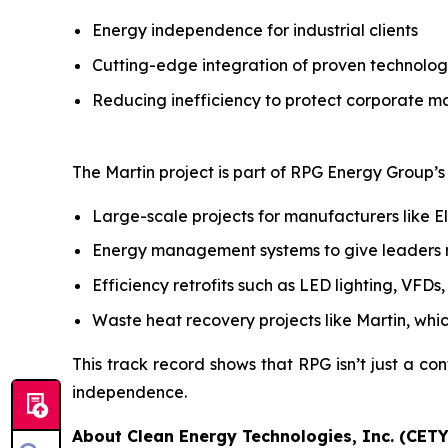
Energy independence for industrial clients
Cutting-edge integration of proven technolog
Reducing inefficiency to protect corporate m
The Martin project is part of RPG Energy Group’s b
Large-scale projects for manufacturers like E
Energy management systems to give leaders rea
Efficiency retrofits such as LED lighting, VFD
Waste heat recovery projects like Martin, whi
This track record shows that RPG isn’t just a con
independence.
About Clean Energy Technologies, Inc. (CETY