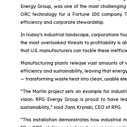
Energy Group, was one of the most challenging 
ORC technology for a Fortune 100 company. The 
efficiency and corporate stewardship.
In today’s industrial landscape, corporations fa
the most overlooked threats to profitability is a
that U.S. manufacturers can tackle these ineffi
Manufacturing plants release vast amounts of w
efficiency and sustainability, leaving that ener
— transforming waste heat into clean, usable elec
“The Martin project sets an example for industr
vision. RPG Energy Group is proud to have led 
sustainability,” said Jami Krynski, CEO of RPG.
“This installation demonstrates how industrial