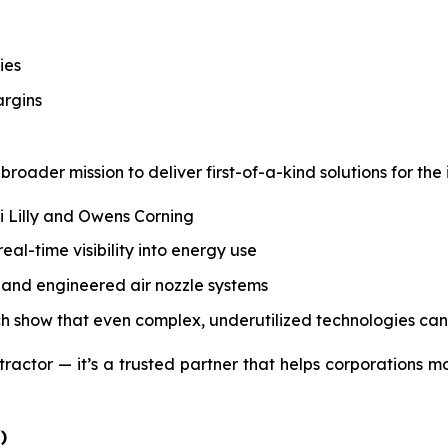
ies
argins
roader mission to deliver first-of-a-kind solutions for the 
li Lilly and Owens Corning
l-time visibility into energy use
s, and engineered air nozzle systems
ch show that even complex, underutilized technologies can
tractor — it’s a trusted partner that helps corporations m
)