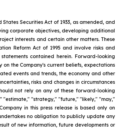
d States Securities Act of 1933, as amended, and
ving corporate objectives, developing additional
roject interests and certain other matters. These
ation Reform Act of 1995 and involve risks and
g statements contained herein. Forward-looking
y on the Company's current beliefs, expectations
cipated events and trends, the economy and other
uncertainties, risks and changes in circumstances
should not rely on any of these forward-looking
"estimate," "strategy," "future," "likely," "may,"
 Company in this press release is based only on
undertakes no obligation to publicly update any
sult of new information, future developments or