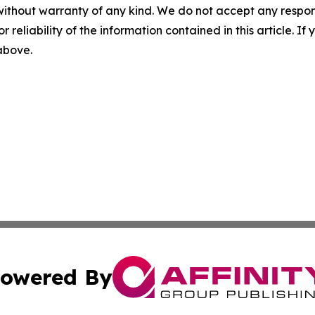
without warranty of any kind. We do not accept any responsib
r reliability of the information contained in this article. I
 above.
owered By