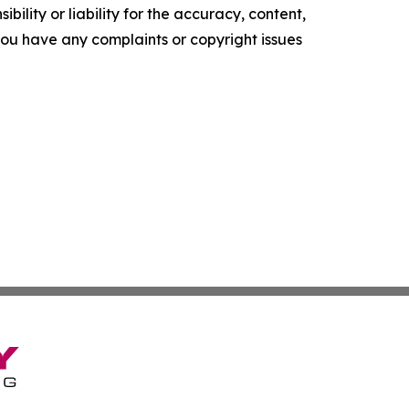
ility or liability for the accuracy, content,
f you have any complaints or copyright issues