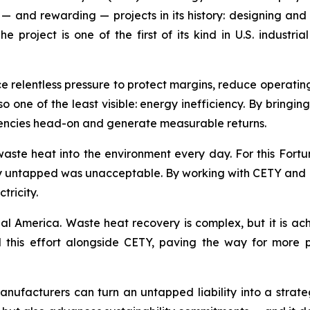
— and rewarding — projects in its history: designing and
project is one of the first of its kind in U.S. indust
ce relentless pressure to protect margins, reduce operati
lso one of the least visible: energy inefficiency. By bringi
ciencies head-on and generate measurable returns.
aste heat into the environment every day. For this Fort
gy untapped was unacceptable. By working with CETY and RP
tricity.
ial America. Waste heat recovery is complex, but it is ach
this effort alongside CETY, paving the way for more pro
 manufacturers can turn an untapped liability into a str