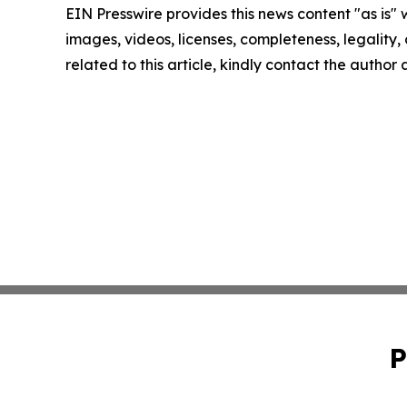
EIN Presswire provides this news content "as is" 
images, videos, licenses, completeness, legality, o
related to this article, kindly contact the author
P