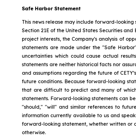
Safe Harbor Statement
This news release may include forward-looking s
Section 21E of the United States Securities and
project interests, the Company's analysis of opp
statements are made under the "Safe Harbor" p
uncertainties which could cause actual result
statements are neither historical facts nor ass
and assumptions regarding the future of CETY’s 
future conditions. Because forward-looking state
that are difficult to predict and many of whic
statements. Forward-looking statements can be ide
"should," "will" and similar references to fut
information currently available to us and spea
forward-looking statement, whether written or o
otherwise.