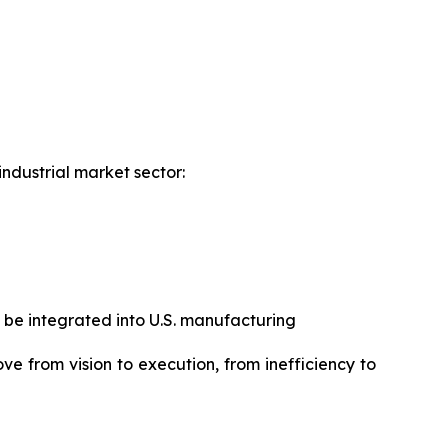
industrial market sector:
 be integrated into U.S. manufacturing
ove from vision to execution, from inefficiency to