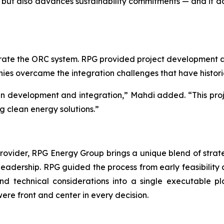
but also advances sustainability commitments — and it does
ate the ORC system. RPG provided project development an
anies overcame the integration challenges that have histor
 in development and integration,” Mahdi added. “This proj
g clean energy solutions.”
ider, RPG Energy Group brings a unique blend of strategy
 leadership. RPG guided the process from early feasibility 
 and technical considerations into a single executable
 were front and center in every decision.