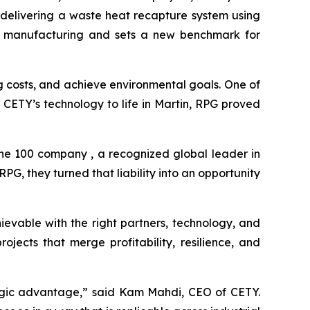
 delivering a waste heat recapture system using
rial manufacturing and sets a new benchmark for
ng costs, and achieve environmental goals. One of
ng CETY’s technology to life in Martin, RPG proved
une 100 company , a recognized global leader in
G, they turned that liability into an opportunity
ievable with the right partners, technology, and
jects that merge profitability, resilience, and
ategic advantage,” said Kam Mahdi, CEO of CETY.