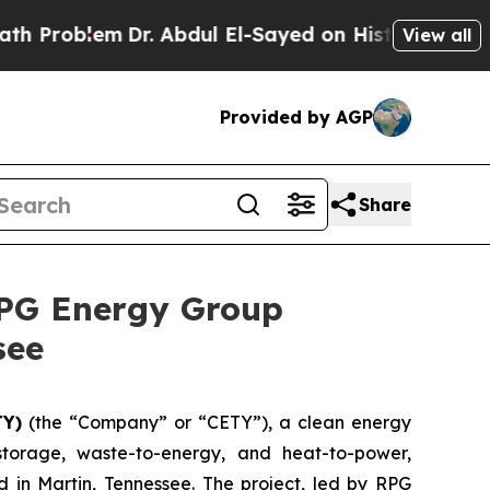
em
Dr. Abdul El-Sayed on Historic Michigan Win: “P
View all
Provided by AGP
Share
RPG Energy Group
see
TY)
(the “Company” or “CETY”), a clean energy
storage, waste-to-energy, and heat-to-power,
in Martin, Tennessee. The project, led by RPG