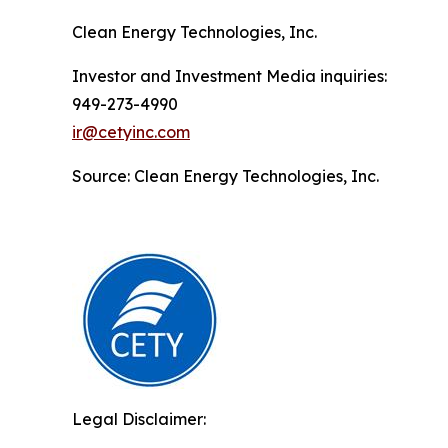
Clean Energy Technologies, Inc.
Investor and Investment Media inquiries:
949-273-4990
ir@cetyinc.com
Source: Clean Energy Technologies, Inc.
Legal Disclaimer: