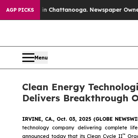
aos in Chattanooga. Newspaper Owner Calls the 
AGP PICKS
Menu
Clean Energy Technolog
Delivers Breakthrough O
IRVINE, CA., Oct. 03, 2025 (GLOBE NEWSWIR
technology company delivering complete life
™
announced today that its Clean Cycle II
Orga