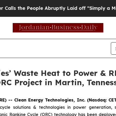
People Abruptly Laid off “Simply a Math Probl
ies’ Waste Heat to Power & 
RC Project in Martin, Tennes
E) -- Clean Energy Technologies, Inc. (Nasdaq: CE
cycle solutions & technologies in power generation, 
nic Rankine Cycle (ORC) technology has been deployed 