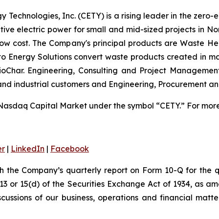
 Technologies, Inc. (CETY) is a rising leader in the zero-
ative electric power for small and mid-sized projects in N
low cost. The Company's principal products are Waste He
 to Energy Solutions convert waste products created in m
 BioChar. Engineering, Consulting and Project Managemen
 and industrial customers and Engineering, Procurement a
Nasdaq Capital Market under the symbol “CETY.” For more 
er
|
LinkedIn
|
Facebook
th the Company’s quarterly report on Form 10-Q for the
 13 or 15(d) of the Securities Exchange Act of 1934, as a
scussions of our business, operations and financial matt