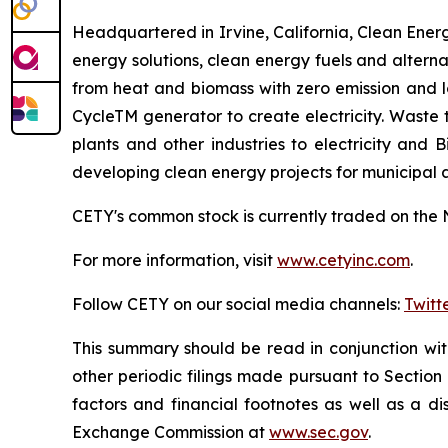
Headquartered in Irvine, California, Clean Energy
energy solutions, clean energy fuels and altern
from heat and biomass with zero emission and 
CycleTM generator to create electricity. Waste
plants and other industries to electricity and
developing clean energy projects for municipal
CETY's common stock is currently traded on the 
For more information, visit
www.cetyinc.com
.
Follow CETY on our social media channels:
Twitt
This summary should be read in conjunction wi
other periodic filings made pursuant to Section
factors and financial footnotes as well as a di
Exchange Commission at
www.sec.gov
.