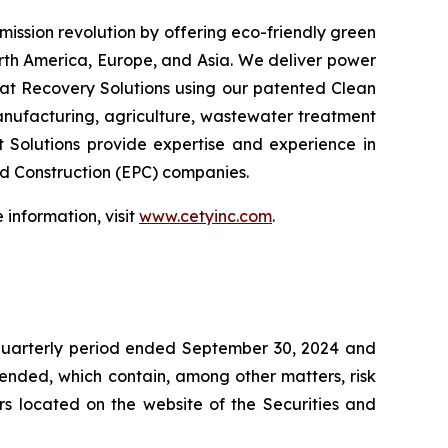
emission revolution by offering eco-friendly green
orth America, Europe, and Asia. We deliver power
at Recovery Solutions using our patented Clean
anufacturing, agriculture, wastewater treatment
t Solutions provide expertise and experience in
nd Construction (EPC) companies.
information, visit
www.cetyinc.com
.
 quarterly period ended September 30, 2024 and
mended, which contain, among other matters, risk
ers located on the website of the Securities and