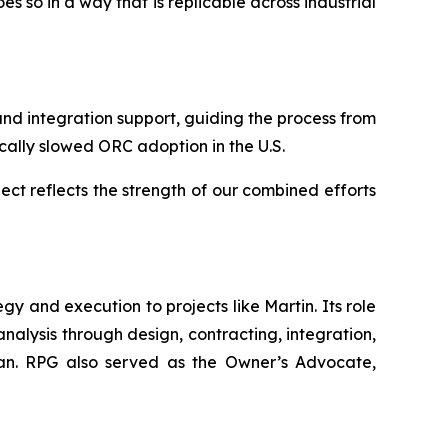
 so in a way that is replicable across industrial
d integration support, guiding the process from
ically slowed ORC adoption in the U.S.
ect reflects the strength of our combined efforts
 and execution to projects like Martin. Its role
analysis through design, contracting, integration,
 plan. RPG also served as the Owner’s Advocate,