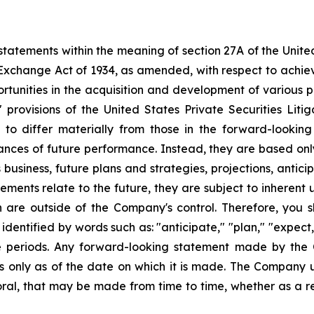
tatements within the meaning of section 27A of the Unite
 Exchange Act of 1934, as amended, with respect to achie
ortunities in the acquisition and development of various p
rovisions of the United States Private Securities Litig
s to differ materially from those in the forward-lookin
urances of future performance. Instead, they are based onl
business, future plans and strategies, projections, anti
ments relate to the future, they are subject to inherent 
h are outside of the Company's control. Therefore, you 
ntified by words such as: "anticipate," "plan," "expect," 
ure periods. Any forward-looking statement made by the
ks only as of the date on which it is made. The Company 
ral, that may be made from time to time, whether as a re