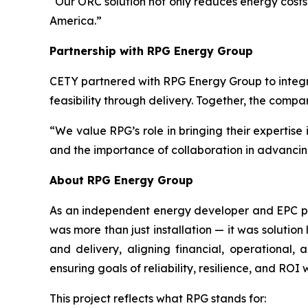
“Our ORC solution not only reduces energy costs 
America.”
Partnership with RPG Energy Group
CETY partnered with RPG Energy Group to integr
feasibility through delivery. Together, the comp
“We value RPG’s role in bringing their expertise
and the importance of collaboration in advancin
About RPG Energy Group
As an independent energy developer and EPC prov
was more than just installation — it was solution
and delivery, aligning financial, operational,
ensuring goals of reliability, resilience, and ROI
This project reflects what RPG stands for: