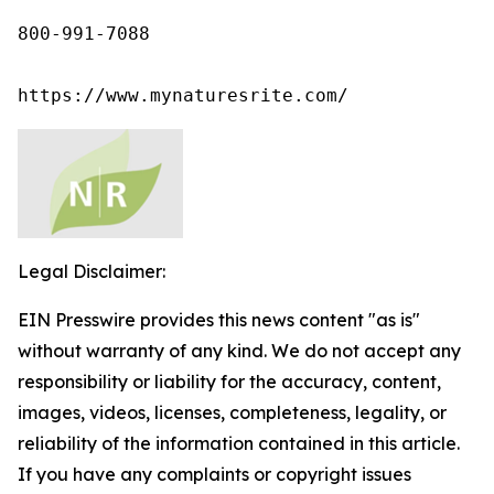
800-991-7088

https://www.mynaturesrite.com/
Legal Disclaimer:
EIN Presswire provides this news content "as is"
without warranty of any kind. We do not accept any
responsibility or liability for the accuracy, content,
images, videos, licenses, completeness, legality, or
reliability of the information contained in this article.
If you have any complaints or copyright issues