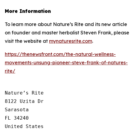
More Information
To learn more about Nature’s Rite and its new article
on founder and master herbalist Steven Frank, please
visit the website at
mynaturesrite.com
.
https://thenewsfront.com/the-natural-wellness-
movements-unsung-pioneer-steve-frank-of-natures-
rite/
Nature’s Rite

8122 Uzita Dr

Sarasota

FL 34240

United States
