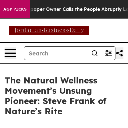
. Newspaper Owner Calls the People Abruptly Laid of
AGP PICKS
The Natural Wellness
Movement’s Unsung
Pioneer: Steve Frank of
Nature’s Rite