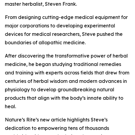
master herbalist, Steven Frank.
From designing cutting-edge medical equipment for
major corporations to developing experimental
devices for medical researchers, Steve pushed the
boundaries of allopathic medicine.
After discovering the transformative power of herbal
medicine, he began studying traditional remedies
and training with experts across fields that drew from
centuries of herbal wisdom and modern advances in
physiology to develop groundbreaking natural
products that align with the body’s innate ability to
heal.
Nature’s Rite’s new article highlights Steve’s
dedication to empowering tens of thousands