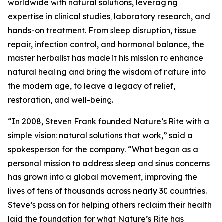
worldwide with natural solutions, leveraging
expertise in clinical studies, laboratory research, and
hands-on treatment. From sleep disruption, tissue
repair, infection control, and hormonal balance, the
master herbalist has made it his mission to enhance
natural healing and bring the wisdom of nature into
the modern age, to leave a legacy of relief,
restoration, and well-being.
“In 2008, Steven Frank founded Nature’s Rite with a
simple vision: natural solutions that work,” said a
spokesperson for the company. “What began as a
personal mission to address sleep and sinus concerns
has grown into a global movement, improving the
lives of tens of thousands across nearly 30 countries.
Steve’s passion for helping others reclaim their health
laid the foundation for what Nature’s Rite has