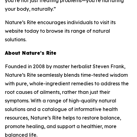
you’re not just treating problems—you’re nurturing
your body, naturally.”
Nature’s Rite encourages individuals to visit its
website today to browse its range of natural
solutions.
About Nature’s Rite
Founded in 2008 by master herbalist Steven Frank,
Nature’s Rite seamlessly blends time-tested wisdom
with pure, whole-ingredient remedies to address the
root causes of ailments, rather than just their
symptoms. With a range of high-quality natural
solutions and a catalogue of informative health
resources, Nature’s Rite helps to restore balance,
promote healing, and support a healthier, more
balanced life.