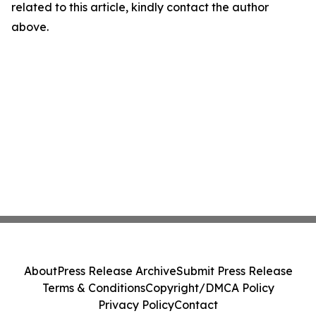
related to this article, kindly contact the author
above.
About
Press Release Archive
Submit Press Release
Terms & Conditions
Copyright/DMCA Policy
Privacy Policy
Contact