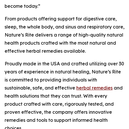
become today.”
From products offering support for digestive care,
sleep, the whole body, and sinus and respiratory care,
Nature’s Rite delivers a range of high-quality natural
health products crafted with the most natural and
effective herbal remedies available.
Proudly made in the USA and crafted utilizing over 30
years of experience in natural healing, Nature’s Rite
is committed to providing individuals with
sustainable, safe, and effective
herbal remedies
and
health solutions that they can trust. With every
product crafted with care, rigorously tested, and
proven effective, the company offers innovative
remedies and tools to support informed health
choices.