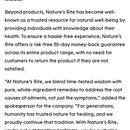
Beyond products, Nature’s Rite has become well-
known as a trusted resource for natural well-being by
providing individuals with knowledge about their
health. To ensure a hassle-free experience, Nature’s
Rite offers a risk-free 30-day money-back guarantee
across its entire product range, with no need for
customers to return the product if they are not
satisfied.
“At Nature’s Rite, we blend time-tested wisdom with
pure, whole-ingredient remedies to address the root
causes of ailments, not just the symptoms,” added the
spokesperson for the company. “For generations,
humanity has trusted nature for healing, and we
proudly continue that tradition. With Nature’s Rite,