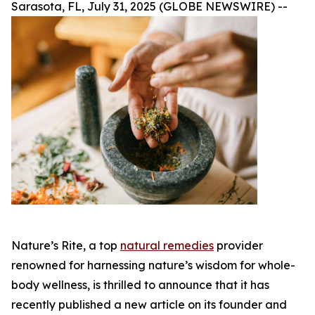
Sarasota, FL, July 31, 2025 (GLOBE NEWSWIRE) --
Nature’s Rite, a top
natural remedies
provider
renowned for harnessing nature’s wisdom for whole-
body wellness, is thrilled to announce that it has
recently published a new article on its founder and