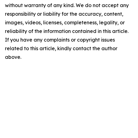
without warranty of any kind. We do not accept any
responsibility or liability for the accuracy, content,
images, videos, licenses, completeness, legality, or
reliability of the information contained in this article.
If you have any complaints or copyright issues
related to this article, kindly contact the author
above.