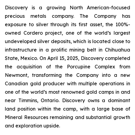
Discovery is a growing North American-focused
precious metals company. The Company has
exposure to silver through its first asset, the 100%-
owned Cordero project, one of the world’s largest
undeveloped silver deposits, which is located close to
infrastructure in a prolific mining belt in Chihuahua
State, Mexico. On April 15, 2025, Discovery completed
the acquisition of the Porcupine Complex from
Newmont, transforming the Company into a new
Canadian gold producer with multiple operations in
one of the world’s most renowned gold camps in and
near Timmins, Ontario. Discovery owns a dominant
land position within the camp, with a large base of
Mineral Resources remaining and substantial growth
and exploration upside.