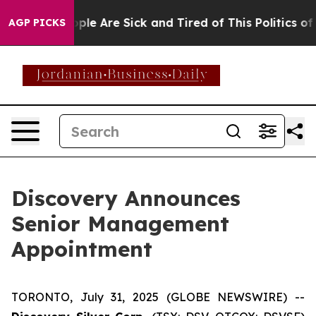
Win: “People Are Sick and Tired of This Politics of Ha
AGP PICKS
Discovery Announces
Senior Management
Appointment
TORONTO, July 31, 2025 (GLOBE NEWSWIRE) --