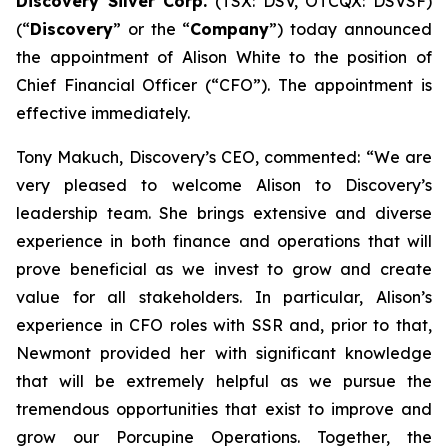
Discovery Silver Corp.
(TSX: DSV, OTCQX: DSVSF)
(“
Discovery
” or the “
Company
”) today announced
the appointment of Alison White to the position of
Chief Financial Officer (“CFO”). The appointment is
effective immediately.
Tony Makuch, Discovery’s CEO, commented: “We are
very pleased to welcome Alison to Discovery’s
leadership team. She brings extensive and diverse
experience in both finance and operations that will
prove beneficial as we invest to grow and create
value for all stakeholders. In particular, Alison’s
experience in CFO roles with SSR and, prior to that,
Newmont provided her with significant knowledge
that will be extremely helpful as we pursue the
tremendous opportunities that exist to improve and
grow our Porcupine Operations. Together, the