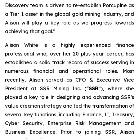
Discovery team is driven to re-establish Porcupine as
a Tier 1 asset in the global gold mining industry, and
Alison will play a key role as we progress towards
achieving that goal.”
Alison White is a highly experienced finance
professional who, over her 20-plus year career, has
established a solid track record of success serving in
numerous financial and operational roles. Most
recently, Alison served as CFO & Executive Vice
President at SSR Mining Inc. (“
SSR
”), where she
played a key role in designing and advancing SSR’s
value creation strategy and led the transformation of
several key functions, including Finance, IT, Treasury,
Cyber Security, Enterprise Risk Management and
Business Excellence. Prior to joining SSR, Alison