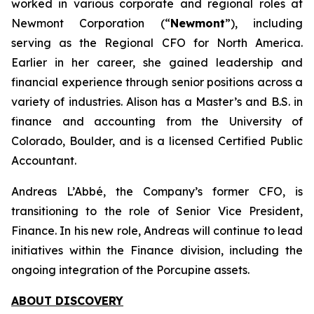
worked in various corporate and regional roles at
Newmont Corporation (“
Newmont
”), including
serving as the Regional CFO for North America.
Earlier in her career, she gained leadership and
financial experience through senior positions across a
variety of industries. Alison has a Master’s and B.S. in
finance and accounting from the University of
Colorado, Boulder, and is a licensed Certified Public
Accountant.
Andreas L’Abbé, the Company’s former CFO, is
transitioning to the role of Senior Vice President,
Finance. In his new role, Andreas will continue to lead
initiatives within the Finance division, including the
ongoing integration of the Porcupine assets.
ABOUT DISCOVERY