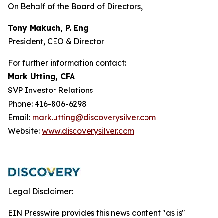
On Behalf of the Board of Directors,
Tony Makuch, P. Eng
President, CEO & Director
For further information contact:
Mark Utting, CFA
SVP Investor Relations
Phone: 416-806-6298
Email:
mark.utting@discoverysilver.com
Website:
www.discoverysilver.com
Legal Disclaimer:
EIN Presswire provides this news content "as is"