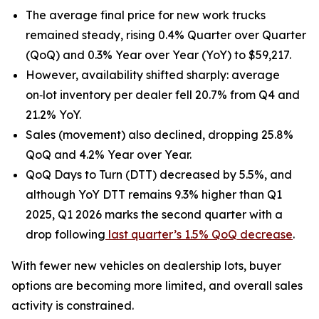
The average final price for new work trucks
remained steady, rising 0.4% Quarter over Quarter
(QoQ) and 0.3% Year over Year (YoY) to $59,217.
However, availability shifted sharply: average
on‑lot inventory per dealer fell 20.7% from Q4 and
21.2% YoY.
Sales (movement) also declined, dropping 25.8%
QoQ and 4.2% Year over Year.
QoQ Days to Turn (DTT) decreased by 5.5%, and
although YoY DTT remains 9.3% higher than Q1
2025, Q1 2026 marks the second quarter with a
drop following
last quarter’s 1.5% QoQ decrease
.
With fewer new vehicles on dealership lots, buyer
options are becoming more limited, and overall sales
activity is constrained.