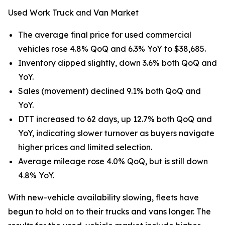
Used Work Truck and Van Market
The average final price for used commercial
vehicles rose 4.8% QoQ and 6.3% YoY to $38,685.
Inventory dipped slightly, down 3.6% both QoQ and
YoY.
Sales (movement) declined 9.1% both QoQ and
YoY.
DTT increased to 62 days, up 12.7% both QoQ and
YoY, indicating slower turnover as buyers navigate
higher prices and limited selection.
Average mileage rose 4.0% QoQ, but is still down
4.8% YoY.
With new-vehicle availability slowing, fleets have
begun to hold on to their trucks and vans longer. The