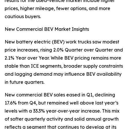
results for the used-vehicle market include higher
prices, higher mileage, fewer options, and more
cautious buyers.
New Commercial BEV Market Insights
New battery electric (BEV) work trucks saw modest
price increases, rising 2.0% Quarter over Quarter and
2.1% Year over Year. While BEV pricing remains more
stable than ICE segments, broader supply constraints
and lagging demand may influence BEV availability
in future quarters.
New commercial BEV sales eased in Q1, declining
17.6% from Q4, but remained well above last year’s
levels with a 33.3% year‑over‑year increase. This mix
of softer quarterly activity and solid annual growth
reflects a segment that continues to develop at its