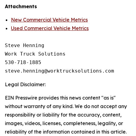
Attachments
New Commercial Vehicle Metrics
Used Commercial Vehicle Metrics
Steve Henning

Work Truck Solutions

530-718-1885

Legal Disclaimer:
EIN Presswire provides this news content "as is"
without warranty of any kind. We do not accept any
responsibility or liability for the accuracy, content,
images, videos, licenses, completeness, legality, or
reliability of the information contained in this article.