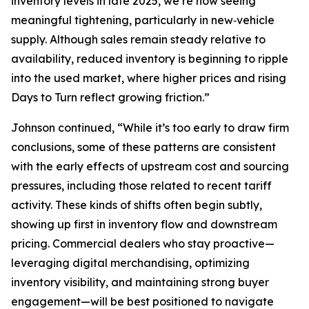
inventory levels in late 2025, we’re now seeing
meaningful tightening, particularly in new‑vehicle
supply. Although sales remain steady relative to
availability, reduced inventory is beginning to ripple
into the used market, where higher prices and rising
Days to Turn reflect growing friction.”
Johnson continued, “While it’s too early to draw firm
conclusions, some of these patterns are consistent
with the early effects of upstream cost and sourcing
pressures, including those related to recent tariff
activity. These kinds of shifts often begin subtly,
showing up first in inventory flow and downstream
pricing. Commercial dealers who stay proactive—
leveraging digital merchandising, optimizing
inventory visibility, and maintaining strong buyer
engagement—will be best positioned to navigate