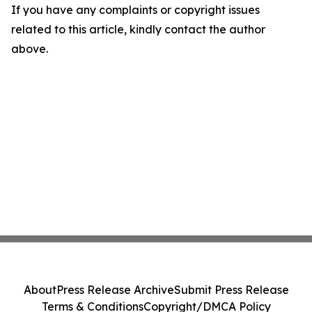
If you have any complaints or copyright issues
related to this article, kindly contact the author
above.
About
Press Release Archive
Submit Press Release
Terms & Conditions
Copyright/DMCA Policy