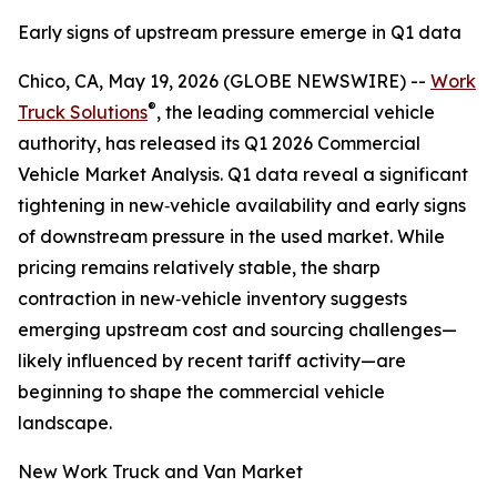
Early signs of upstream pressure emerge in Q1 data
Chico, CA, May 19, 2026 (GLOBE NEWSWIRE) --
Work
®
Truck Solutions
, the leading commercial vehicle
authority, has released its Q1 2026 Commercial
Vehicle Market Analysis. Q1 data reveal a significant
tightening in new‑vehicle availability and early signs
of downstream pressure in the used market. While
pricing remains relatively stable, the sharp
contraction in new‑vehicle inventory suggests
emerging upstream cost and sourcing challenges—
likely influenced by recent tariff activity—are
beginning to shape the commercial vehicle
landscape.
New Work Truck and Van Market