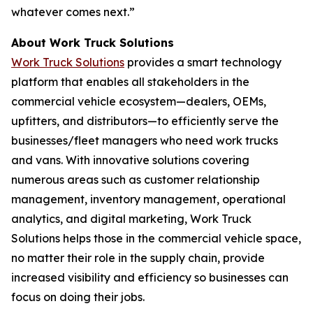
whatever comes next.”
About Work Truck Solutions
Work Truck Solutions
provides a smart technology
platform that enables all stakeholders in the
commercial vehicle ecosystem—dealers, OEMs,
upfitters, and distributors—to efficiently serve the
businesses/fleet managers who need work trucks
and vans. With innovative solutions covering
numerous areas such as customer relationship
management, inventory management, operational
analytics, and digital marketing, Work Truck
Solutions helps those in the commercial vehicle space,
no matter their role in the supply chain, provide
increased visibility and efficiency so businesses can
focus on doing their jobs.