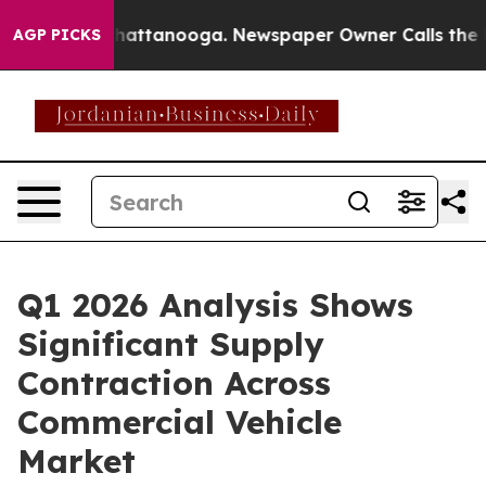
aos in Chattanooga. Newspaper Owner Calls the Peopl
AGP PICKS
Q1 2026 Analysis Shows
Significant Supply
Contraction Across
Commercial Vehicle
Market