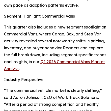
own pace as adoption patterns evolve.
Segment Highlight: Commercial Vans
This quarter also includes a new segment spotlight on
Commercial Vans, where Cargo, Box, and Step Van
activity revealed several noteworthy shifts in pricing,
inventory, and buyer behavior. Readers can explore
the full breakdown, including segment‑specific trends
and insights, in our
Q1 2026 Commercial Vans Market
Analysis
.
Industry Perspective
“The commercial vehicle market is clearly shifting,”
said Aaron Johnson, CEO of Work Truck Solutions.
“After a period of strong competition and healthy