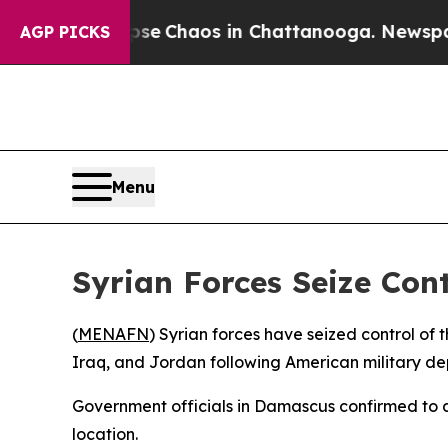
otal Collapse
Chaos in Chattanooga. Newspaper O
AGP PICKS
Menu
Syrian Forces Seize Cont
(
MENAFN
) Syrian forces have seized control of t
Iraq, and Jordan following American military de
Government officials in Damascus confirmed to 
location.