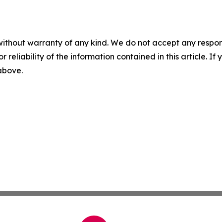
without warranty of any kind. We do not accept any responsib
r reliability of the information contained in this article. I
 above.