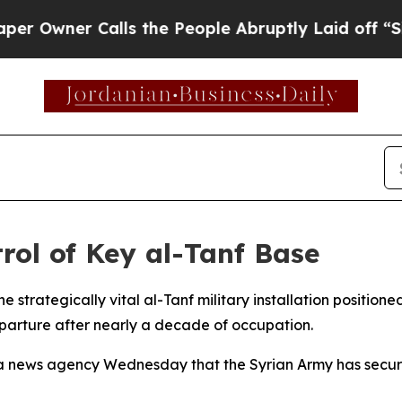
wner Calls the People Abruptly Laid off “Simp
rol of Key al-Tanf Base
he strategically vital al-Tanf military installation position
parture after nearly a decade of occupation.
a news agency Wednesday that the Syrian Army has secured