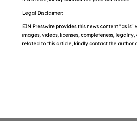
Legal Disclaimer:
EIN Presswire provides this news content "as is" 
images, videos, licenses, completeness, legality, o
related to this article, kindly contact the author