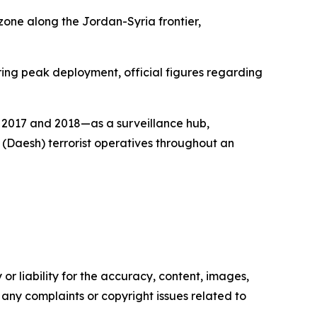
zone along the Jordan-Syria frontier,
ing peak deployment, official figures regarding
g 2017 and 2018—as a surveillance hub,
 (Daesh) terrorist operatives throughout an
or liability for the accuracy, content, images,
ve any complaints or copyright issues related to