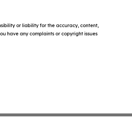
ility or liability for the accuracy, content,
f you have any complaints or copyright issues