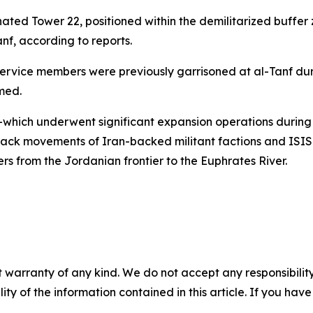
nated Tower 22, positioned within the demilitarized buffer 
nf, according to reports.
ervice members were previously garrisoned at al-Tanf dur
med.
n—which underwent significant expansion operations durin
track movements of Iran-backed militant factions and ISIS
rs from the Jordanian frontier to the Euphrates River.
 warranty of any kind. We do not accept any responsibility 
ility of the information contained in this article. If you ha