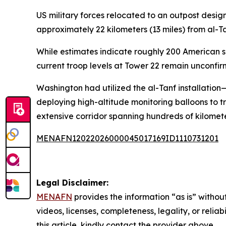
US military forces relocated to an outpost desig
approximately 22 kilometers (13 miles) from al-Ta
While estimates indicate roughly 200 American s
current troop levels at Tower 22 remain unconfir
Washington had utilized the al-Tanf installatio
deploying high-altitude monitoring balloons to 
extensive corridor spanning hundreds of kilomete
MENAFN12022026000045017169ID1110731201
Legal Disclaimer:
MENAFN
provides the information “as is” without
videos, licenses, completeness, legality, or reliab
this article, kindly contact the provider above.