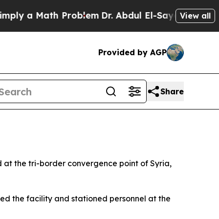
ly a Math Problem
Dr. Abdul El-Sayed on Historic
View all
Provided by AGP
Share
ed at the tri-border convergence point of Syria,
 the facility and stationed personnel at the