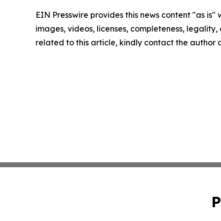
EIN Presswire provides this news content "as is" 
images, videos, licenses, completeness, legality, o
related to this article, kindly contact the author
P