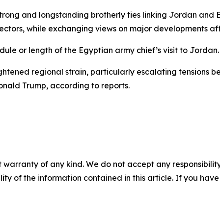
strong and longstanding brotherly ties linking Jordan and E
sectors, while exchanging views on major developments aff
le or length of the Egyptian army chief’s visit to Jordan.
ghtened regional strain, particularly escalating tensions 
Donald Trump, according to reports.
 warranty of any kind. We do not accept any responsibility 
ility of the information contained in this article. If you ha