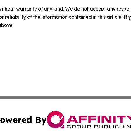
without warranty of any kind. We do not accept any responsib
r reliability of the information contained in this article. I
 above.
owered By