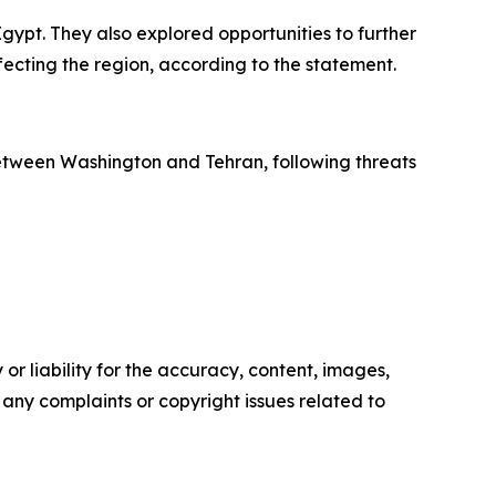
gypt. They also explored opportunities to further
ecting the region, according to the statement.
between Washington and Tehran, following threats
or liability for the accuracy, content, images,
ve any complaints or copyright issues related to