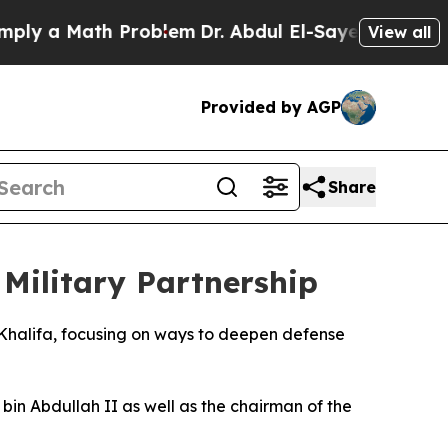
y a Math Problem
Dr. Abdul El-Sayed on Historic 
View all
Provided by AGP
Share
 Military Partnership
 Khalifa, focusing on ways to deepen defense
in Abdullah II as well as the chairman of the