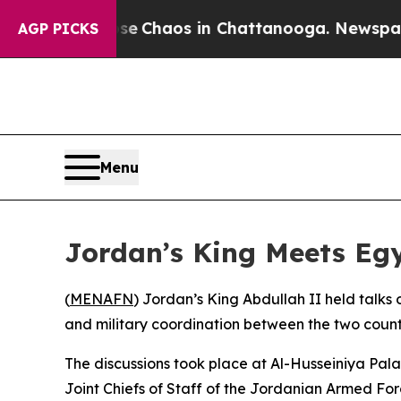
tal Collapse
Chaos in Chattanooga. Newspaper O
AGP PICKS
Menu
Jordan’s King Meets Egyp
(
MENAFN
) Jordan’s King Abdullah II held talks
and military coordination between the two countr
The discussions took place at Al-Husseiniya Pal
Joint Chiefs of Staff of the Jordanian Armed For