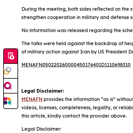
During the meeting, both sides reflected on the 
strengthen cooperation in military and defense 
No information was released regarding the schedu
The talks were held against the backdrop of hei
of military action against Iran by US President 
MENAFN05022026000045017640ID1110698310
Legal Disclaimer:
MENAFN
provides the information “as is” without
videos, licenses, completeness, legality, or reliab
this article, kindly contact the provider above.
Legal Disclaimer: