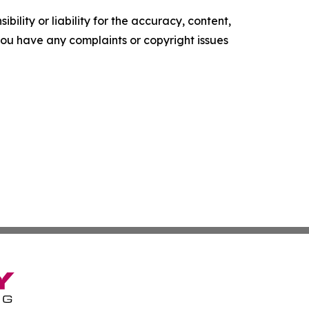
ility or liability for the accuracy, content,
f you have any complaints or copyright issues