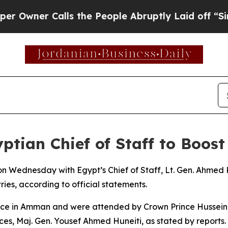
wner Calls the People Abruptly Laid off “Simpl
tian Chief of Staff to Boost
 on Wednesday with Egypt’s Chief of Staff, Lt. Gen. Ahmed
ies, according to official statements.
ace in Amman and were attended by Crown Prince Hussein b
ces, Maj. Gen. Yousef Ahmed Huneiti, as stated by reports.