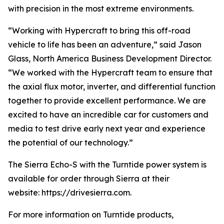
with precision in the most extreme environments.
“Working with Hypercraft to bring this off-road
vehicle to life has been an adventure,” said Jason
Glass, North America Business Development Director.
“We worked with the Hypercraft team to ensure that
the axial flux motor, inverter, and differential function
together to provide excellent performance. We are
excited to have an incredible car for customers and
media to test drive early next year and experience
the potential of our technology.”
The Sierra Echo-S with the Turntide power system is
available for order through Sierra at their
website: https://drivesierra.com.
For more information on Turntide products,