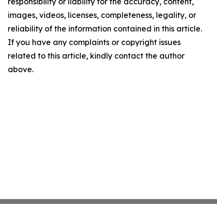
responsibility or liability for the accuracy, content,
images, videos, licenses, completeness, legality, or
reliability of the information contained in this article.
If you have any complaints or copyright issues
related to this article, kindly contact the author
above.