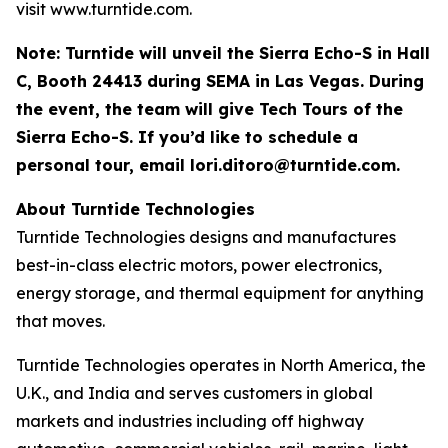
visit www.turntide.com.
Note: Turntide will unveil the Sierra Echo-S in Hall
C, Booth 24413 during SEMA in Las Vegas. During
the event, the team will give Tech Tours of the
Sierra Echo-S. If you’d like to schedule a
personal tour, email
lori.ditoro@turntide.com
.
About Turntide Technologies
Turntide Technologies designs and manufactures
best-in-class electric motors, power electronics,
energy storage, and thermal equipment for anything
that moves.
Turntide Technologies operates in North America, the
U.K., and India and serves customers in global
markets and industries including off highway