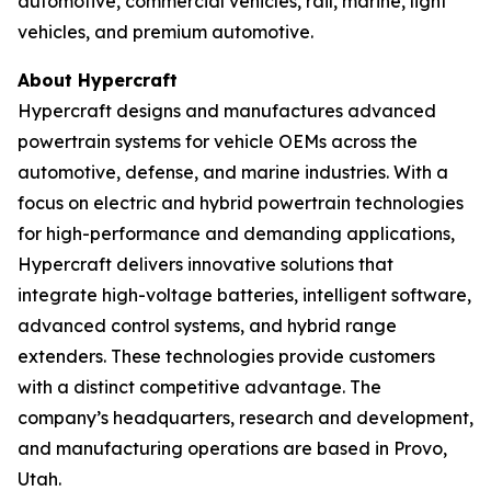
automotive, commercial vehicles, rail, marine, light
vehicles, and premium automotive.
About Hypercraft
Hypercraft designs and manufactures advanced
powertrain systems for vehicle OEMs across the
automotive, defense, and marine industries. With a
focus on electric and hybrid powertrain technologies
for high-performance and demanding applications,
Hypercraft delivers innovative solutions that
integrate high-voltage batteries, intelligent software,
advanced control systems, and hybrid range
extenders. These technologies provide customers
with a distinct competitive advantage. The
company’s headquarters, research and development,
and manufacturing operations are based in Provo,
Utah.