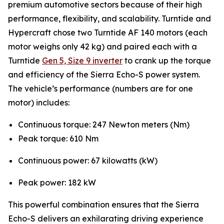
premium automotive sectors because of their high
performance, flexibility, and scalability. Turntide and
Hypercraft chose two Turntide AF 140 motors (each
motor weighs only 42 kg) and paired each with a
Turntide
Gen 5, Size 9 inverter
to crank up the torque
and efficiency of the Sierra Echo-S power system.
The vehicle’s performance (numbers are for one
motor) includes:
Continuous torque: 247 Newton meters (Nm)
Peak torque: 610 Nm
Continuous power: 67 kilowatts (kW)
Peak power: 182 kW
This powerful combination ensures that the Sierra
Echo-S delivers an exhilarating driving experience