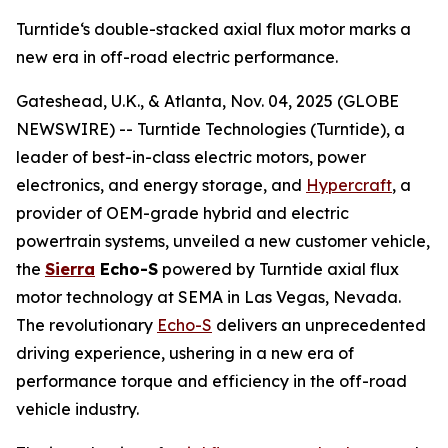
Turntide‘s double-stacked axial flux motor marks a
new era in off-road electric performance.
Gateshead, U.K., & Atlanta, Nov. 04, 2025 (GLOBE
NEWSWIRE) -- Turntide Technologies (Turntide), a
leader of best-in-class electric motors, power
electronics, and energy storage, and
Hypercraft
, a
provider of OEM-grade hybrid and electric
powertrain systems, unveiled a new customer vehicle,
the
Sierra
Echo-S
powered by Turntide axial flux
motor technology at SEMA in Las Vegas, Nevada.
The revolutionary
Echo-S
delivers an unprecedented
driving experience, ushering in a new era of
performance torque and efficiency in the off-road
vehicle industry.