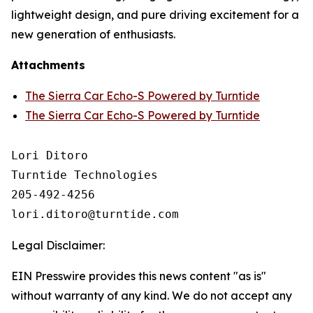
lightweight design, and pure driving excitement for a
new generation of enthusiasts.
Attachments
The Sierra Car Echo-S Powered by Turntide
The Sierra Car Echo-S Powered by Turntide
Lori Ditoro

Turntide Technologies

205-492-4256

Legal Disclaimer:
EIN Presswire provides this news content "as is"
without warranty of any kind. We do not accept any