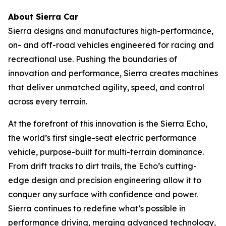
About Sierra Car
Sierra designs and manufactures high-performance,
on- and off-road vehicles engineered for racing and
recreational use. Pushing the boundaries of
innovation and performance, Sierra creates machines
that deliver unmatched agility, speed, and control
across every terrain.
At the forefront of this innovation is the Sierra Echo,
the world’s first single-seat electric performance
vehicle, purpose-built for multi-terrain dominance.
From drift tracks to dirt trails, the Echo’s cutting-
edge design and precision engineering allow it to
conquer any surface with confidence and power.
Sierra continues to redefine what’s possible in
performance driving, merging advanced technology,