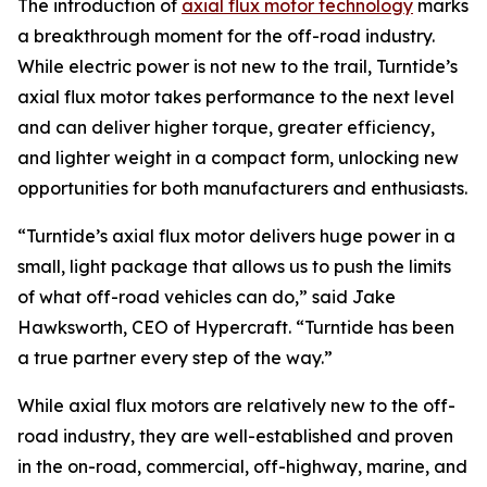
The introduction of
axial flux motor technology
marks
a breakthrough moment for the off-road industry.
While electric power is not new to the trail, Turntide’s
axial flux motor takes performance to the next level
and can deliver higher torque, greater efficiency,
and lighter weight in a compact form, unlocking new
opportunities for both manufacturers and enthusiasts.
“Turntide’s axial flux motor delivers huge power in a
small, light package that allows us to push the limits
of what off-road vehicles can do,” said Jake
Hawksworth, CEO of Hypercraft. “Turntide has been
a true partner every step of the way.”
While axial flux motors are relatively new to the off-
road industry, they are well-established and proven
in the on-road, commercial, off-highway, marine, and