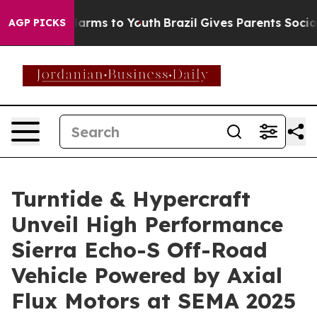
to Abate Harms to Youth
Brazil Gives Parents Social Me
AGP PICKS
Turntide & Hypercraft
Unveil High Performance
Sierra Echo-S Off-Road
Vehicle Powered by Axial
Flux Motors at SEMA 2025