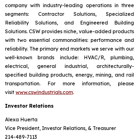
company with industry-leading operations in three
segments: Contractor Solutions, Specialized
Reliability Solutions, and Engineered Building
Solutions. CSW provides niche, value-added products
with two essential commonalities: performance and
reliability. The primary end markets we serve with our
well-known brands include: HVAC/R, plumbing,
electrical, general industrial, architecturally-
specified building products, energy, mining, and rail
transportation. For more information, please
visit
www.cswindustrials.com
.
Investor Relations
Alexa Huerta
Vice President, Investor Relations, & Treasurer
214-489-7113