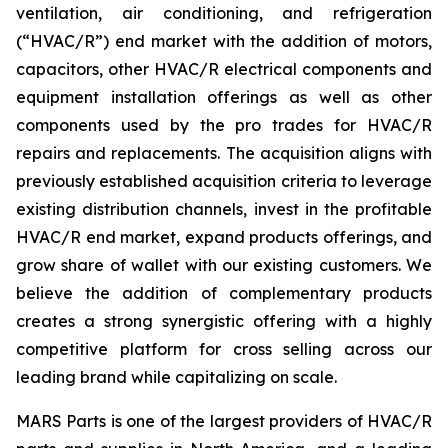
ventilation, air conditioning, and refrigeration
(“HVAC/R”) end market with the addition of motors,
capacitors, other HVAC/R electrical components and
equipment installation offerings as well as other
components used by the pro trades for HVAC/R
repairs and replacements. The acquisition aligns with
previously established acquisition criteria to leverage
existing distribution channels, invest in the profitable
HVAC/R end market, expand products offerings, and
grow share of wallet with our existing customers. We
believe the addition of complementary products
creates a strong synergistic offering with a highly
competitive platform for cross selling across our
leading brand while capitalizing on scale.
MARS Parts is one of the largest providers of HVAC/R