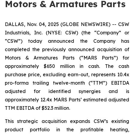
Motors & Armatures Parts
DALLAS, Nov. 04, 2025 (GLOBE NEWSWIRE) -- CSW
Industrials, Inc. (NYSE: CSW) (the “Company” or
“CSW”) today announced the Company has
completed the previously announced acquisition of
Motors & Armatures Parts (“MARS Parts”) for
approximately $650 million in cash. The cash
purchase price, excluding earn-out, represents 10.4x
pro-forma trailing twelve-month (“TTM”) EBITDA
adjusted for identified synergies and is
approximately 12.4x MARS Parts’ estimated adjusted
TTM EBITDA of $52.3 million.
This strategic acquisition expands CSW’s existing
product portfolio in the profitable heating,