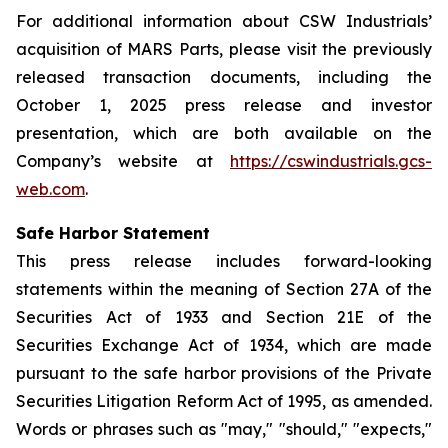
For additional information about CSW Industrials’
acquisition of MARS Parts, please visit the previously
released transaction documents, including the
October 1, 2025 press release and investor
presentation, which are both available on the
Company’s website at
https://cswindustrials.gcs-
web.com
.
Safe Harbor Statement
This press release includes forward-looking
statements within the meaning of Section 27A of the
Securities Act of 1933 and Section 21E of the
Securities Exchange Act of 1934, which are made
pursuant to the safe harbor provisions of the Private
Securities Litigation Reform Act of 1995, as amended.
Words or phrases such as "may," "should," "expects,"