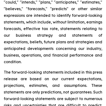
"could," "intends," "plans," "anticipates," "estimates,"
"believes," "forecasts," "predicts" or other similar
expressions are intended to identify forward-looking
statements, which include, without limitation, earnings
forecasts, effective tax rate, statements relating to
our business strategy and statements of
expectations, beliefs, future plans and strategies and
anticipated developments concerning our industry,
business, operations, and financial performance and
condition.
The forward-looking statements included in this press
release are based on our current expectations,
projections, estimates, and assumptions. These
statements are only predictions, not guarantees. Such
forward-looking statements are subject to numerous
risks and uncertainties that are difficult to predict.