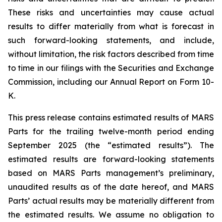
These risks and uncertainties may cause actual
results to differ materially from what is forecast in
such forward-looking statements, and include,
without limitation, the risk factors described from time
to time in our filings with the Securities and Exchange
Commission, including our Annual Report on Form 10-
K.
This press release contains estimated results of MARS
Parts for the trailing twelve-month period ending
September 2025 (the “estimated results”). The
estimated results are forward-looking statements
based on MARS Parts management’s preliminary,
unaudited results as of the date hereof, and MARS
Parts’ actual results may be materially different from
the estimated results. We assume no obligation to