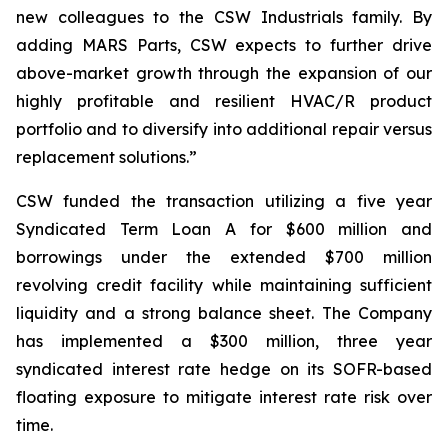
new colleagues to the CSW Industrials family. By
adding MARS Parts, CSW expects to further drive
above-market growth through the expansion of our
highly profitable and resilient HVAC/R product
portfolio and to diversify into additional repair versus
replacement solutions.”
CSW funded the transaction utilizing a five year
Syndicated Term Loan A for $600 million and
borrowings under the extended $700 million
revolving credit facility while maintaining sufficient
liquidity and a strong balance sheet. The Company
has implemented a $300 million, three year
syndicated interest rate hedge on its SOFR-based
floating exposure to mitigate interest rate risk over
time.