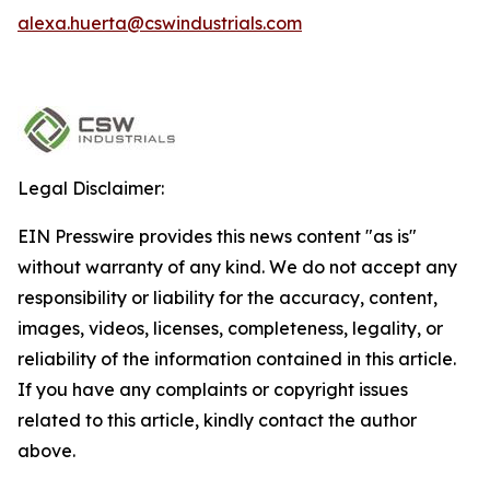
alexa.huerta@cswindustrials.com
Legal Disclaimer:
EIN Presswire provides this news content "as is"
without warranty of any kind. We do not accept any
responsibility or liability for the accuracy, content,
images, videos, licenses, completeness, legality, or
reliability of the information contained in this article.
If you have any complaints or copyright issues
related to this article, kindly contact the author
above.