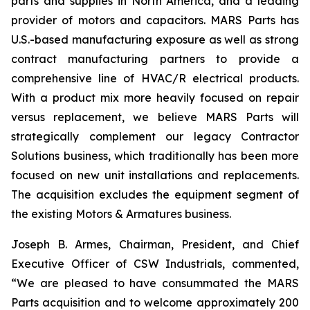
parts and supplies in North America, and a leading
provider of motors and capacitors. MARS Parts has
U.S.-based manufacturing exposure as well as strong
contract manufacturing partners to provide a
comprehensive line of HVAC/R electrical products.
With a product mix more heavily focused on repair
versus replacement, we believe MARS Parts will
strategically complement our legacy Contractor
Solutions business, which traditionally has been more
focused on new unit installations and replacements.
The acquisition excludes the equipment segment of
the existing Motors & Armatures business.
Joseph B. Armes, Chairman, President, and Chief
Executive Officer of CSW Industrials, commented,
“We are pleased to have consummated the MARS
Parts acquisition and to welcome approximately 200