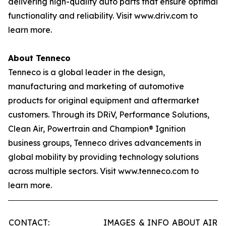
delivering high-quality auto parts that ensure optimal
functionality and reliability. Visit www.driv.com to
learn more.
About Tenneco
Tenneco is a global leader in the design,
manufacturing and marketing of automotive
products for original equipment and aftermarket
customers. Through its DRiV, Performance Solutions,
Clean Air, Powertrain and Champion® Ignition
business groups, Tenneco drives advancements in
global mobility by providing technology solutions
across multiple sectors. Visit www.tenneco.com to
learn more.
CONTACT:
IMAGES & INFO ABOUT AIR