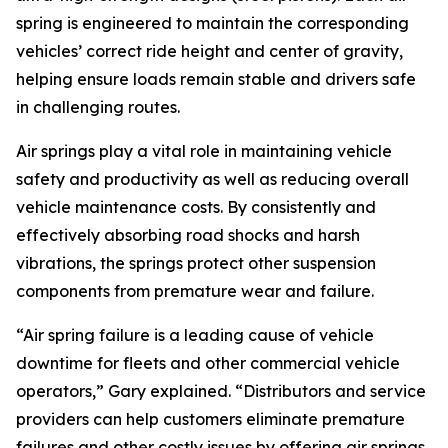
spring is engineered to maintain the corresponding
vehicles’ correct ride height and center of gravity,
helping ensure loads remain stable and drivers safe
in challenging routes.
Air springs play a vital role in maintaining vehicle
safety and productivity as well as reducing overall
vehicle maintenance costs. By consistently and
effectively absorbing road shocks and harsh
vibrations, the springs protect other suspension
components from premature wear and failure.
“Air spring failure is a leading cause of vehicle
downtime for fleets and other commercial vehicle
operators,” Gary explained. “Distributors and service
providers can help customers eliminate premature
failures and other costly issues by offering air springs