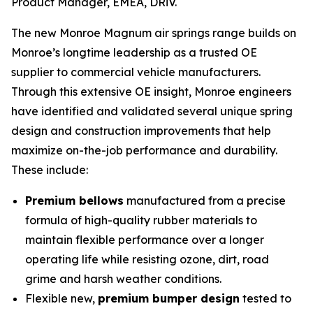
Product Manager, EMEA, DRiV.
The new Monroe Magnum air springs range builds on
Monroe’s longtime leadership as a trusted OE
supplier to commercial vehicle manufacturers.
Through this extensive OE insight, Monroe engineers
have identified and validated several unique spring
design and construction improvements that help
maximize on-the-job performance and durability.
These include:
Premium bellows
manufactured from a precise
formula of high-quality rubber materials to
maintain flexible performance over a longer
operating life while resisting ozone, dirt, road
grime and harsh weather conditions.
Flexible new,
premium bumper design
tested to