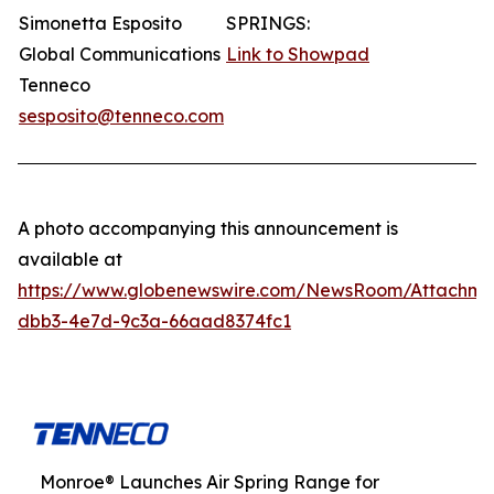
Simonetta Esposito
SPRINGS:
Global Communications
Link to Showpad
Tenneco
sesposito@tenneco.com
A photo accompanying this announcement is
available at
https://www.globenewswire.com/NewsRoom/Attachme
dbb3-4e7d-9c3a-66aad8374fc1
Monroe® Launches Air Spring Range for