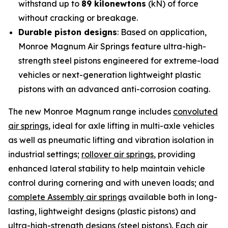
withstand up to
89 kilonewtons
(kN) of force
without cracking or breakage.
Durable piston designs
: Based on application,
Monroe Magnum Air Springs feature ultra-high-
strength steel pistons engineered for extreme-load
vehicles or next-generation lightweight plastic
pistons with an advanced anti-corrosion coating.
The new Monroe Magnum range includes
convoluted
air springs
, ideal for axle lifting in multi-axle vehicles
as well as pneumatic lifting and vibration isolation in
industrial settings;
rollover air springs
, providing
enhanced lateral stability to help maintain vehicle
control during cornering and with uneven loads; and
complete Assembly air springs
available both in long-
lasting, lightweight designs (plastic pistons) and
ultra-high-strength designs (steel pistons). Each air