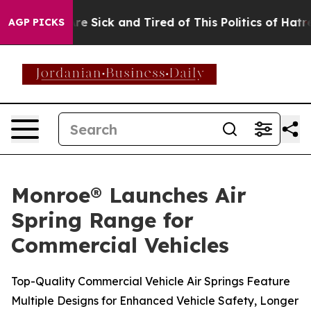
eople Are Sick and Tired of This Politics of Hatred”
Th
AGP PICKS
Monroe® Launches Air
Spring Range for
Commercial Vehicles
Top-Quality Commercial Vehicle Air Springs Feature
Multiple Designs for Enhanced Vehicle Safety, Longer