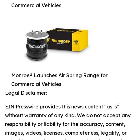
Commercial Vehicles
Monroe® Launches Air Spring Range for
Commercial Vehicles
Legal Disclaimer:
EIN Presswire provides this news content "as is"
without warranty of any kind. We do not accept any
responsibility or liability for the accuracy, content,
images, videos, licenses, completeness, legality, or