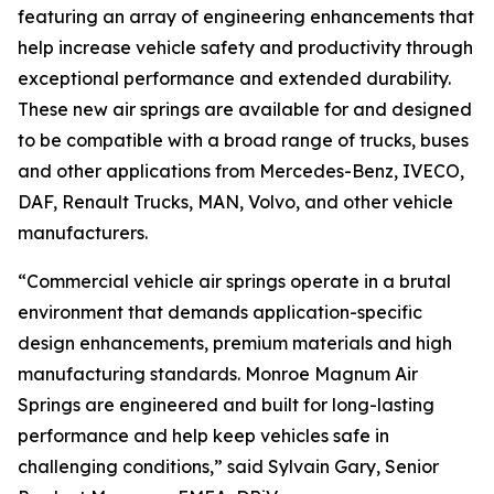
featuring an array of engineering enhancements that
help increase vehicle safety and productivity through
exceptional performance and extended durability.
These new air springs are available for and designed
to be compatible with a broad range of trucks, buses
and other applications from Mercedes-Benz, IVECO,
DAF, Renault Trucks, MAN, Volvo, and other vehicle
manufacturers.
“Commercial vehicle air springs operate in a brutal
environment that demands application-specific
design enhancements, premium materials and high
manufacturing standards. Monroe Magnum Air
Springs are engineered and built for long-lasting
performance and help keep vehicles safe in
challenging conditions,” said Sylvain Gary, Senior