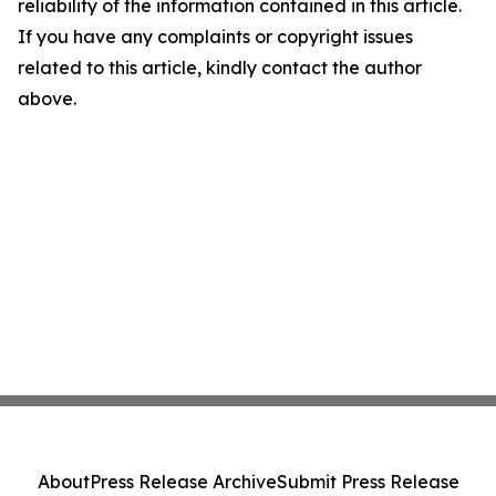
reliability of the information contained in this article.
If you have any complaints or copyright issues
related to this article, kindly contact the author
above.
About
Press Release Archive
Submit Press Release