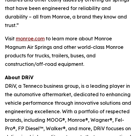
that have been engineered for reliability and
durability – all from Monroe, a brand they know and
trust.”
Visit
monroe.com
to learn more about Monroe
Magnum Air Springs and other world-class Monroe
products for trucks, trailers, buses, and
construction/off-road equipment.
About DRiV
DRiV, a Tenneco business group, is a leading player in
the automotive aftermarket, dedicated to enhancing
vehicle performance through innovative solutions and
engineering excellence. With a portfolio of respected
brands, including MOOG®, Monroe®, Wagner®, Fel-
Pro®, FP Diesel™, Walker®, and more, DRiV focuses on