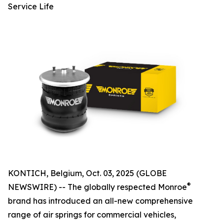
Service Life
KONTICH, Belgium, Oct. 03, 2025 (GLOBE
®
NEWSWIRE) -- The globally respected Monroe
brand has introduced an all-new comprehensive
range of air springs for commercial vehicles,