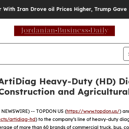
Iran Drove oil Prices Higher, Trump Gave Politi
tiDiag Heavy-Duty (HD) Dia
Construction and Agricultura
E NEWSWIRE) -- TOPDON US (
https://www.topdon.us/
) an
cts/artidiag-hd
) to the company’s line of heavy-duty diag
rage of more than 60 brands of commercial truck, bus, co