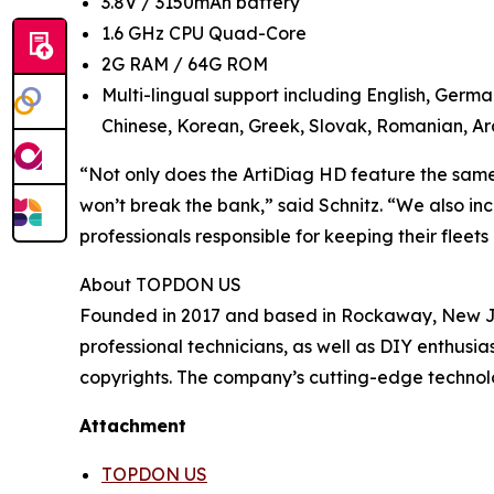
3.8V / 3150mAh battery
1.6 GHz CPU Quad-Core
2G RAM / 64G ROM
Multi-lingual support including English, Germa
Chinese, Korean, Greek, Slovak, Romanian, Ara
“Not only does the ArtiDiag HD feature the same c
won’t break the bank,” said Schnitz. “We also in
professionals responsible for keeping their fleet
About TOPDON US
Founded in 2017 and based in Rockaway, New Jer
professional technicians, as well as DIY enthus
copyrights. The company’s cutting-edge technolo
Attachment
TOPDON US