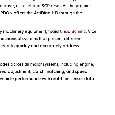
drive, oil reset and SCR reset. As the premier
OPDON offers the ArtiDiag HD through the
avy machinery equipment,” said
Chad Schnitz
, Vice
echanical systems that present different
 need to quickly and accurately address
odes across all major systems, including engine,
speed adjustment, clutch matching, and speed
 vehicle performance with real-time sensor data