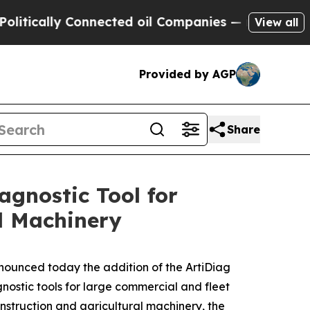
cally Connected oil Companies — not Taxpayers —
View all
Provided by AGP
Share
gnostic Tool for
l Machinery
nounced today the addition of the ArtiDiag
nostic tools for large commercial and fleet
nstruction and agricultural machinery, the