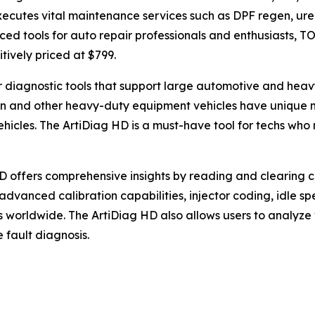
cutes vital maintenance services such as DPF regen, urea 
ed tools for auto repair professionals and enthusiasts, T
itively priced at $799.
or diagnostic tools that support large automotive and he
on and other heavy-duty equipment vehicles have unique m
hicles. The ArtiDiag HD is a must-have tool for techs who
HD offers comprehensive insights by reading and clearing c
advanced calibration capabilities, injector coding, idle 
 worldwide. The ArtiDiag HD also allows users to analyze
 fault diagnosis.