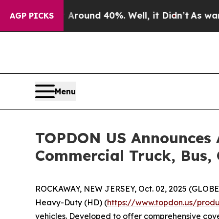
 Floor Around 40%. Well, it Didn’t
As war With 
AGP PICKS
Menu
TOPDON US Announces Ar
Commercial Truck, Bus, 
ROCKAWAY, NEW JERSEY, Oct. 02, 2025 (GLOB
Heavy-Duty (HD) (
https://www.topdon.us/produ
vehicles. Developed to offer comprehensive cove