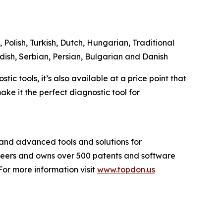
 Polish, Turkish, Dutch, Hungarian, Traditional
dish, Serbian, Persian, Bulgarian and Danish
c tools, it’s also available at a price point that
ke it the perfect diagnostic tool for
and advanced tools and solutions for
ineers and owns over 500 patents and software
or more information visit
www.topdon.us