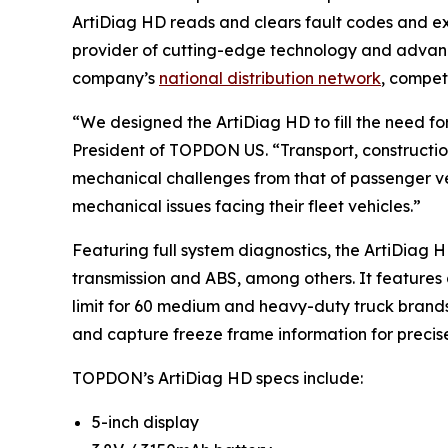
ArtiDiag HD reads and clears fault codes and exe
provider of cutting-edge technology and advanc
company’s
national distribution network
, compet
“We designed the ArtiDiag HD to fill the need f
President of TOPDON US. “Transport, constructi
mechanical challenges from that of passenger ve
mechanical issues facing their fleet vehicles.”
Featuring full system diagnostics, the ArtiDiag 
transmission and ABS, among others. It features 
limit for 60 medium and heavy-duty truck brands
and capture freeze frame information for precise
TOPDON’s ArtiDiag HD specs include:
5-inch display