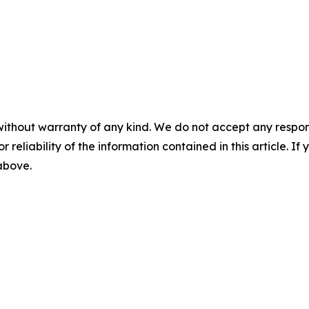
without warranty of any kind. We do not accept any responsib
r reliability of the information contained in this article. I
 above.