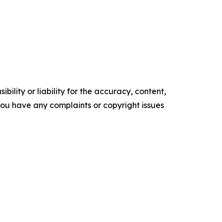
ility or liability for the accuracy, content,
f you have any complaints or copyright issues