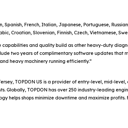
n, Spanish, French, Italian, Japanese, Portuguese, Russian,
bic, Croatian, Slovenian, Finnish, Czech, Vietnamese, Swe
apabilities and quality build as other heavy-duty diagnosti
clude two years of complimentary software updates that ma
s and heavy machinery running efficiently.”
sey, TOPDON US is a provider of entry-level, mid-level, 
iasts. Globally, TOPDON has over 250 industry-leading eng
gy helps shops minimize downtime and maximize profits. F