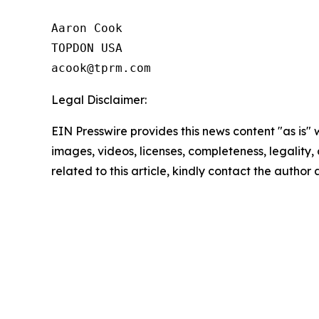
Aaron Cook

TOPDON USA

Legal Disclaimer:
EIN Presswire provides this news content "as is" 
images, videos, licenses, completeness, legality, o
related to this article, kindly contact the author