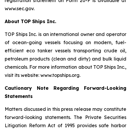
registration statement on Form 20-F is available at
www.sec.gov.
About TOP Ships Inc.
TOP Ships Inc. is an international owner and operator
of ocean-going vessels focusing on modern, fuel-
efficient eco tanker vessels transporting crude oil,
petroleum products (clean and dirty) and bulk liquid
chemicals. For more information about TOP Ships Inc.,
visit its website: www.topships.org.
Cautionary Note Regarding Forward-Looking
Statements
Matters discussed in this press release may constitute
forward-looking statements. The Private Securities
Litigation Reform Act of 1995 provides safe harbor