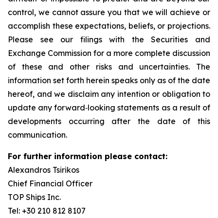
control, we cannot assure you that we will achieve or
accomplish these expectations, beliefs, or projections.
Please see our filings with the Securities and
Exchange Commission for a more complete discussion
of these and other risks and uncertainties. The
information set forth herein speaks only as of the date
hereof, and we disclaim any intention or obligation to
update any forward‐looking statements as a result of
developments occurring after the date of this
communication.
For further information please contact:
Alexandros Tsirikos
Chief Financial Officer
TOP Ships Inc.
Tel: +30 210 812 8107