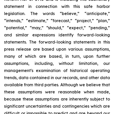
statement in connection with this safe harbor
legislation. The words “believe,” “anticipate,”
“intends,” “estimate,” “forecast,” “project,” “plan,”
“potential,” “may,” “should,” “expect,” “pending,”
and similar expressions identify forward-looking
statements. The forward-looking statements in this
press release are based upon various assumptions,
many of which are based, in turn, upon further
assumptions, including, without limitation, our
management's examination of historical operating
trends, data contained in our records, and other data
available from third parties. Although we believe that
these assumptions were reasonable when made,
because these assumptions are inherently subject to
significant uncertainties and contingencies which are
difficult or impossible to predict and are beyond our