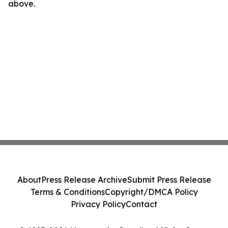
above.
About
Press Release Archive
Submit Press Release
Terms & Conditions
Copyright/DMCA Policy
Privacy Policy
Contact