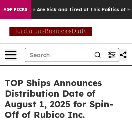
n: “People Are Sick and Tired of This Politics of Hatre
AGP PICKS
TOP Ships Announces
Distribution Date of
August 1, 2025 for Spin-
Off of Rubico Inc.