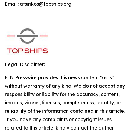
Email: atsirikos@topships.org
Legal Disclaimer:
EIN Presswire provides this news content "as is"
without warranty of any kind. We do not accept any
responsibility or liability for the accuracy, content,
images, videos, licenses, completeness, legality, or
reliability of the information contained in this article.
If you have any complaints or copyright issues
related to this article, kindly contact the author