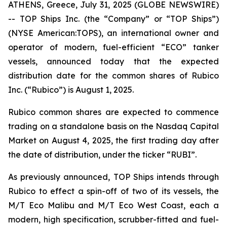
ATHENS, Greece, July 31, 2025 (GLOBE NEWSWIRE)
-- TOP Ships Inc. (the “Company” or “TOP Ships”)
(NYSE American:TOPS), an international owner and
operator of modern, fuel-efficient “ECO” tanker
vessels, announced today that the expected
distribution date for the common shares of Rubico
Inc. (“Rubico”) is August 1, 2025.
Rubico common shares are expected to commence
trading on a standalone basis on the Nasdaq Capital
Market on August 4, 2025, the first trading day after
the date of distribution, under the ticker “RUBI”.
As previously announced, TOP Ships intends through
Rubico to effect a spin-off of two of its vessels, the
M/T Eco Malibu and M/T Eco West Coast, each a
modern, high specification, scrubber-fitted and fuel-