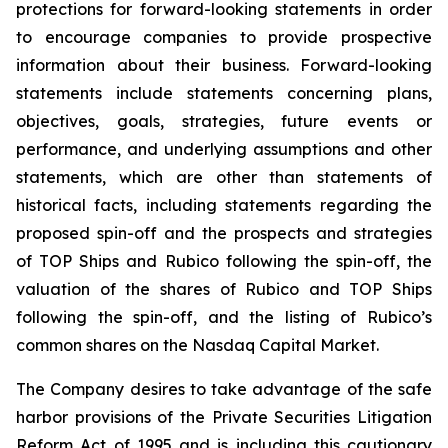
protections for forward-looking statements in order
to encourage companies to provide prospective
information about their business. Forward-looking
statements include statements concerning plans,
objectives, goals, strategies, future events or
performance, and underlying assumptions and other
statements, which are other than statements of
historical facts, including statements regarding the
proposed spin-off and the prospects and strategies
of TOP Ships and Rubico following the spin-off, the
valuation of the shares of Rubico and TOP Ships
following the spin-off, and the listing of Rubico’s
common shares on the Nasdaq Capital Market.
The Company desires to take advantage of the safe
harbor provisions of the Private Securities Litigation
Reform Act of 1995 and is including this cautionary