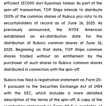
efficient 157,000 dwt Suezmax tanker. As part of the
spin-off transaction, TOP Ships intends to distribute
100% of the common shares of Rubico pro rata to its
securityholders of record as of June 16, 2025. As
previously announced, the NYSE American
established an ex-distribution date for the
distribution of Rubico common shares of June 16,
2025. Beginning on that date, TOP Ships common
shares traded without an entitlement by the
purchaser of such shares to Rubico common shares
distributed in connection with the spin-off.
Rubico has filed a registration statement on Form 20-
F pursuant to the Securities Exchange Act of 1934
with the SEC, which includes a more detailed
description of the terms of the spin-off. A copy of the