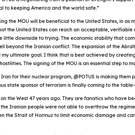
al to keeping America and the world safe.”
igning the MOU will be beneficial to the United States, in as
or not the United States can reach an acceptable, verifiabl
ee little downside to trying. The economic stability that c
well beyond the Iranian conflict. The expansion of the Ab
my ultimate goal. I think that is best achieved by creating
hostilities. The signing of the MOU is an essential step to 
ran for their nuclear program, @POTUS is making them pay
us state sponsor of terrorism is finally coming to the table
 on the West 47 years ago. They are fanatics who have bee
at the Iranian people were not able to overthrow the regi
n the Strait of Hormuz to limit economic damage and care