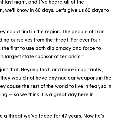
t last night, and I’ve heard all of the
, we’ll know in 60 days. Let’s give us 60 days to
ey could find in the region. The people of Iran
ding ourselves from the threat. For over four
 the first to use both diplomacy and force to
s largest state sponsor of terrorism.”
ust that. Beyond that, and more importantly,
 they would not have any nuclear weapons in the
y cause the rest of the world to live in fear, so in
ng — so we think it is a great day here in
te a threat we’ve faced for 47 years. Now he’s