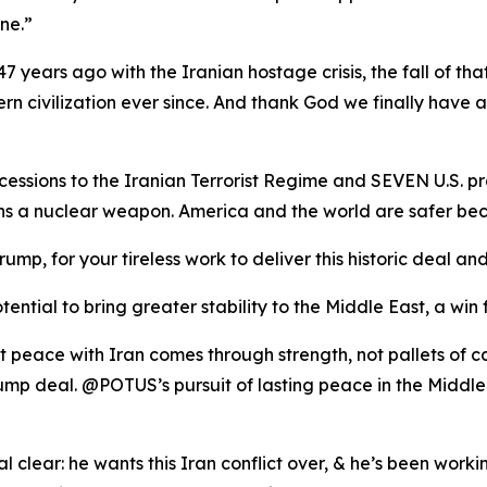
ne.”
7 years ago with the Iranian hostage crisis, the fall of tha
rn civilization ever since. And thank God we finally have 
ssions to the Iranian Terrorist Regime and SEVEN U.S. pr
ins a nuclear weapon. America and the world are safer
rump, for your tireless work to deliver this historic deal
ential to bring greater stability to the Middle East, a win 
t peace with Iran comes through strength, not pallets of 
mp deal. @POTUS’s pursuit of lasting peace in the Middle
 clear: he wants this Iran conflict over, & he’s been workin