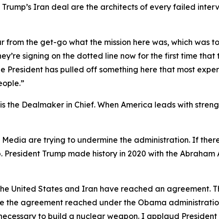
rump’s Iran deal are the architects of every failed interv
ar from the get-go what the mission here was, which was t
ey’re signing on the dotted line now for the first time tha
t the President has pulled off something here that most ex
eople.”
 the Dealmaker in Chief. When America leads with strength
y Media are trying to undermine the administration. If th
p. President Trump made history in 2020 with the Abraham 
t the United States and Iran have reached an agreement. T
ike the agreement reached under the Obama administration, 
necessary to build a nuclear weapon. I applaud President