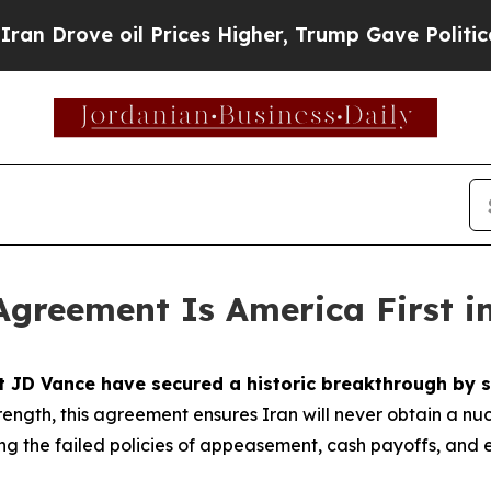
 Prices Higher, Trump Gave Politically Connecte
Agreement Is America First i
nt JD Vance have secured a historic breakthrough b
ength, this agreement ensures Iran will never obtain a nu
ting the failed policies of appeasement, cash payoffs, an