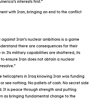
rica’s interests first.”
nt with Iran, bringing an end to the conflict
d against Iran’s nuclear ambitions is a game
nderstand there are consequences for their
n. Its military capabilities are shattered, its
 to ensure Iran does not obtain a nuclear
resolve.”
 helicopters in Iraq knowing Iran was funding
 or see nothing. No pallets of cash. No secret side
. It is peace through strength and putting
 down as bringing fundamental change to the