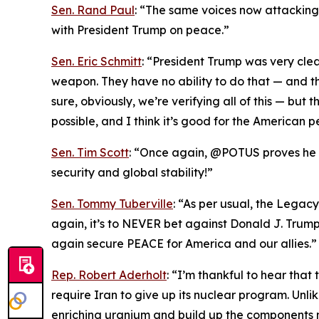
Sen. Rand Paul
: “The same voices now attacking T
with President Trump on peace.”
Sen. Eric Schmitt
: “President Trump was very cle
weapon. They have no ability to do that — and th
sure, obviously, we’re verifying all of this — bu
possible, and I think it’s good for the American p
Sen. Tim Scott
: “Once again, @POTUS proves he is
security and global stability!”
Sen. Tommy Tuberville
: “As per usual, the Legac
again, it’s to NEVER bet against Donald J. Trum
again secure PEACE for America and our allies.”
Rep. Robert Aderholt
: “I’m thankful to hear tha
require Iran to give up its nuclear program. Unl
enriching uranium and build up the components 