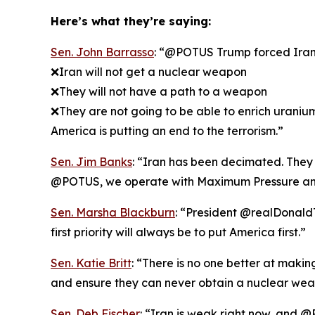
Here’s what they’re saying:
Sen. John Barrasso
: “@POTUS Trump forced Iran t
❌Iran will not get a nuclear weapon
❌They will not have a path to a weapon
❌They are not going to be able to enrich uraniu
America is putting an end to the terrorism.”
Sen. Jim Banks
: “Iran has been decimated. They k
@POTUS, we operate with Maximum Pressure an
Sen. Marsha Blackburn
: “President @realDonaldT
first priority will always be to put America first.”
Sen. Katie Britt
: “There is no one better at maki
and ensure they can never obtain a nuclear wea
Sen. Deb Fischer
: “Iran is weak right now, and @