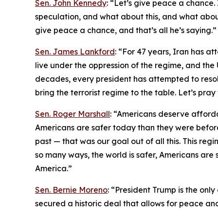
Sen. John Kennedy
: “Let’s give peace a chance. I
speculation, and what about this, and what about 
give peace a chance, and that’s all he’s saying.”
Sen. James Lankford
: “For 47 years, Iran has at
live under the oppression of the regime, and the 
decades, every president has attempted to resolve
bring the terrorist regime to the table. Let’s pra
Sen. Roger Marshall
: “Americans deserve afford
Americans are safer today than they were before
past — that was our goal out of all this. This regi
so many ways, the world is safer, Americans are s
America.”
Sen. Bernie Moreno
: “President Trump is the onl
secured a historic deal that allows for peace an