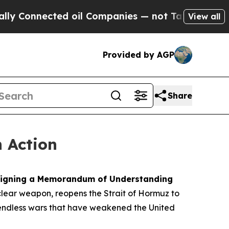
d oil Companies — not Taxpayers — the Chance to
View all
Provided by AGP
Share
n Action
y signing a Memorandum of Understanding
clear weapon, reopens the Strait of Hormuz to
d endless wars that have weakened the United