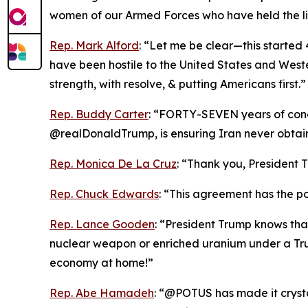
women of our Armed Forces who have held the li
Rep. Mark Alford
: “Let me be clear—this started 4
have been hostile to the United States and Weste
strength, with resolve, & putting Americans first.”
Rep. Buddy Carter
: “FORTY-SEVEN years of conce
@realDonaldTrump, is ensuring Iran never obta
Rep. Monica De La Cruz
: “Thank you, President T
Rep. Chuck Edwards
: “This agreement has the pot
Rep. Lance Gooden
: “President Trump knows tha
nuclear weapon or enriched uranium under a Tru
economy at home!”
Rep. Abe Hamadeh
: “@POTUS has made it crystal