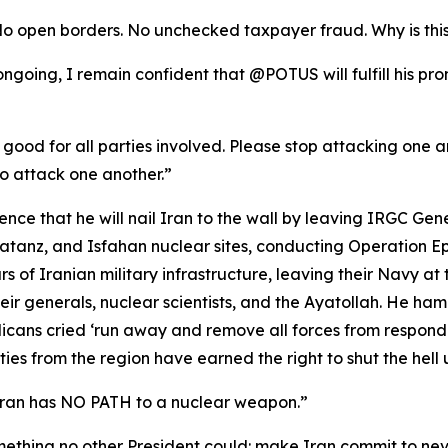
No open borders. No unchecked taxpayer fraud. Why is thi
l ongoing, I remain confident that @POTUS will fulfill his p
 good for all parties involved. Please stop attacking one ano
o attack one another.”
ce that he will nail Iran to the wall by leaving IRGC Gen
anz, and Isfahan nuclear sites, conducting Operation Epic
rs of Iranian military infrastructure, leaving their Navy at 
ir generals, nuclear scientists, and the Ayatollah. He ha
ans cried ‘run away and remove all forces from respond
es from the region have earned the right to shut the hell u
Iran has NO PATH to a nuclear weapon.”
mething no other President could: make Iran commit to ne