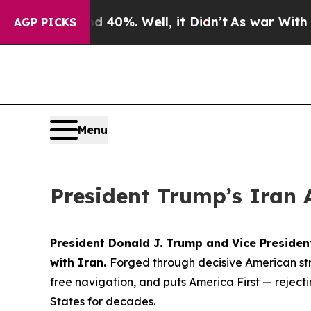
40%. Well, it Didn’t
As war With Iran Drove oil
AGP PICKS
Menu
President Trump’s Iran 
President Donald J. Trump and Vice Preside
with Iran.
Forged through decisive American str
free navigation, and puts America First — rejec
States for decades.