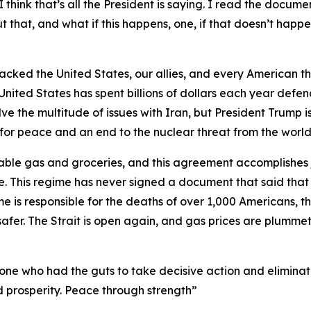
 think that’s all the President is saying. I read the documen
that, and what if this happens, one, if that doesn’t happen
tacked the United States, our allies, and every American th
United States has spent billions of dollars each year defen
 the multitude of issues with Iran, but President Trump is
y for peace and an end to the nuclear threat from the world’
able gas and groceries, and this agreement accomplishes j
. This regime has never signed a document that said that
me is responsible for the deaths of over 1,000 Americans, the
afer. The Strait is open again, and gas prices are plummeti
y one who had the guts to take decisive action and elimina
d prosperity. Peace through strength”