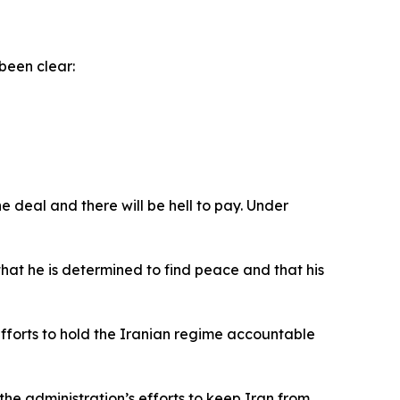
been clear:
e deal and there will be hell to pay. Under
at he is determined to find peace and that his
efforts to hold the Iranian regime accountable
the administration’s efforts to keep Iran from