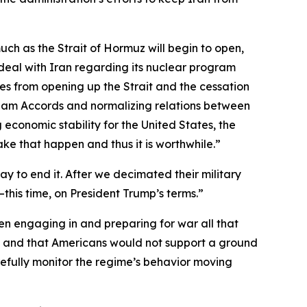
 much as the Strait of Hormuz will begin to open,
e deal with Iran regarding its nuclear program
omes from opening up the Strait and the cessation
raham Accords and normalizing relations between
 economic stability for the United States, the
make that happen and thus it is worthwhile.”
 to end it. After we decimated their military
—this time, on President Trump’s terms.”
n engaging in and preparing for war all that
me and that Americans would not support a ground
fully monitor the regime’s behavior moving