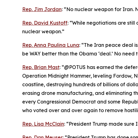
Rep. Jim Jordan
: “No nuclear weapon for Iran. 
Rep. David Kustoff
: “While negotiations are stil
nuclear weapon.”
Rep. Anna Paulina Luna
: “The Iran peace deal is
be WAY better than the Obama ‘deal.’ No need t
Rep. Brian Mast
: “@POTUS has earned the deferen
Operation Midnight Hammer, leveling Fordow, Nat
coastline, destroying hundreds of billions of dolla
erasing drone manufacturing, and eliminating the
every Congressional Democrat and some Republic
who voted over and over again to remove hostiliti
Rep. Lisa McClain
: “President Trump made sure 
Rep. Dan Meuser
: “President Trump has done so