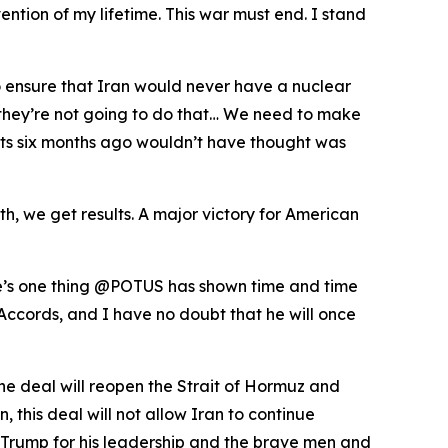
ention of my lifetime. This war must end. I stand
o ensure that Iran would never have a nuclear
t they’re not going to do that… We need to make
perts six months ago wouldn’t have thought was
, we get results. A major victory for American
ere’s one thing @POTUS has shown time and time
Accords, and I have no doubt that he will once
he deal will reopen the Strait of Hormuz and
this deal will not allow Iran to continue
 Trump for his leadership and the brave men and