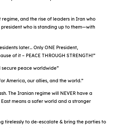
t regime, and the rise of leaders in Iran who
a president who is standing up to them—with
esidents later… Only ONE President,
 because of it – PEACE THROUGH STRENGTH!”
 and secure peace worldwide”
for America, our allies, and the world.”
cash. The Iranian regime will NEVER have a
 East means a safer world and a stronger
g tirelessly to de-escalate & bring the parties to