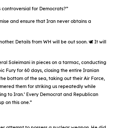
s controversial for Democrats?”
romise and ensure that Iran never obtains a
ther. Details from WH will be out soon. 🕊️ It will
eral Soleimani in pieces on a tarmac, conducting
 Fury for 60 days, closing the entire Iranian
the bottom of the sea, taking out their Air Force,
mmered them for striking us repeatedly while
ing to Iran.’ Every Democrat and Republican
p on this one.”
ver attempt to possess a nuclear weapon. He did