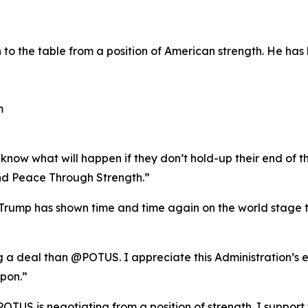
o the table from a position of American strength. He has 
m
now what will happen if they don’t hold-up their end of th
d Peace Through Strength.”
rump has shown time and time again on the world stage th
ng a deal than @POTUS. I appreciate this Administration’s 
pon.”
POTUS is negotiating from a position of strength. I support 