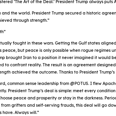
red ‘The Art of the Deal.’ President Trump always puts Ame
 and the world. President Trump secured a historic agreeme
ieved through strength.”
th”
ually fought in these wars. Getting the Gulf states aligne
nts peace, but peace is only possible when rogue regimes u
p brought Iran to a position it never imagined it would be i
 to confront reality. The result is an agreement designed
ength achieved the outcome. Thanks to President Trump’s 
rward, common sense leadership from @POTUS. I flew Apache
ghtly. President Trump’s deal is simple: meet every condition
oose peace and prosperity or stay in the darkness. Period
se from grifters and self-serving frauds, this deal will go
 have. Always will.”