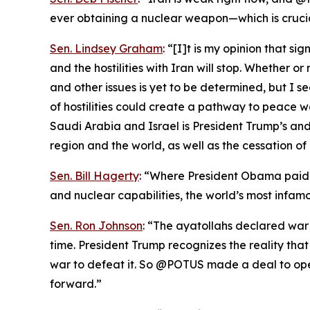
ever obtaining a nuclear weapon—which is cruci
Sen. Lindsey Graham
: “[I]t is my opinion that s
and the hostilities with Iran will stop. Whether 
and other issues is yet to be determined, but I s
of hostilities could create a pathway to peace 
Saudi Arabia and Israel is President Trump’s and 
region and the world, as well as the cessation of 
Sen. Bill Hagerty
: “Where President Obama paid I
and nuclear capabilities, the world’s most infamo
Sen. Ron Johnson
: “The ayatollahs declared war
time. President Trump recognizes the reality th
war to defeat it. So @POTUS made a deal to ope
forward.”