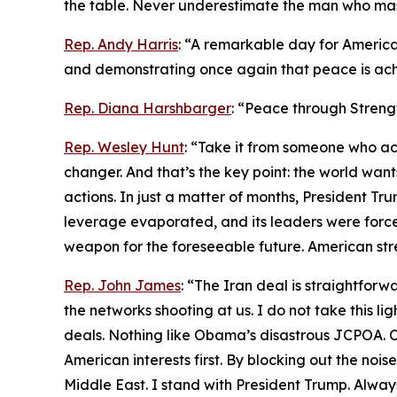
the table. Never underestimate the man who maste
Rep. Andy Harris
: “A remarkable day for America
and demonstrating once again that peace is ach
Rep. Diana Harshbarger
: “Peace through Streng
Rep. Wesley Hunt
: “Take it from someone who act
changer. And that’s the key point: the world wa
actions. In just a matter of months, President Trum
leverage evaporated, and its leaders were forced
weapon for the foreseeable future. American str
Rep. John James
: “The Iran deal is straightfo
the networks shooting at us. I do not take this li
deals. Nothing like Obama’s disastrous JCPOA. Ch
American interests first. By blocking out the noi
Middle East. I stand with President Trump. Always