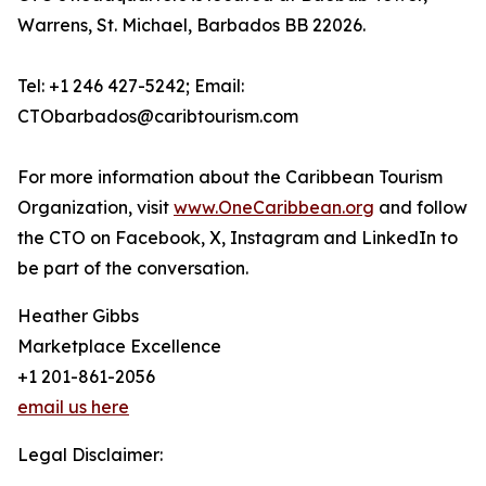
Warrens, St. Michael, Barbados BB 22026.
Tel: +1 246 427-5242; Email:
CTObarbados@caribtourism.com
For more information about the Caribbean Tourism
Organization, visit
www.OneCaribbean.org
and follow
the CTO on Facebook, X, Instagram and LinkedIn to
be part of the conversation.
Heather Gibbs
Marketplace Excellence
+1 201-861-2056
email us here
Legal Disclaimer: