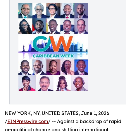
NEW YORK, NY, UNITED STATES, June 1, 2026
/
EINPresswire.com
/ -- Against a backdrop of rapid
geopolitical change and shifting international