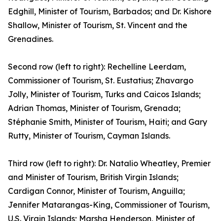
Edghill, Minister of Tourism, Barbados; and Dr. Kishore
Shallow, Minister of Tourism, St. Vincent and the
Grenadines.
Second row (left to right): Rechelline Leerdam,
Commissioner of Tourism, St. Eustatius; Zhavargo
Jolly, Minister of Tourism, Turks and Caicos Islands;
Adrian Thomas, Minister of Tourism, Grenada;
Stéphanie Smith, Minister of Tourism, Haiti; and Gary
Rutty, Minister of Tourism, Cayman Islands.
Third row (left to right): Dr. Natalio Wheatley, Premier
and Minister of Tourism, British Virgin Islands;
Cardigan Connor, Minister of Tourism, Anguilla;
Jennifer Matarangas-King, Commissioner of Tourism,
U.S. Virgin Islands; Marsha Henderson, Minister of