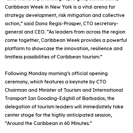
Caribbean Week in New York is a vital arena for
strategy development, risk mitigation and collective
action,” said Dona Regis-Prosper, CTO secretary-
general and CEO. “As leaders from across the region
come together, Caribbean Week provides a powerful
platform to showcase the innovation, resilience and
limitless possibilities of Caribbean tourism.”
Following Monday morning’s official opening
ceremony, which features a keynote by CTO
Chairman and Minister of Tourism and International
Transport Ian Gooding-Edghill of Barbados, the
delegation of tourism leaders will immediately take
center stage for the highly anticipated session,
“Around the Caribbean in 60 Minutes.”