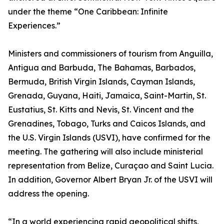
under the theme “One Caribbean: Infinite
Experiences.”
Ministers and commissioners of tourism from Anguilla,
Antigua and Barbuda, The Bahamas, Barbados,
Bermuda, British Virgin Islands, Cayman Islands,
Grenada, Guyana, Haiti, Jamaica, Saint-Martin, St.
Eustatius, St. Kitts and Nevis, St. Vincent and the
Grenadines, Tobago, Turks and Caicos Islands, and
the U.S. Virgin Islands (USVI), have confirmed for the
meeting. The gathering will also include ministerial
representation from Belize, Curaçao and Saint Lucia.
In addition, Governor Albert Bryan Jr. of the USVI will
address the opening.
“In a world experiencing rapid geopolitical shifts,