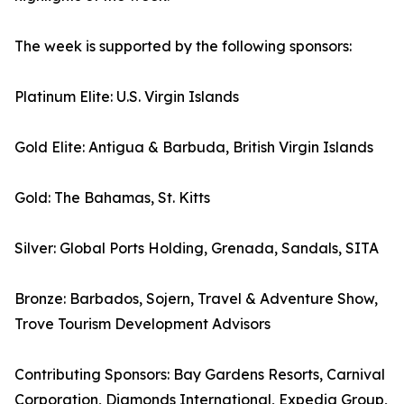
The week is supported by the following sponsors:
Platinum Elite: U.S. Virgin Islands
Gold Elite: Antigua & Barbuda, British Virgin Islands
Gold: The Bahamas, St. Kitts
Silver: Global Ports Holding, Grenada, Sandals, SITA
Bronze: Barbados, Sojern, Travel & Adventure Show,
Trove Tourism Development Advisors
Contributing Sponsors: Bay Gardens Resorts, Carnival
Corporation, Diamonds International, Expedia Group,