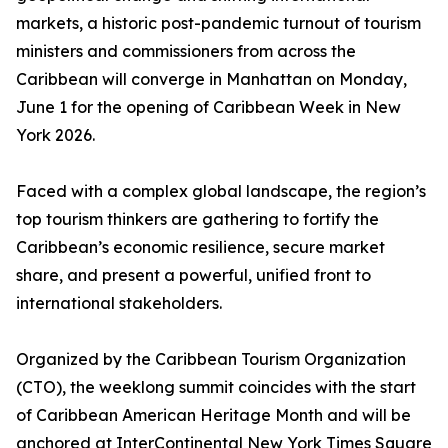
markets, a historic post-pandemic turnout of tourism
ministers and commissioners from across the
Caribbean will converge in Manhattan on Monday,
June 1 for the opening of Caribbean Week in New
York 2026.
Faced with a complex global landscape, the region’s
top tourism thinkers are gathering to fortify the
Caribbean’s economic resilience, secure market
share, and present a powerful, unified front to
international stakeholders.
Organized by the Caribbean Tourism Organization
(CTO), the weeklong summit coincides with the start
of Caribbean American Heritage Month and will be
anchored at InterContinental New York Times Square