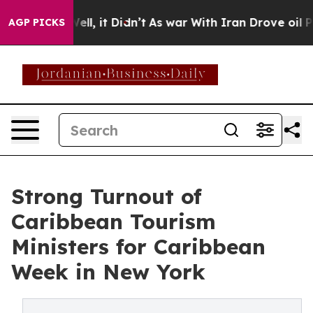
. Well, it Didn’t
As war With Iran Drove oil Prices H
AGP PICKS
Strong Turnout of
Caribbean Tourism
Ministers for Caribbean
Week in New York