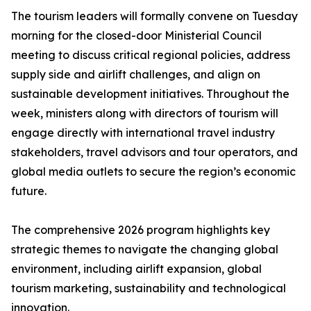
The tourism leaders will formally convene on Tuesday
morning for the closed-door Ministerial Council
meeting to discuss critical regional policies, address
supply side and airlift challenges, and align on
sustainable development initiatives. Throughout the
week, ministers along with directors of tourism will
engage directly with international travel industry
stakeholders, travel advisors and tour operators, and
global media outlets to secure the region’s economic
future.
The comprehensive 2026 program highlights key
strategic themes to navigate the changing global
environment, including airlift expansion, global
tourism marketing, sustainability and technological
innovation.