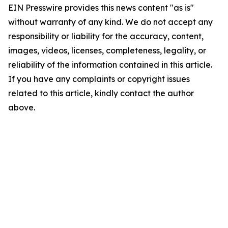
EIN Presswire provides this news content "as is"
without warranty of any kind. We do not accept any
responsibility or liability for the accuracy, content,
images, videos, licenses, completeness, legality, or
reliability of the information contained in this article.
If you have any complaints or copyright issues
related to this article, kindly contact the author
above.