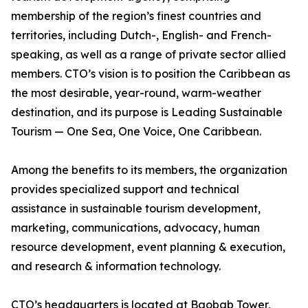
membership of the region’s finest countries and
territories, including Dutch-, English- and French-
speaking, as well as a range of private sector allied
members. CTO’s vision is to position the Caribbean as
the most desirable, year-round, warm-weather
destination, and its purpose is Leading Sustainable
Tourism — One Sea, One Voice, One Caribbean.
Among the benefits to its members, the organization
provides specialized support and technical
assistance in sustainable tourism development,
marketing, communications, advocacy, human
resource development, event planning & execution,
and research & information technology.
CTO’s headquarters is located at Baobab Tower,