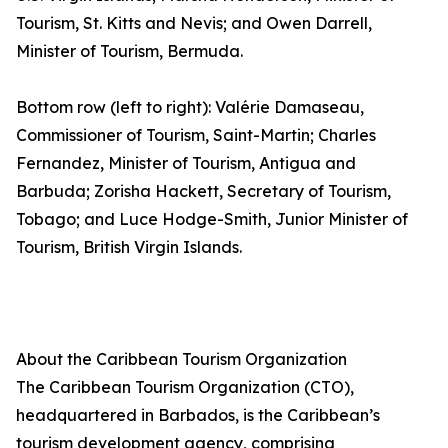
Tourism, St. Kitts and Nevis; and Owen Darrell,
Minister of Tourism, Bermuda.
Bottom row (left to right): Valérie Damaseau,
Commissioner of Tourism, Saint-Martin; Charles
Fernandez, Minister of Tourism, Antigua and
Barbuda; Zorisha Hackett, Secretary of Tourism,
Tobago; and Luce Hodge-Smith, Junior Minister of
Tourism, British Virgin Islands.
About the Caribbean Tourism Organization
The Caribbean Tourism Organization (CTO),
headquartered in Barbados, is the Caribbean’s
tourism development agency, comprising