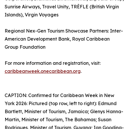
Sunrise Airways, Travel Unity, TRÈFLE (British Virgin
Islands), Virgin Voyages
Regional Nex-Gen Tourism Showcase Partners: Inter-
American Development Bank, Royal Caribbean
Group Foundation
For more information and registration, visit:
caribbeanweek.onecaribbean.org
.
CAPTION: Confirmed for Caribbean Week in New
York 2026: Pictured (top row, left to right): Edmund
Bartlett, Minister of Tourism, Jamaica; Glenys Hanna-
Martin, Minister of Tourism, The Bahamas; Susan
Rodrigues, Minister of Tourism, Guyana; Ian Gooding-