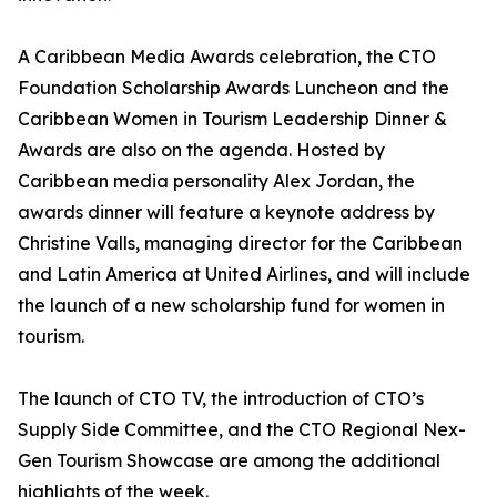
A Caribbean Media Awards celebration, the CTO
Foundation Scholarship Awards Luncheon and the
Caribbean Women in Tourism Leadership Dinner &
Awards are also on the agenda. Hosted by
Caribbean media personality Alex Jordan, the
awards dinner will feature a keynote address by
Christine Valls, managing director for the Caribbean
and Latin America at United Airlines, and will include
the launch of a new scholarship fund for women in
tourism.
The launch of CTO TV, the introduction of CTO’s
Supply Side Committee, and the CTO Regional Nex-
Gen Tourism Showcase are among the additional
highlights of the week.