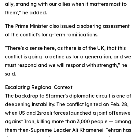
ally, standing with our allies when it matters most to
them'," he added.
The Prime Minister also issued a sobering assessment
of the conflict's long-term ramifications.
"There's a sense here, as there is of the UK, that this
conflict is going to define us for a generation, and we
must respond and we will respond with strength," he
said.
Escalating Regional Context
The backdrop to Starmer's diplomatic circuit is one of
deepening instability. The conflict ignited on Feb. 28,
when US and Israeli forces launched a joint offensive
against Iran, killing more than 3,000 people — among
them then-Supreme Leader Ali Khamenei. Tehran has