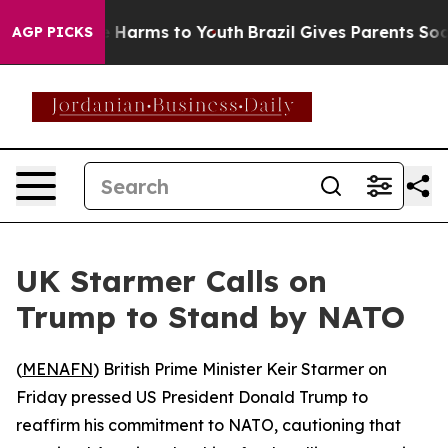
d to Abate Harms to Youth
Brazil Gives Parents Social 
AGP PICKS
UK Starmer Calls on
Trump to Stand by NATO
(
MENAFN
) British Prime Minister Keir Starmer on
Friday pressed US President Donald Trump to
reaffirm his commitment to NATO, cautioning that