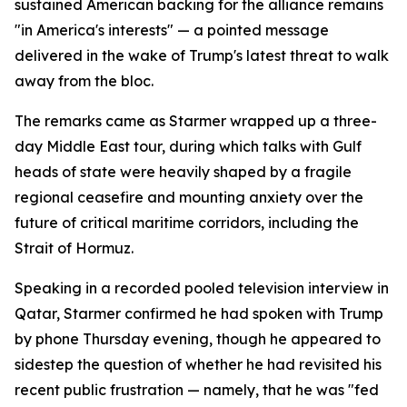
sustained American backing for the alliance remains
"in America's interests" — a pointed message
delivered in the wake of Trump's latest threat to walk
away from the bloc.
The remarks came as Starmer wrapped up a three-
day Middle East tour, during which talks with Gulf
heads of state were heavily shaped by a fragile
regional ceasefire and mounting anxiety over the
future of critical maritime corridors, including the
Strait of Hormuz.
Speaking in a recorded pooled television interview in
Qatar, Starmer confirmed he had spoken with Trump
by phone Thursday evening, though he appeared to
sidestep the question of whether he had revisited his
recent public frustration — namely, that he was "fed