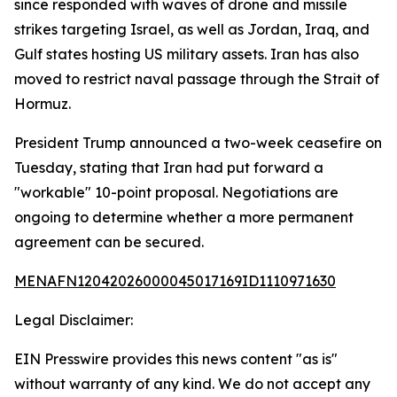
since responded with waves of drone and missile
strikes targeting Israel, as well as Jordan, Iraq, and
Gulf states hosting US military assets. Iran has also
moved to restrict naval passage through the Strait of
Hormuz.
President Trump announced a two-week ceasefire on
Tuesday, stating that Iran had put forward a
"workable" 10-point proposal. Negotiations are
ongoing to determine whether a more permanent
agreement can be secured.
MENAFN12042026000045017169ID1110971630
Legal Disclaimer:
EIN Presswire provides this news content "as is"
without warranty of any kind. We do not accept any