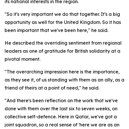
its national interests in the region.
"So it's very important we do that together. It's a big
opportunity as well for the United Kingdom. So it has
been important that we've been here," he said.
He described the overriding sentiment from regional
leaders as one of gratitude for British solidarity at a
pivotal moment.
"The overarching impression here is the importance,
as they see it, of us standing with them as an ally, as a
friend of theirs at a point of need," he said.
"And there's been reflection on the work that we've
done with them over the last six to seven weeks, on
collective self-defence. Here in Qatar, we've got a
joint squadron, so a real sense of 'here we are as an