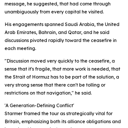
message, he suggested, that had come through
unambiguously from every capital he visited.
His engagements spanned Saudi Arabia, the United
Arab Emirates, Bahrain, and Qatar, and he said
discussions pivoted rapidly toward the ceasefire in
each meeting.
"Discussion moved very quickly to the ceasefire, a
sense that it's fragile, that more work is needed, that
the Strait of Hormuz has to be part of the solution, a
very strong sense that there can't be tolling or
restrictions on that navigation," he said.
'A Generation-Defining Conflict'
Starmer framed the tour as strategically vital for
Britain, emphasizing both its alliance obligations and