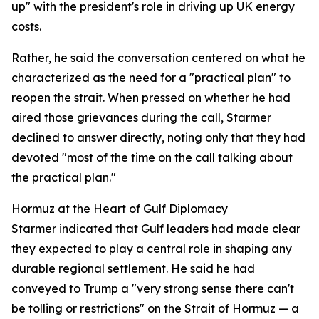
up" with the president's role in driving up UK energy
costs.
Rather, he said the conversation centered on what he
characterized as the need for a "practical plan" to
reopen the strait. When pressed on whether he had
aired those grievances during the call, Starmer
declined to answer directly, noting only that they had
devoted "most of the time on the call talking about
the practical plan."
Hormuz at the Heart of Gulf Diplomacy
Starmer indicated that Gulf leaders had made clear
they expected to play a central role in shaping any
durable regional settlement. He said he had
conveyed to Trump a "very strong sense there can't
be tolling or restrictions" on the Strait of Hormuz — a