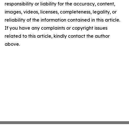
responsibility or liability for the accuracy, content,
images, videos, licenses, completeness, legality, or
reliability of the information contained in this article.
If you have any complaints or copyright issues
related to this article, kindly contact the author
above.