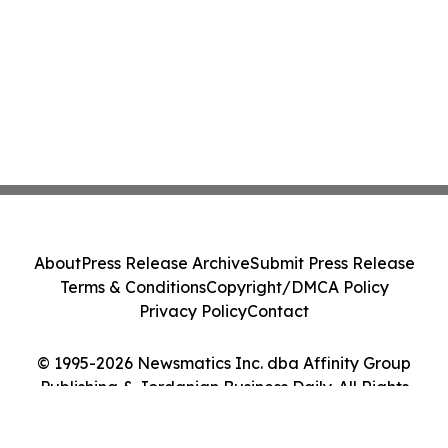
About
Press Release Archive
Submit Press Release
Terms & Conditions
Copyright/DMCA Policy
Privacy Policy
Contact
© 1995-2026 Newsmatics Inc. dba Affinity Group
Publishing & Jordanian Business Daily. All Rights
Reserved.