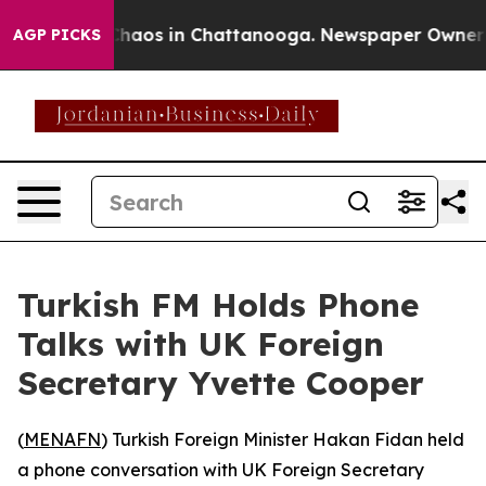
 Collapse
Chaos in Chattanooga. Newspaper Owner Cal
AGP PICKS
Turkish FM Holds Phone
Talks with UK Foreign
Secretary Yvette Cooper
(
MENAFN
) Turkish Foreign Minister Hakan Fidan held
a phone conversation with UK Foreign Secretary