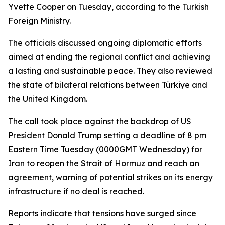
Yvette Cooper on Tuesday, according to the Turkish
Foreign Ministry.
The officials discussed ongoing diplomatic efforts
aimed at ending the regional conflict and achieving
a lasting and sustainable peace. They also reviewed
the state of bilateral relations between Türkiye and
the United Kingdom.
The call took place against the backdrop of US
President Donald Trump setting a deadline of 8 pm
Eastern Time Tuesday (0000GMT Wednesday) for
Iran to reopen the Strait of Hormuz and reach an
agreement, warning of potential strikes on its energy
infrastructure if no deal is reached.
Reports indicate that tensions have surged since