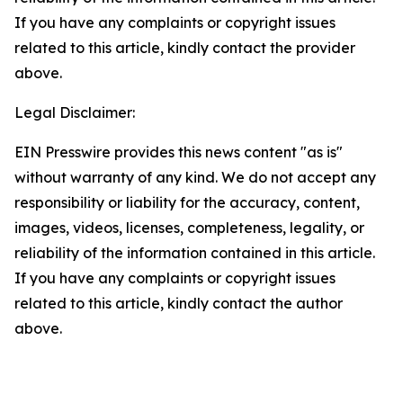
If you have any complaints or copyright issues
related to this article, kindly contact the provider
above.
Legal Disclaimer:
EIN Presswire provides this news content "as is"
without warranty of any kind. We do not accept any
responsibility or liability for the accuracy, content,
images, videos, licenses, completeness, legality, or
reliability of the information contained in this article.
If you have any complaints or copyright issues
related to this article, kindly contact the author
above.