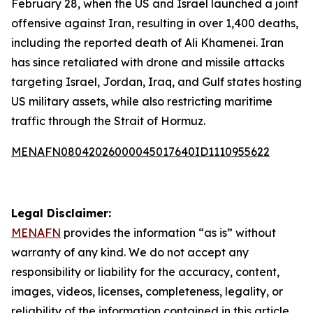
February 28, when the US and Israel launched a joint
offensive against Iran, resulting in over 1,400 deaths,
including the reported death of Ali Khamenei. Iran
has since retaliated with drone and missile attacks
targeting Israel, Jordan, Iraq, and Gulf states hosting
US military assets, while also restricting maritime
traffic through the Strait of Hormuz.
MENAFN08042026000045017640ID1110955622
Legal Disclaimer:
MENAFN
provides the information “as is” without
warranty of any kind. We do not accept any
responsibility or liability for the accuracy, content,
images, videos, licenses, completeness, legality, or
reliability of the information contained in this article.