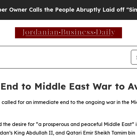
ner Calls the People Abruptly Laid off “Simply
End to Middle East War to A
n called for an immediate end to the ongoing war in the Mi
the desire for “a prosperous and peaceful Middle East” in
ordan’s King Abdullah II, and Qatari Emir Sheikh Tamim bi