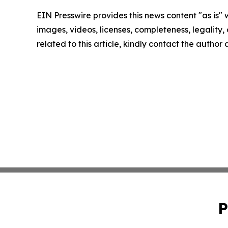
EIN Presswire provides this news content "as is" 
images, videos, licenses, completeness, legality, o
related to this article, kindly contact the author
P