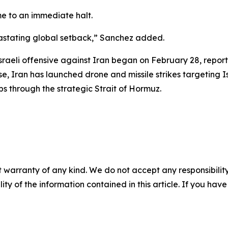
e to an immediate halt.
vastating global setback,” Sanchez added.
raeli offensive against Iran began on February 28, reporte
 Iran has launched drone and missile strikes targeting Is
ips through the strategic Strait of Hormuz.
 warranty of any kind. We do not accept any responsibility 
ility of the information contained in this article. If you ha