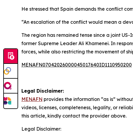
He stressed that Spain demands the conflict com
“An escalation of the conflict would mean a de
The region has remained tense since a joint US-Is
former Supreme Leader Ali Khamenei. In response,
forces, while also restricting the movement of sh
MENAFN07042026000045017640ID1110950200
Legal Disclaimer:
MENAFN
provides the information “as is” without
videos, licenses, completeness, legality, or reliab
this article, kindly contact the provider above.
Legal Disclaimer: