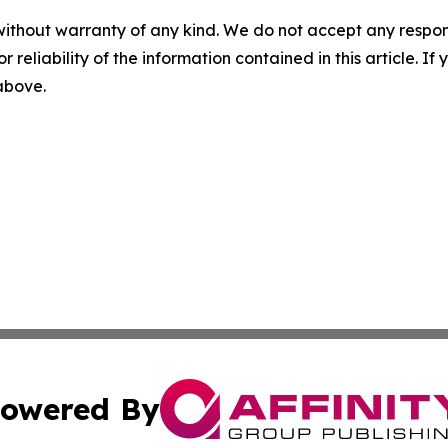
without warranty of any kind. We do not accept any responsib
r reliability of the information contained in this article. I
 above.
owered By