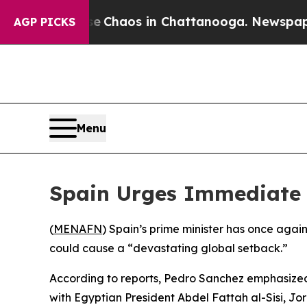
al Collapse
Chaos in Chattanooga. Newspaper Ow
AGP PICKS
Menu
Spain Urges Immediate 
(
MENAFN
) Spain’s prime minister has once agai
could cause a “devastating global setback.”
According to reports, Pedro Sanchez emphasized 
with Egyptian President Abdel Fattah al-Sisi, J