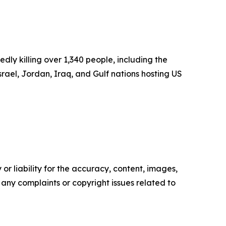
dly killing over 1,340 people, including the
rael, Jordan, Iraq, and Gulf nations hosting US
or liability for the accuracy, content, images,
ve any complaints or copyright issues related to