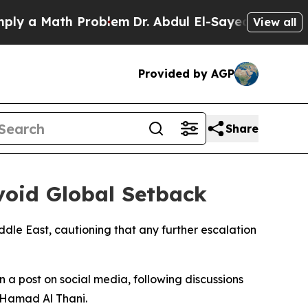
 a Math Problem
Dr. Abdul El-Sayed on Historic M
View all
Provided by AGP
Share
void Global Setback
ddle East, cautioning that any further escalation
 a post on social media, following discussions
n Hamad Al Thani.