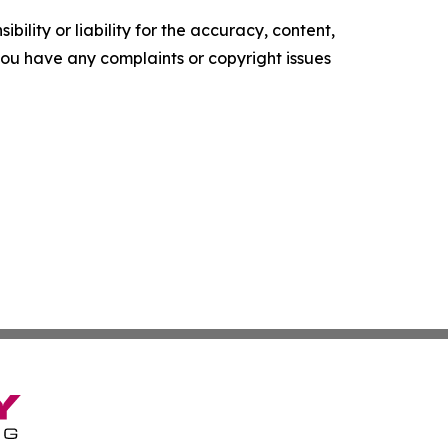
ility or liability for the accuracy, content,
f you have any complaints or copyright issues