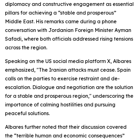
diplomacy and constructive engagement as essential
pillars for achieving a “stable and prosperous”
Middle East. His remarks came during a phone
conversation with Jordanian Foreign Minister Ayman
Safadi, where both officials addressed rising tensions
across the region.
Speaking on the US social media platform X, Albares
emphasized, "The Iranian attacks must cease. Spain
calls on the parties to exercise restraint and de-
escalation. Dialogue and negotiation are the solution
for a stable and prosperous region," underscoring the
importance of calming hostilities and pursuing
peaceful solutions.
Albares further noted that their discussion covered
the “terrible human and economic consequences”