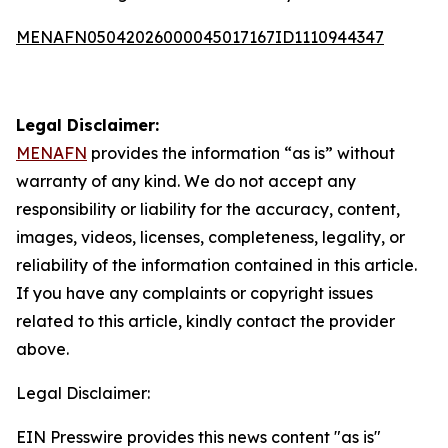
MENAFN05042026000045017167ID1110944347
Legal Disclaimer:
MENAFN
provides the information “as is” without
warranty of any kind. We do not accept any
responsibility or liability for the accuracy, content,
images, videos, licenses, completeness, legality, or
reliability of the information contained in this article.
If you have any complaints or copyright issues
related to this article, kindly contact the provider
above.
Legal Disclaimer:
EIN Presswire provides this news content "as is"