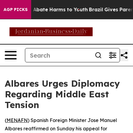
lion Fund to Abate Harms to Youth
Brazil Gives Parents
AGP PICKS
Albares Urges Diplomacy
Regarding Middle East
Tension
(
MENAFN
) Spanish Foreign Minister Jose Manuel
Albares reaffirmed on Sunday his appeal for