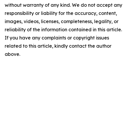
without warranty of any kind. We do not accept any
responsibility or liability for the accuracy, content,
images, videos, licenses, completeness, legality, or
reliability of the information contained in this article.
If you have any complaints or copyright issues
related to this article, kindly contact the author
above.