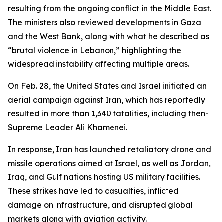
resulting from the ongoing conflict in the Middle East.
The ministers also reviewed developments in Gaza
and the West Bank, along with what he described as
“brutal violence in Lebanon,” highlighting the
widespread instability affecting multiple areas.
On Feb. 28, the United States and Israel initiated an
aerial campaign against Iran, which has reportedly
resulted in more than 1,340 fatalities, including then-
Supreme Leader Ali Khamenei.
In response, Iran has launched retaliatory drone and
missile operations aimed at Israel, as well as Jordan,
Iraq, and Gulf nations hosting US military facilities.
These strikes have led to casualties, inflicted
damage on infrastructure, and disrupted global
markets along with aviation activity.