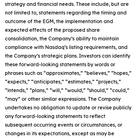
strategy and financial needs. These include, but are
not limited to, statements regarding the timing and
outcome of the EGM, the implementation and
expected effects of the proposed share
consolidation, the Company’s ability to maintain
compliance with Nasdaq’s listing requirements, and
the Company’s strategic plans. Investors can identify
these forward-looking statements by words or
phrases such as “approximates,” “believes,” “hopes,”
“expects,” “anticipates,” “estimates,” “projects,”
“intends,” “plans,” “will,” “would,” “should,” “could,”
“may” or other similar expressions. The Company
undertakes no obligation to update or revise publicly
any forward-looking statements to reflect
subsequent occurring events or circumstances, or
changes in its expectations, except as may be