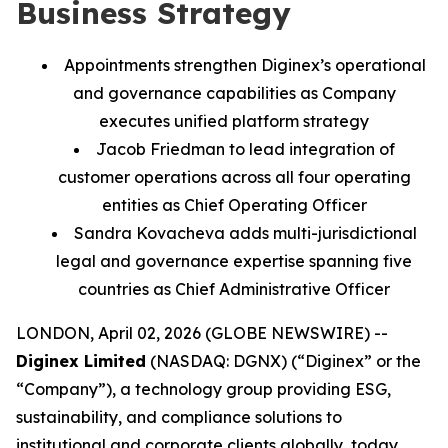
Business Strategy
Appointments strengthen Diginex’s operational
and governance capabilities as Company
executes unified platform strategy
Jacob Friedman to lead integration of
customer operations across all four operating
entities as Chief Operating Officer
Sandra Kovacheva adds multi-jurisdictional
legal and governance expertise spanning five
countries as Chief Administrative Officer
LONDON, April 02, 2026 (GLOBE NEWSWIRE) --
Diginex Limited
(NASDAQ: DGNX) (“Diginex” or the
“Company”), a technology group providing ESG,
sustainability, and compliance solutions to
institutional and corporate clients globally, today