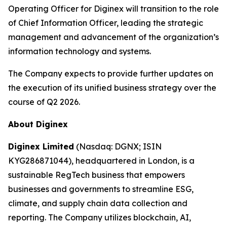
Operating Officer for Diginex will transition to the role
of Chief Information Officer, leading the strategic
management and advancement of the organization’s
information technology and systems.
The Company expects to provide further updates on
the execution of its unified business strategy over the
course of Q2 2026.
About Diginex
Diginex Limited
(Nasdaq: DGNX; ISIN
KYG286871044), headquartered in London, is a
sustainable RegTech business that empowers
businesses and governments to streamline ESG,
climate, and supply chain data collection and
reporting. The Company utilizes blockchain, AI,