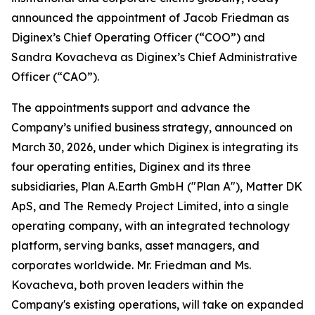
announced the appointment of Jacob Friedman as
Diginex’s Chief Operating Officer (“COO”) and
Sandra Kovacheva as Diginex’s Chief Administrative
Officer (“CAO”).
The appointments support and advance the
Company’s unified business strategy, announced on
March 30, 2026, under which Diginex is integrating its
four operating entities, Diginex and its three
subsidiaries, Plan A.Earth GmbH ("Plan A"), Matter DK
ApS, and The Remedy Project Limited, into a single
operating company, with an integrated technology
platform, serving banks, asset managers, and
corporates worldwide. Mr. Friedman and Ms.
Kovacheva, both proven leaders within the
Company's existing operations, will take on expanded