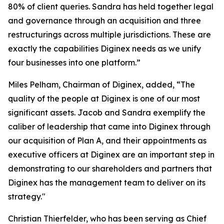
80% of client queries. Sandra has held together legal
and governance through an acquisition and three
restructurings across multiple jurisdictions. These are
exactly the capabilities Diginex needs as we unify
four businesses into one platform.”
Miles Pelham, Chairman of Diginex, added,
“The
quality of the people at Diginex is one of our most
significant assets. Jacob and Sandra exemplify the
caliber of leadership that came into Diginex through
our acquisition of Plan A, and their appointments as
executive officers at Diginex are an important step in
demonstrating to our shareholders and partners that
Diginex has the management team to deliver on its
strategy."
Christian Thierfelder, who has been serving as Chief