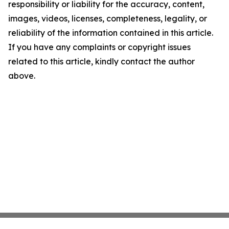
responsibility or liability for the accuracy, content,
images, videos, licenses, completeness, legality, or
reliability of the information contained in this article.
If you have any complaints or copyright issues
related to this article, kindly contact the author
above.