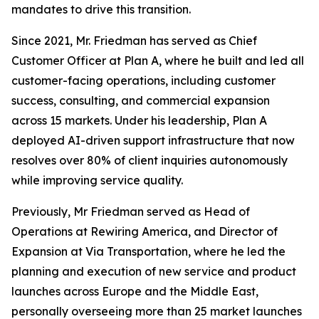
mandates to drive this transition.
Since 2021, Mr. Friedman has served as Chief
Customer Officer at Plan A, where he built and led all
customer-facing operations, including customer
success, consulting, and commercial expansion
across 15 markets. Under his leadership, Plan A
deployed AI-driven support infrastructure that now
resolves over 80% of client inquiries autonomously
while improving service quality.
Previously, Mr Friedman served as Head of
Operations at Rewiring America, and Director of
Expansion at Via Transportation, where he led the
planning and execution of new service and product
launches across Europe and the Middle East,
personally overseeing more than 25 market launches