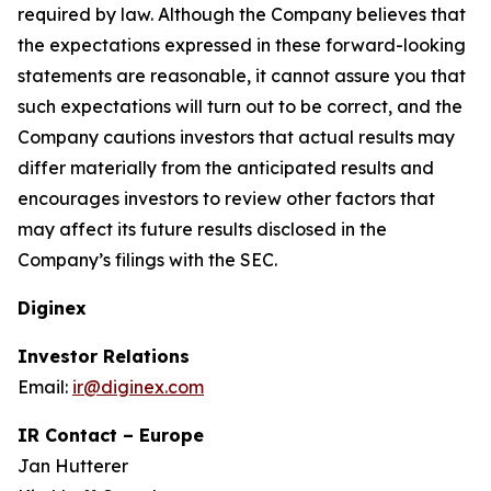
required by law. Although the Company believes that
the expectations expressed in these forward-looking
statements are reasonable, it cannot assure you that
such expectations will turn out to be correct, and the
Company cautions investors that actual results may
differ materially from the anticipated results and
encourages investors to review other factors that
may affect its future results disclosed in the
Company’s filings with the SEC.
Diginex
Investor Relations
Email:
ir@diginex.com
IR Contact – Europe
Jan Hutterer