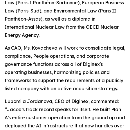
Law (Paris I Panthéon-Sorbonne), European Business
Law (Paris-Sud), and Environmental Law (Paris II
Panthéon-Assas), as well as a diploma in
International Nuclear Law from the OECD Nuclear
Energy Agency.
As CAO, Ms. Kovacheva will work to consolidate legal,
compliance, People operations, and corporate
governance functions across all of Diginex's
operating businesses, harmonizing policies and
frameworks to support the requirements of a publicly
listed company with an active acquisition strategy.
Lubomila Jordanova, CEO of Diginex, commented:
“
Jacob’s track record speaks for itself. He built Plan
A’s entire customer operation from the ground up and
deployed the AI infrastructure that now handles over