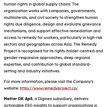
human rights in global supply chains. The
organization works with companies, governments,
multilaterals, and civil society to strengthen human
rights due diligence, design and evaluate grievance
mechanisms, and support effective remediation and
access to remedy for workers, particularly in high-risk
sectors and geographies across Asia. The Remedy
Project is recognised for its rights-holder-centred and
gender-responsive approaches, deep regional
expertise, and contribution to global standard-
setting and industry initiatives.
For more information, please visit the Company’s
website:
https://www.remedyproject.co/
Matter DK ApS
, a Diginex subsidiary, delivers
actionable ESG insights to support organizations in