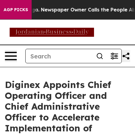
tanooga. Newspaper Owner Calls the People Abruptly 
AGP PICKS
Diginex Appoints Chief
Operating Officer and
Chief Administrative
Officer to Accelerate
Implementation of