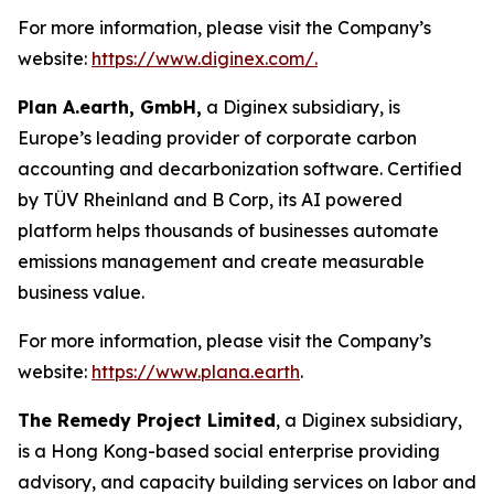
For more information, please visit the Company’s
website:
https://www.diginex.com/.
Plan A.earth, GmbH,
a Diginex subsidiary, is
Europe’s leading provider of corporate carbon
accounting and decarbonization software. Certified
by TÜV Rheinland and B Corp, its AI powered
platform helps thousands of businesses automate
emissions management and create measurable
business value.
For more information, please visit the Company’s
website:
https://www.plana.earth
.
The Remedy Project Limited
, a Diginex subsidiary,
is a Hong Kong-based social enterprise providing
advisory, and capacity building services on labor and