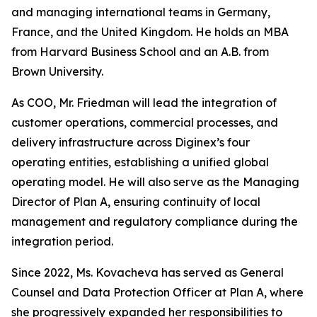
and managing international teams in Germany,
France, and the United Kingdom. He holds an MBA
from Harvard Business School and an A.B. from
Brown University.
As COO, Mr. Friedman will lead the integration of
customer operations, commercial processes, and
delivery infrastructure across Diginex’s four
operating entities, establishing a unified global
operating model. He will also serve as the Managing
Director of Plan A, ensuring continuity of local
management and regulatory compliance during the
integration period.
Since 2022, Ms. Kovacheva has served as General
Counsel and Data Protection Officer at Plan A, where
she progressively expanded her responsibilities to