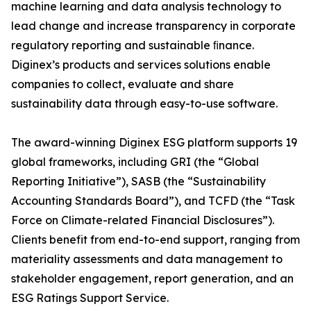
machine learning and data analysis technology to
lead change and increase transparency in corporate
regulatory reporting and sustainable ﬁnance.
Diginex’s products and services solutions enable
companies to collect, evaluate and share
sustainability data through easy-to-use software.
The award-winning Diginex ESG platform supports 19
global frameworks, including GRI (the “Global
Reporting Initiative”), SASB (the “Sustainability
Accounting Standards Board”), and TCFD (the “Task
Force on Climate-related Financial Disclosures”).
Clients benefit from end-to-end support, ranging from
materiality assessments and data management to
stakeholder engagement, report generation, and an
ESG Ratings Support Service.