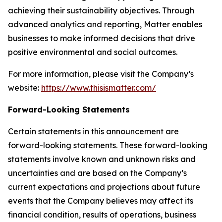
achieving their sustainability objectives. Through
advanced analytics and reporting, Matter enables
businesses to make informed decisions that drive
positive environmental and social outcomes.
For more information, please visit the Company’s
website:
https://www.thisismatter.com/
Forward-Looking Statements
Certain statements in this announcement are
forward-looking statements. These forward-looking
statements involve known and unknown risks and
uncertainties and are based on the Company’s
current expectations and projections about future
events that the Company believes may affect its
financial condition, results of operations, business