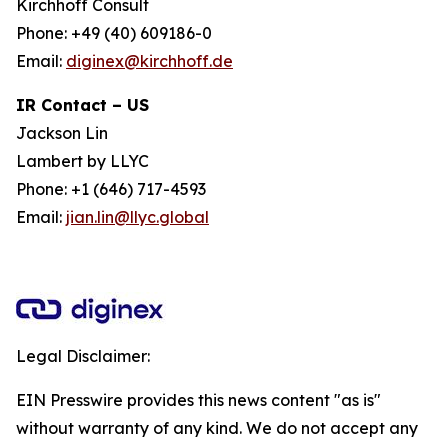
Kirchhoff Consult
Phone: +49 (40) 609186-0
Email:
diginex@kirchhoff.de
IR Contact – US
Jackson Lin
Lambert by LLYC
Phone: +1 (646) 717-4593
Email:
jian.lin@llyc.global
Legal Disclaimer:
EIN Presswire provides this news content "as is"
without warranty of any kind. We do not accept any