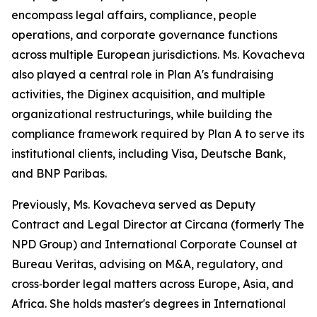
encompass legal affairs, compliance, people
operations, and corporate governance functions
across multiple European jurisdictions. Ms. Kovacheva
also played a central role in Plan A's fundraising
activities, the Diginex acquisition, and multiple
organizational restructurings, while building the
compliance framework required by Plan A to serve its
institutional clients, including Visa, Deutsche Bank,
and BNP Paribas.
Previously, Ms. Kovacheva served as Deputy
Contract and Legal Director at Circana (formerly The
NPD Group) and International Corporate Counsel at
Bureau Veritas, advising on M&A, regulatory, and
cross‑border legal matters across Europe, Asia, and
Africa. She holds master's degrees in International