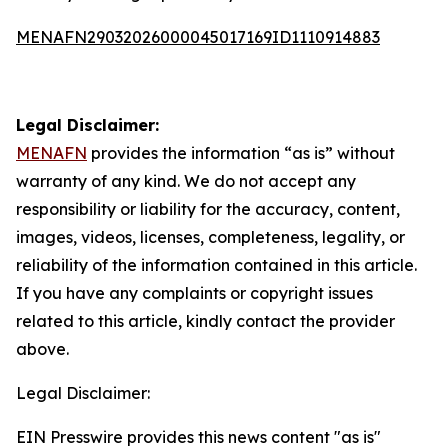
MENAFN29032026000045017169ID1110914883
Legal Disclaimer:
MENAFN
provides the information “as is” without
warranty of any kind. We do not accept any
responsibility or liability for the accuracy, content,
images, videos, licenses, completeness, legality, or
reliability of the information contained in this article.
If you have any complaints or copyright issues
related to this article, kindly contact the provider
above.
Legal Disclaimer:
EIN Presswire provides this news content "as is"