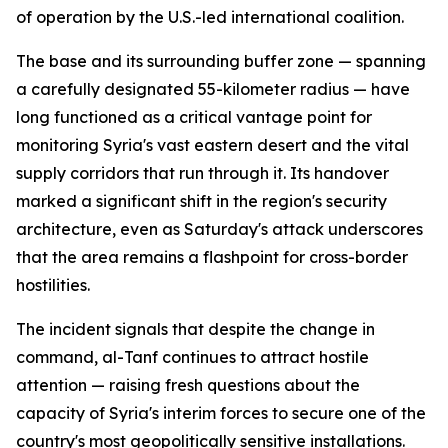
of operation by the U.S.-led international coalition.
The base and its surrounding buffer zone — spanning
a carefully designated 55-kilometer radius — have
long functioned as a critical vantage point for
monitoring Syria's vast eastern desert and the vital
supply corridors that run through it. Its handover
marked a significant shift in the region's security
architecture, even as Saturday's attack underscores
that the area remains a flashpoint for cross-border
hostilities.
The incident signals that despite the change in
command, al-Tanf continues to attract hostile
attention — raising fresh questions about the
capacity of Syria's interim forces to secure one of the
country's most geopolitically sensitive installations.