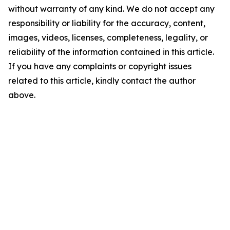
without warranty of any kind. We do not accept any
responsibility or liability for the accuracy, content,
images, videos, licenses, completeness, legality, or
reliability of the information contained in this article.
If you have any complaints or copyright issues
related to this article, kindly contact the author
above.