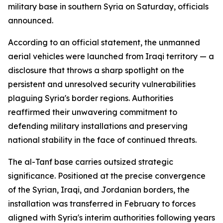
military base in southern Syria on Saturday, officials
announced.
According to an official statement, the unmanned
aerial vehicles were launched from Iraqi territory — a
disclosure that throws a sharp spotlight on the
persistent and unresolved security vulnerabilities
plaguing Syria's border regions. Authorities
reaffirmed their unwavering commitment to
defending military installations and preserving
national stability in the face of continued threats.
The al-Tanf base carries outsized strategic
significance. Positioned at the precise convergence
of the Syrian, Iraqi, and Jordanian borders, the
installation was transferred in February to forces
aligned with Syria's interim authorities following years