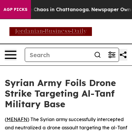
al Collapse
Chaos in Chattanooga. Newspaper Owner Ca
AGP PICKS
Syrian Army Foils Drone
Strike Targeting Al-Tanf
Military Base
(
MENAFN
) The Syrian army successfully intercepted
and neutralized a drone assault targeting the al-Tanf