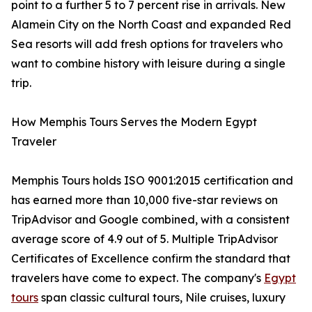
point to a further 5 to 7 percent rise in arrivals. New
Alamein City on the North Coast and expanded Red
Sea resorts will add fresh options for travelers who
want to combine history with leisure during a single
trip.
How Memphis Tours Serves the Modern Egypt
Traveler
Memphis Tours holds ISO 9001:2015 certification and
has earned more than 10,000 five-star reviews on
TripAdvisor and Google combined, with a consistent
average score of 4.9 out of 5. Multiple TripAdvisor
Certificates of Excellence confirm the standard that
travelers have come to expect. The company's
Egypt
tours
span classic cultural tours, Nile cruises, luxury