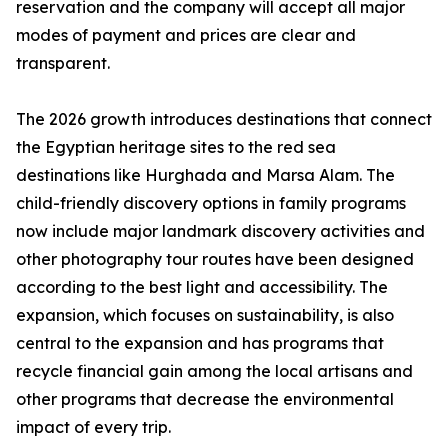
reservation and the company will accept all major
modes of payment and prices are clear and
transparent.
The 2026 growth introduces destinations that connect
the Egyptian heritage sites to the red sea
destinations like Hurghada and Marsa Alam. The
child-friendly discovery options in family programs
now include major landmark discovery activities and
other photography tour routes have been designed
according to the best light and accessibility. The
expansion, which focuses on sustainability, is also
central to the expansion and has programs that
recycle financial gain among the local artisans and
other programs that decrease the environmental
impact of every trip.