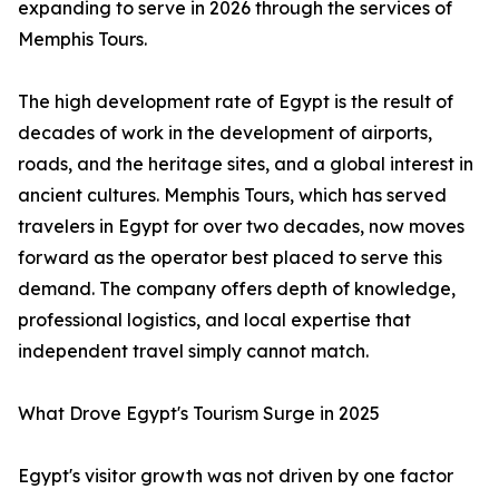
expanding to serve in 2026 through the services of
Memphis Tours.
The high development rate of Egypt is the result of
decades of work in the development of airports,
roads, and the heritage sites, and a global interest in
ancient cultures. Memphis Tours, which has served
travelers in Egypt for over two decades, now moves
forward as the operator best placed to serve this
demand. The company offers depth of knowledge,
professional logistics, and local expertise that
independent travel simply cannot match.
What Drove Egypt's Tourism Surge in 2025
Egypt's visitor growth was not driven by one factor