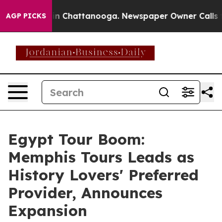
e
Chaos in Chattanooga. Newspaper Owner Calls the Pe
AGP PICKS
Egypt Tour Boom:
Memphis Tours Leads as
History Lovers' Preferred
Provider, Announces
Expansion