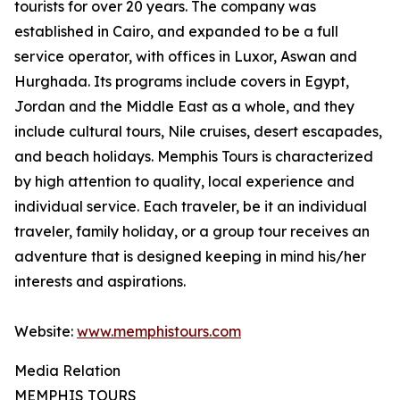
tourists for over 20 years. The company was
established in Cairo, and expanded to be a full
service operator, with offices in Luxor, Aswan and
Hurghada. Its programs include covers in Egypt,
Jordan and the Middle East as a whole, and they
include cultural tours, Nile cruises, desert escapades,
and beach holidays. Memphis Tours is characterized
by high attention to quality, local experience and
individual service. Each traveler, be it an individual
traveler, family holiday, or a group tour receives an
adventure that is designed keeping in mind his/her
interests and aspirations.
Website:
www.memphistours.com
Media Relation
MEMPHIS TOURS