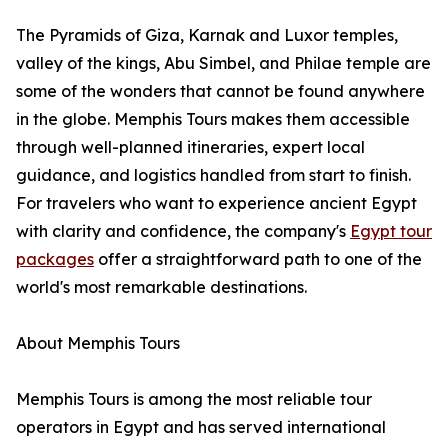
The Pyramids of Giza, Karnak and Luxor temples,
valley of the kings, Abu Simbel, and Philae temple are
some of the wonders that cannot be found anywhere
in the globe. Memphis Tours makes them accessible
through well-planned itineraries, expert local
guidance, and logistics handled from start to finish.
For travelers who want to experience ancient Egypt
with clarity and confidence, the company's
Egypt tour
packages
offer a straightforward path to one of the
world's most remarkable destinations.
About Memphis Tours
Memphis Tours is among the most reliable tour
operators in Egypt and has served international