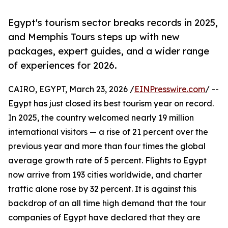
Egypt's tourism sector breaks records in 2025,
and Memphis Tours steps up with new
packages, expert guides, and a wider range
of experiences for 2026.
CAIRO, EGYPT, March 23, 2026 /
EINPresswire.com
/ --
Egypt has just closed its best tourism year on record.
In 2025, the country welcomed nearly 19 million
international visitors — a rise of 21 percent over the
previous year and more than four times the global
average growth rate of 5 percent. Flights to Egypt
now arrive from 193 cities worldwide, and charter
traffic alone rose by 32 percent. It is against this
backdrop of an all time high demand that the tour
companies of Egypt have declared that they are