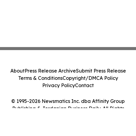
About
Press Release Archive
Submit Press Release
Terms & Conditions
Copyright/DMCA Policy
Privacy Policy
Contact
© 1995-2026 Newsmatics Inc. dba Affinity Group
Publishing & Jordanian Business Daily. All Rights
Reserved.
Cookie Settings / Your Privacy Choices