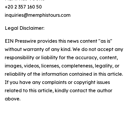
+20 2 357 160 50
inquiries@memphistours.com
Legal Disclaimer:
EIN Presswire provides this news content "as is"
without warranty of any kind. We do not accept any
responsibility or liability for the accuracy, content,
images, videos, licenses, completeness, legality, or
reliability of the information contained in this article.
If you have any complaints or copyright issues
related to this article, kindly contact the author
above.