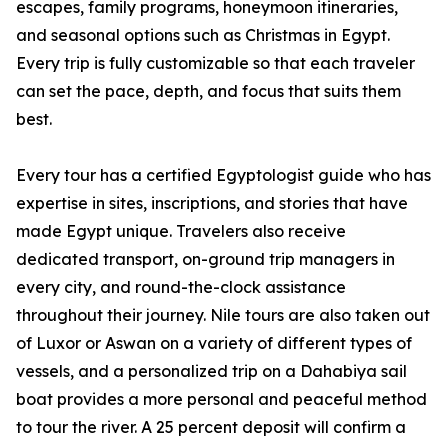
escapes, family programs, honeymoon itineraries,
and seasonal options such as Christmas in Egypt.
Every trip is fully customizable so that each traveler
can set the pace, depth, and focus that suits them
best.
Every tour has a certified Egyptologist guide who has
expertise in sites, inscriptions, and stories that have
made Egypt unique. Travelers also receive
dedicated transport, on-ground trip managers in
every city, and round-the-clock assistance
throughout their journey. Nile tours are also taken out
of Luxor or Aswan on a variety of different types of
vessels, and a personalized trip on a Dahabiya sail
boat provides a more personal and peaceful method
to tour the river. A 25 percent deposit will confirm a