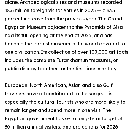
alone. Archaeological sites and museums recorded
18.6 million foreign visitor entries in 2025 — a 33.5
percent increase from the previous year. The Grand
Egyptian Museum adjacent to the Pyramids of Giza
had its full opening at the end of 2025, and has
become the largest museum in the world devoted to
one civilization. Its collection of over 100,000 artifacts
includes the complete Tutankhamun treasures, on
public display together for the first time in history.
European, North American, Asian and also Gulf
travelers have all contributed to the surge. It is
especially the cultural tourists who are more likely to
remain longer and spend more in one visit. The
Egyptian government has set a long-term target of
30 million annual visitors, and projections for 2026