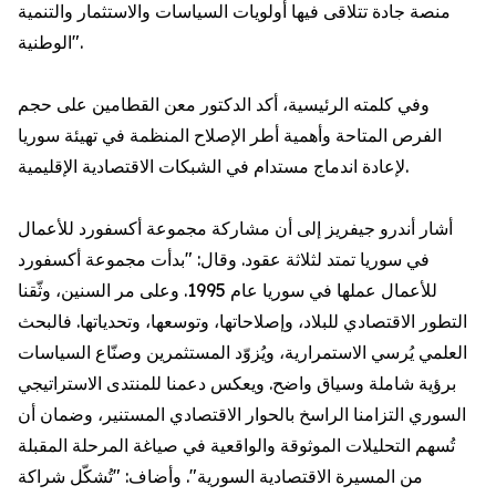
منصة جادة تتلاقى فيها أولويات السياسات والاستثمار والتنمية
الوطنية".
وفي كلمته الرئيسية، أكد الدكتور معن القطامين على حجم
الفرص المتاحة وأهمية أطر الإصلاح المنظمة في تهيئة سوريا
لإعادة اندماج مستدام في الشبكات الاقتصادية الإقليمية.
أشار أندرو جيفريز إلى أن مشاركة مجموعة أكسفورد للأعمال
في سوريا تمتد لثلاثة عقود. وقال: "بدأت مجموعة أكسفورد
للأعمال عملها في سوريا عام 1995. وعلى مر السنين، وثّقنا
التطور الاقتصادي للبلاد، وإصلاحاتها، وتوسعها، وتحدياتها. فالبحث
العلمي يُرسي الاستمرارية، ويُزوّد المستثمرين وصنّاع السياسات
برؤية شاملة وسياق واضح. ويعكس دعمنا للمنتدى الاستراتيجي
السوري التزامنا الراسخ بالحوار الاقتصادي المستنير، وضمان أن
تُسهم التحليلات الموثوقة والواقعية في صياغة المرحلة المقبلة
من المسيرة الاقتصادية السورية". وأضاف: "تُشكّل شراكة