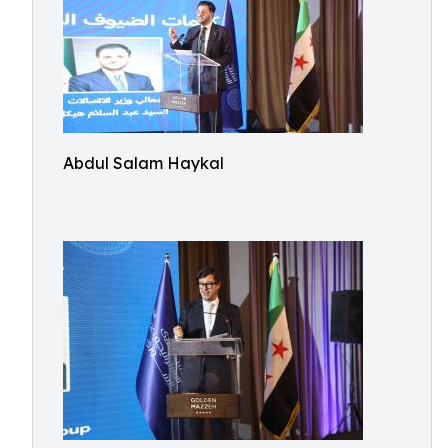
Abdul Salam Haykal