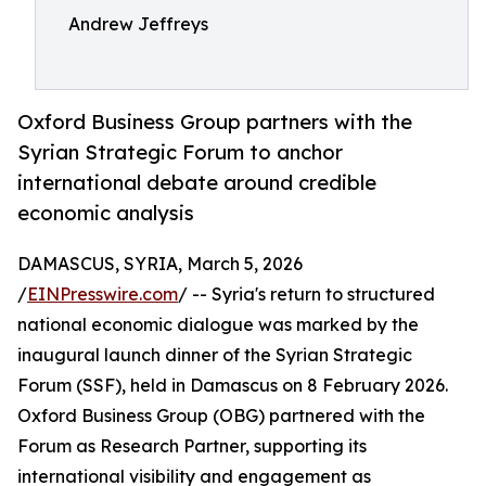
Andrew Jeffreys
Oxford Business Group partners with the
Syrian Strategic Forum to anchor
international debate around credible
economic analysis
DAMASCUS, SYRIA, March 5, 2026
/
EINPresswire.com
/ -- Syria's return to structured
national economic dialogue was marked by the
inaugural launch dinner of the Syrian Strategic
Forum (SSF), held in Damascus on 8 February 2026.
Oxford Business Group (OBG) partnered with the
Forum as Research Partner, supporting its
international visibility and engagement as