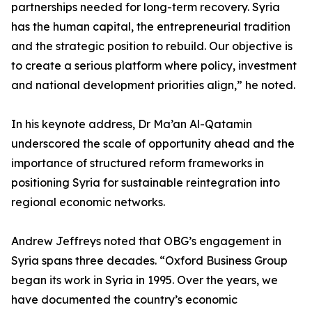
partnerships needed for long-term recovery. Syria
has the human capital, the entrepreneurial tradition
and the strategic position to rebuild. Our objective is
to create a serious platform where policy, investment
and national development priorities align,” he noted.
In his keynote address, Dr Ma’an Al-Qatamin
underscored the scale of opportunity ahead and the
importance of structured reform frameworks in
positioning Syria for sustainable reintegration into
regional economic networks.
Andrew Jeffreys noted that OBG’s engagement in
Syria spans three decades. “Oxford Business Group
began its work in Syria in 1995. Over the years, we
have documented the country’s economic