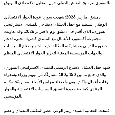
السوري لترسيخ النقاش الدولي حول التحليل الاقتصادي الموثوق.
دمشق، مارس 2026: شهدت سوريا عودة الحوار الاقتصادي
الوطني المنظم مع حفل العشاء الافتتاحي للمنتدى الاستراتيجي
السوري، الذي أقيم في دمشق يوم 8 فبراير 2026. وقد تعاونت
مجموعة أكسفورد للأعمال مع المنتدى كشريك بحثي، لدعم
حضوره الدولي ومشاركته الفعّالة، حيث اجتمع صناع السياسات
والجهات المؤسسية المعنية لتعزيز الحوار الاقتصادي المنظم.
شهد حفل العشاء الافتتاح الرسمي للمنتدى الاستراتيجي السوري،
والذي جمع ما بين 150 و180 مشاركًا، من بينهم وزراء وسفراء
وقادة أعمال وأكاديميون وأعضاء مجلس الأمناء، مما رسّخ مكانة
المنتدى كمنصة جديدة لتنسيق السياسات الاقتصادية والحوار
المؤسسي.
افتتحت الفعالية السيدة رنيم الوعر، عضو المكتب التنفيذي وعضو