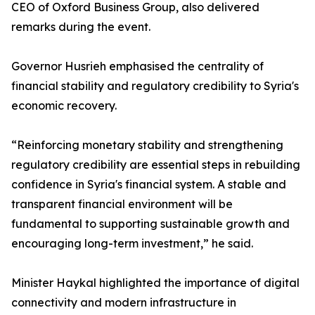
CEO of Oxford Business Group, also delivered
remarks during the event.
Governor Husrieh emphasised the centrality of
financial stability and regulatory credibility to Syria's
economic recovery.
“Reinforcing monetary stability and strengthening
regulatory credibility are essential steps in rebuilding
confidence in Syria's financial system. A stable and
transparent financial environment will be
fundamental to supporting sustainable growth and
encouraging long-term investment,” he said.
Minister Haykal highlighted the importance of digital
connectivity and modern infrastructure in