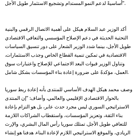
أساسيةً لدعم النمو المستدام وتشجيع الاستثمار طويل الأجل".
أكد الوزير عبد السلام هيكل على أهمية الاتصال الرقمي والبنية
التحتية الحديثة في دعم الإصلاح المؤسسي والتعافي الاقتصادي
طويل الأجل، بينما شدد الوزير الشعار على دور تنسيق السياسات
الاقتصادية في تمكين تنمية القطاع الخاص وجذب الاستثمارات.
وتناول الوزير قبوات البعد الاجتماعي للإصلاح واعتبارات سوق
العمل، مؤكدةً على ضرورة إعادة بناء المؤسسات بشكل شامل.
وصف محمد هيكل الهدف الأساسي للمنتدى بأنه إعادة ربط سوريا
بالحوار الاقتصادي الإقليمي والعالمي. وأضاف: "إن المنتدى
الاستراتيجي السوري ليس مجرد حدث عابر، بل هو التزام بإعادة
بناء الثقة، وتعزيز المؤسسات، واستقطاب الشراكات اللازمة
للتعافي طويل الأجل. تمتلك سوريا رأس المال البشري، والإرث
الريادي، والموقع الاستراتيجي اللازم لإعادة البناء. هدفنا هو إنشاء