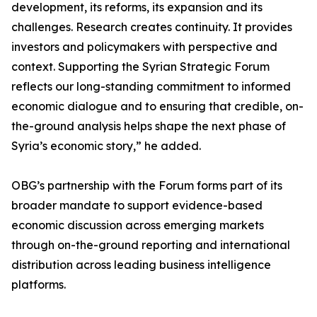
development, its reforms, its expansion and its
challenges. Research creates continuity. It provides
investors and policymakers with perspective and
context. Supporting the Syrian Strategic Forum
reflects our long-standing commitment to informed
economic dialogue and to ensuring that credible, on-
the-ground analysis helps shape the next phase of
Syria’s economic story,” he added.
OBG’s partnership with the Forum forms part of its
broader mandate to support evidence-based
economic discussion across emerging markets
through on-the-ground reporting and international
distribution across leading business intelligence
platforms.