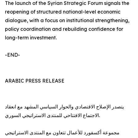
The launch of the Syrian Strategic Forum signals the
reopening of structured national-level economic
dialogue, with a focus on institutional strengthening,
policy coordination and rebuilding confidence for
long-term investment.
-END-
ARABIC PRESS RELEASE
يتصدر الإصلاح الاقتصادي والحوار السياسي المشهد مع انعقاد
الاجتماع الافتتاحي للمنتدى الاستراتيجي السوري.
مجموعة أكسفورد للأعمال تتعاون مع المنتدى الاستراتيجي