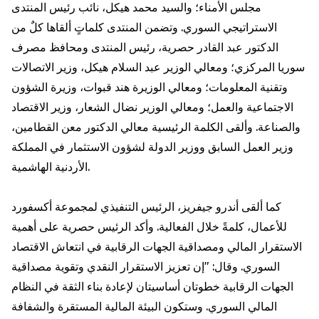
مجلس الأمناء؛ والسيد محمد هيكل، نائب رئيس المنتدى
الاستراتيجي السوري. وتضمن المنتدى كلماتٍ ألقاها كلٌ من
الدكتور عبد القادر حصرية، رئيس المنتدى ومحافظ مصرف
سوريا المركزي؛ ومعالي الوزير عبد السلام هيكل، وزير الاتصالات
وتقنية المعلومات؛ ومعالي الوزيرة هند قبوات، وزيرة الشؤون
الاجتماعية والعمل؛ ومعالي الوزير نضال الشعار، وزير الاقتصاد
والصناعة. وألقى الكلمة الرئيسية معالي الدكتور معن القطامين،
وزير العمل السابق ووزير الدولة لشؤون الاستثمار في المملكة
الأردنية الهاشمية.
كما ألقى أندرو جيفريز، الرئيس التنفيذي لمجموعة أكسفورد
للأعمال، كلمةً خلال الفعالية. وأكد الرئيس حصرية على أهمية
الاستقرار المالي ومصداقية الجهات الرقابية في انتعاش الاقتصاد
السوري. وقال: "إن تعزيز الاستقرار النقدي وتقوية مصداقية
الجهات الرقابية خطوتان أساسيتان لإعادة بناء الثقة في النظام
المالي السوري. وستكون البيئة المالية المستقرة والشفافة