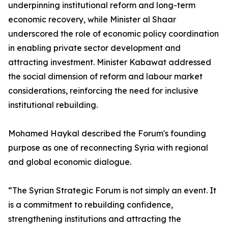
underpinning institutional reform and long-term
economic recovery, while Minister al Shaar
underscored the role of economic policy coordination
in enabling private sector development and
attracting investment. Minister Kabawat addressed
the social dimension of reform and labour market
considerations, reinforcing the need for inclusive
institutional rebuilding.
Mohamed Haykal described the Forum's founding
purpose as one of reconnecting Syria with regional
and global economic dialogue.
“The Syrian Strategic Forum is not simply an event. It
is a commitment to rebuilding confidence,
strengthening institutions and attracting the