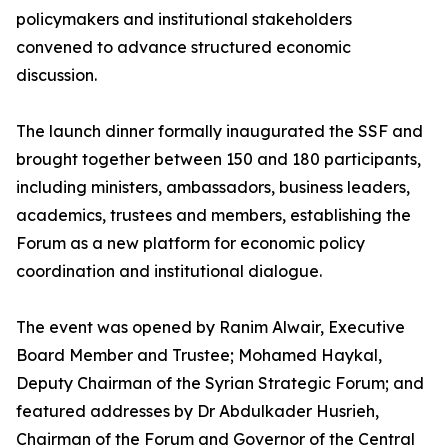
policymakers and institutional stakeholders
convened to advance structured economic
discussion.
The launch dinner formally inaugurated the SSF and
brought together between 150 and 180 participants,
including ministers, ambassadors, business leaders,
academics, trustees and members, establishing the
Forum as a new platform for economic policy
coordination and institutional dialogue.
The event was opened by Ranim Alwair, Executive
Board Member and Trustee; Mohamed Haykal,
Deputy Chairman of the Syrian Strategic Forum; and
featured addresses by Dr Abdulkader Husrieh,
Chairman of the Forum and Governor of the Central