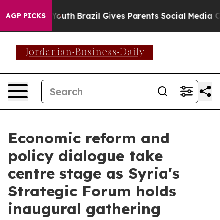
o Youth
Brazil Gives Parents Social Media Controls for
AGP PICKS
Economic reform and
policy dialogue take
centre stage as Syria's
Strategic Forum holds
inaugural gathering