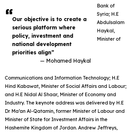
Bank of
Syria; H.E
Our objective is to create a
Abdulsalam
serious platform where
Haykal,
policy, investment and
Minister of
national development
priorities align”
— Mohamed Haykal
Communications and Information Technology; H.E
Hind Kabawat, Minister of Social Affairs and Labour;
and H.E Nidal Al Shaar, Minister of Economy and
Industry. The keynote address was delivered by H.E
Dr Ma’an Al-Qatamin, former Minister of Labour and
Minister of State for Investment Affairs in the
Hashemite Kingdom of Jordan. Andrew Jeffreys,