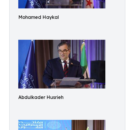
Mohamed Haykal
Abdulkader Husrieh