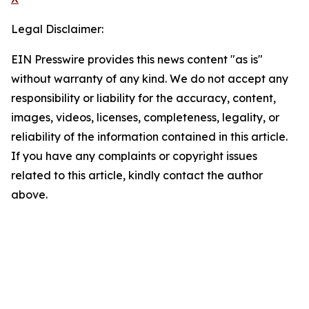
Legal Disclaimer:
EIN Presswire provides this news content "as is"
without warranty of any kind. We do not accept any
responsibility or liability for the accuracy, content,
images, videos, licenses, completeness, legality, or
reliability of the information contained in this article.
If you have any complaints or copyright issues
related to this article, kindly contact the author
above.