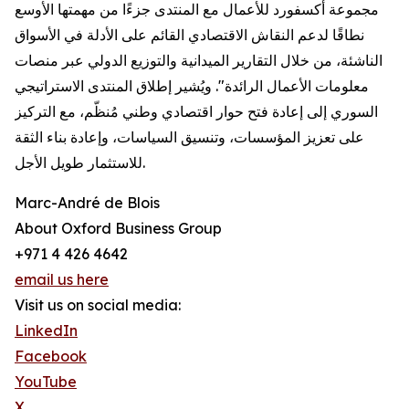
مجموعة أكسفورد للأعمال مع المنتدى جزءًا من مهمتها الأوسع
نطاقًا لدعم النقاش الاقتصادي القائم على الأدلة في الأسواق
الناشئة، من خلال التقارير الميدانية والتوزيع الدولي عبر منصات
معلومات الأعمال الرائدة". ويُشير إطلاق المنتدى الاستراتيجي
السوري إلى إعادة فتح حوار اقتصادي وطني مُنظّم، مع التركيز
على تعزيز المؤسسات، وتنسيق السياسات، وإعادة بناء الثقة
للاستثمار طويل الأجل.
Marc-André de Blois
About Oxford Business Group
+971 4 426 4642
email us here
Visit us on social media:
LinkedIn
Facebook
YouTube
X