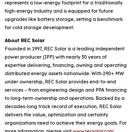
represents a low-energy footprint for a traditionally
high-energy industry and is equipped for future
upgrades like battery storage, setting a benchmark
for cold storage development.
About REC Solar
Founded in 1997, REC Solar is a leading independent
power producer (IPP) with nearly 30 years of
expertise delivering, financing, owning and operating
distributed energy assets nationwide. With 290+ MW
under ownership, REC Solar provides end-to-end
services – from engineering design and PPA financing
to long-term ownership and operations. Backed by a
decades-long track record of execution, REC Solar
delivers the value, optimization and certainty
organizations need to achieve their energy goals. For
more information, please visit
www.recsolar.com