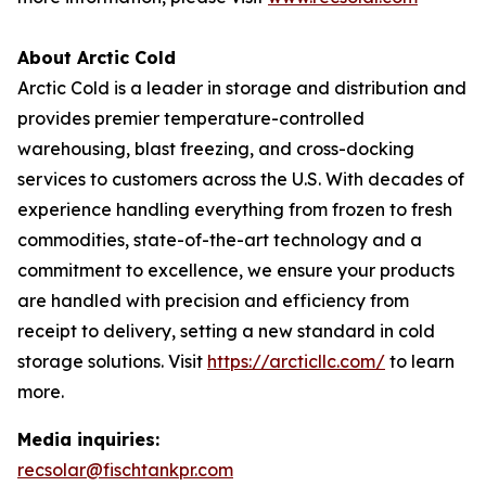
About Arctic Cold
Arctic Cold is a leader in storage and distribution and
provides premier temperature-controlled
warehousing, blast freezing, and cross-docking
services to customers across the U.S. With decades of
experience handling everything from frozen to fresh
commodities, state-of-the-art technology and a
commitment to excellence, we ensure your products
are handled with precision and efficiency from
receipt to delivery, setting a new standard in cold
storage solutions. Visit
https://arcticllc.com/
to learn
more.
Media inquiries:
recsolar@fischtankpr.com