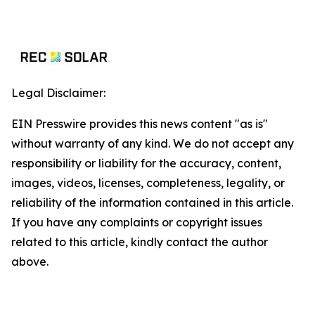
Legal Disclaimer:
EIN Presswire provides this news content "as is"
without warranty of any kind. We do not accept any
responsibility or liability for the accuracy, content,
images, videos, licenses, completeness, legality, or
reliability of the information contained in this article.
If you have any complaints or copyright issues
related to this article, kindly contact the author
above.