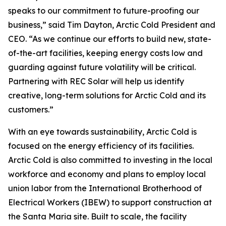
speaks to our commitment to future-proofing our
business,” said Tim Dayton, Arctic Cold President and
CEO. “As we continue our efforts to build new, state-
of-the-art facilities, keeping energy costs low and
guarding against future volatility will be critical.
Partnering with REC Solar will help us identify
creative, long-term solutions for Arctic Cold and its
customers.”
With an eye towards sustainability, Arctic Cold is
focused on the energy efficiency of its facilities.
Arctic Cold is also committed to investing in the local
workforce and economy and plans to employ local
union labor from the International Brotherhood of
Electrical Workers (IBEW) to support construction at
the Santa Maria site. Built to scale, the facility