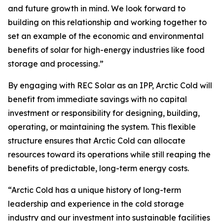
and future growth in mind. We look forward to
building on this relationship and working together to
set an example of the economic and environmental
benefits of solar for high-energy industries like food
storage and processing.”
By engaging with REC Solar as an IPP, Arctic Cold will
benefit from immediate savings with no capital
investment or responsibility for designing, building,
operating, or maintaining the system. This flexible
structure ensures that Arctic Cold can allocate
resources toward its operations while still reaping the
benefits of predictable, long-term energy costs.
“Arctic Cold has a unique history of long-term
leadership and experience in the cold storage
industry and our investment into sustainable facilities