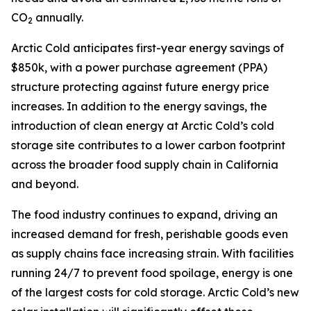
CO
annually.
2
Arctic Cold anticipates first-year energy savings of
$850k, with a power purchase agreement (PPA)
structure protecting against future energy price
increases. In addition to the energy savings, the
introduction of clean energy at Arctic Cold’s cold
storage site contributes to a lower carbon footprint
across the broader food supply chain in California
and beyond.
The food industry continues to expand, driving an
increased demand for fresh, perishable goods even
as supply chains face increasing strain. With facilities
running 24/7 to prevent food spoilage, energy is one
of the largest costs for cold storage. Arctic Cold’s new