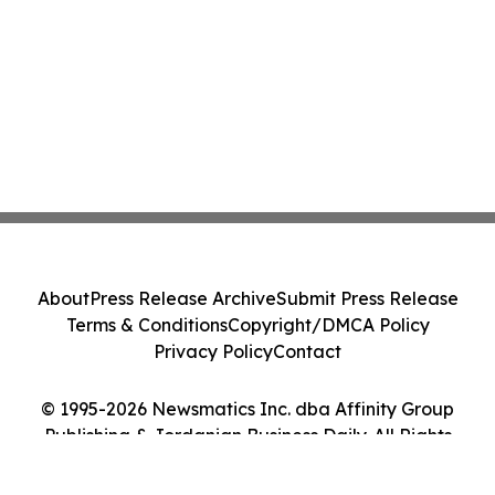
About
Press Release Archive
Submit Press Release
Terms & Conditions
Copyright/DMCA Policy
Privacy Policy
Contact
© 1995-2026 Newsmatics Inc. dba Affinity Group
Publishing & Jordanian Business Daily. All Rights
Reserved.