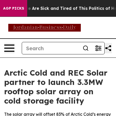
: “People Are Sick and Tired of This Politics of Hatre
AGP PICKS
Arctic Cold and REC Solar
partner to launch 3.3MW
rooftop solar array on
cold storage facility
The solar array will offset 83% of Arctic Cold’s energy