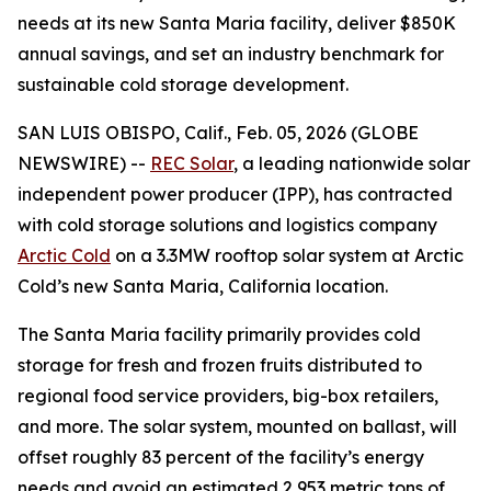
needs at its new Santa Maria facility, deliver $850K
annual savings, and set an industry benchmark for
sustainable cold storage development.
SAN LUIS OBISPO, Calif., Feb. 05, 2026 (GLOBE
NEWSWIRE) --
REC Solar
, a leading nationwide solar
independent power producer (IPP), has contracted
with cold storage solutions and logistics company
Arctic Cold
on a 3.3MW rooftop solar system at Arctic
Cold’s new Santa Maria, California location.
The Santa Maria facility primarily provides cold
storage for fresh and frozen fruits distributed to
regional food service providers, big-box retailers,
and more. The solar system, mounted on ballast, will
offset roughly 83 percent of the facility’s energy
needs and avoid an estimated 2,953 metric tons of