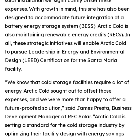
solar installation will significantly offset these
expenses. With growth in mind, this site has also been
designed to accommodate future integration of a
battery energy storage system (BESS). Arctic Cold is
also maintaining renewable energy credits (RECs). In
all, these strategic initiatives will enable Arctic Cold
to pursue Leadership in Energy and Environmental
Design (LEED) Certification for the Santa Maria
facility.
“We know that cold storage facilities require a lot of
energy. Arctic Cold sought out to offset those
expenses, and we were more than happy to offer a
future-proofed solution,” said James Presta, Business
Development Manager at REC Solar. “Arctic Cold is
setting a standard for the cold storage industry by
optimizing their facility design with energy savings