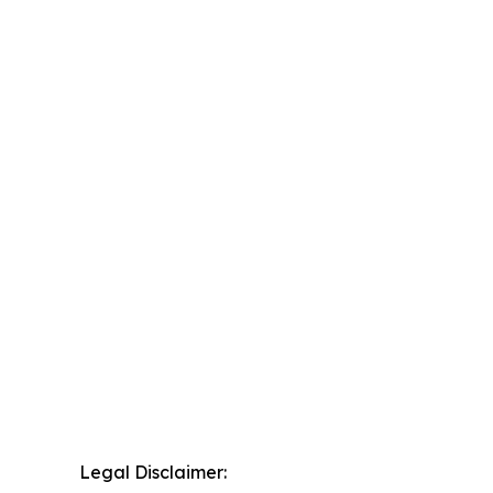
Legal Disclaimer: