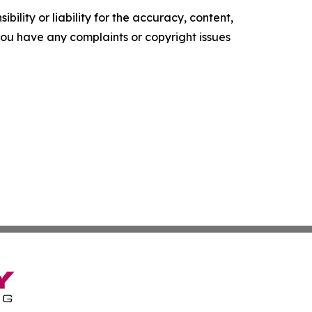
ility or liability for the accuracy, content,
f you have any complaints or copyright issues