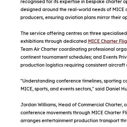
recognised for its expertise in bespoke charter o
designed around the real-world needs of MICE or
producers, ensuring aviation plans mirror their o
The service offering centres on three specialised
exhibitions through dedicated
MICE Charter Flig
Team Air Charter coordinating professional orga
continent tournament schedules; and Events Pr
production logistics requiring consistent aircraft
"Understanding conference timelines, sporting c
MICE, sports, and events sectors," said Daniel H
Jordan Williams, Head of Commercial Charter, ov
conference movements through MICE Charter Fligh
arranges entertainment production transport thro