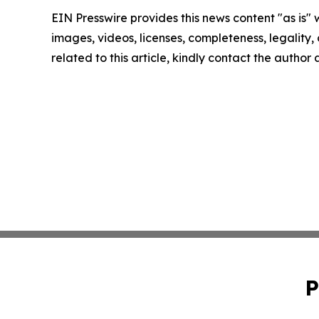
EIN Presswire provides this news content "as is" 
images, videos, licenses, completeness, legality, o
related to this article, kindly contact the author
P