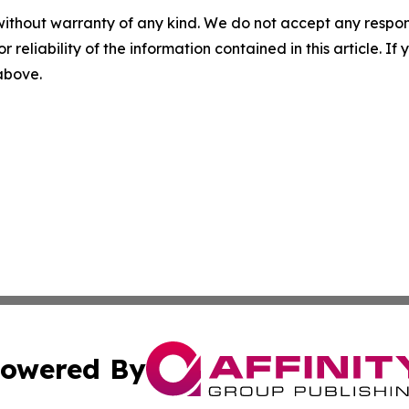
without warranty of any kind. We do not accept any responsib
r reliability of the information contained in this article. I
 above.
owered By