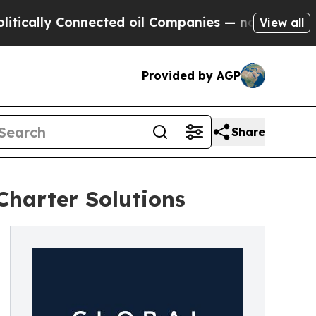
lly Connected oil Companies — not Taxpayers — th
View all
Provided by AGP
Share
Charter Solutions