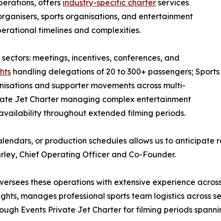
perations, offers
industry-specific charter
services
ganisers, sports organisations, and entertainment
perational timelines and complexities.
 sectors: meetings, incentives, conferences, and
hts
handling delegations of 20 to 300+ passengers; Sports
nisations and supporter movements across multi-
ivate Jet Charter managing complex entertainment
 availability throughout extended filming periods.
alendars, or production schedules allows us to anticipate
urley, Chief Operating Officer and Co-Founder.
ersees these operations with extensive experience across a
ts, manages professional sports team logistics across sea
ugh Events Private Jet Charter for filming periods spanni