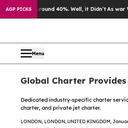
oor Around 40%. Well, it Didn’t
As war With Ir
AGP PICKS
Menu
Global Charter Provides 
Dedicated industry-specific charter servic
charter, and private jet charter.
LONDON, LONDON, UNITED KINGDOM, January 