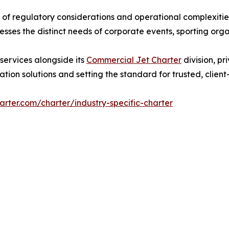
f regulatory considerations and operational complexitie
sses the distinct needs of corporate events, sporting orga
 services alongside its
Commercial Jet Charter
division, pr
tion solutions and setting the standard for trusted, clien
arter.com/charter/industry-specific-charter