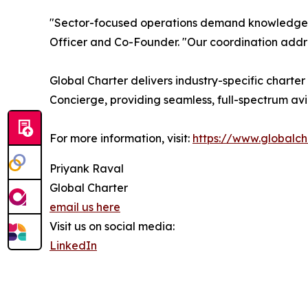
"Sector-focused operations demand knowledge o
Officer and Co-Founder. "Our coordination addre
Global Charter delivers industry-specific charter
Concierge, providing seamless, full-spectrum avia
For more information, visit:
https://www.globalch
Priyank Raval
Global Charter
email us here
Visit us on social media:
LinkedIn