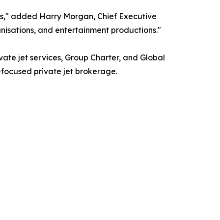
s," added Harry Morgan, Chief Executive
nisations, and entertainment productions."
ivate jet services, Group Charter, and Global
t-focused private jet brokerage.