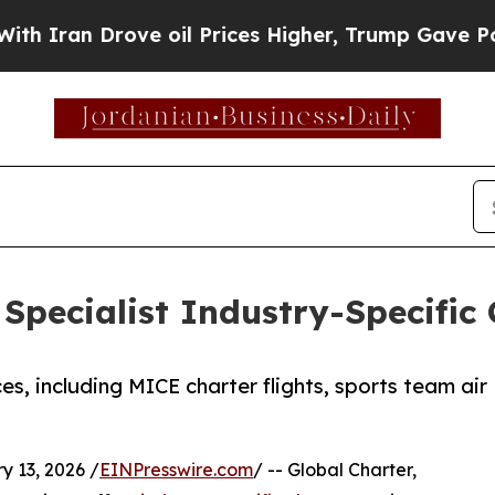
an Drove oil Prices Higher, Trump Gave Politica
Specialist Industry-Specific 
es, including MICE charter flights, sports team air
13, 2026 /
EINPresswire.com
/ -- Global Charter,