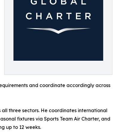
 requirements and coordinate accordingly across
ll three sectors. He coordinates international
sonal fixtures via Sports Team Air Charter, and
ng up to 12 weeks.