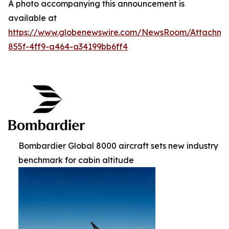
A photo accompanying this announcement is
available at
https://www.globenewswire.com/NewsRoom/Attachm
855f-4ff9-a464-a34199bb6ff4
Bombardier Global 8000 aircraft sets new industry
benchmark for cabin altitude