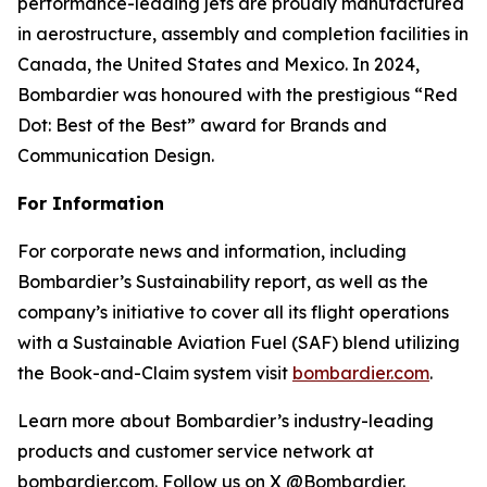
performance-leading jets are proudly manufactured
in aerostructure, assembly and completion facilities in
Canada, the United States and Mexico. In 2024,
Bombardier was honoured with the prestigious “Red
Dot: Best of the Best” award for Brands and
Communication Design.
For Information
For corporate news and information, including
Bombardier’s Sustainability report, as well as the
company’s initiative to cover all its flight operations
with a Sustainable Aviation Fuel (SAF) blend utilizing
the Book-and-Claim system visit
bombardier.com
.
Learn more about Bombardier’s industry-leading
products and customer service network at
bombardier.com. Follow us on X @Bombardier.