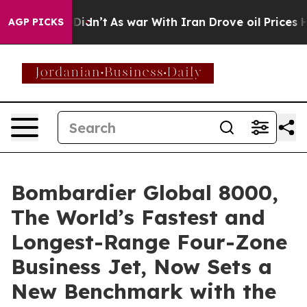
 Didn’t
As war With Iran Drove oil Prices Higher, Tru
AGP PICKS
Bombardier Global 8000,
The World’s Fastest and
Longest-Range Four-Zone
Business Jet, Now Sets a
New Benchmark with the