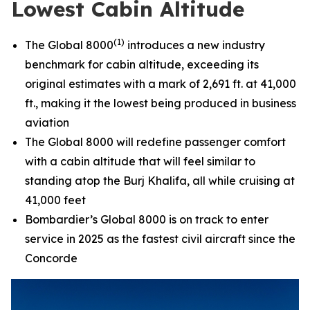
Lowest Cabin Altitude
(1)
The
Global 8000
introduces a new industry
benchmark for cabin altitude, exceeding its
original estimates with a mark of 2,691 ft. at 41,000
ft., making it the lowest being produced in business
aviation
The
Global 8000
will redefine passenger comfort
with a cabin altitude that will feel similar to
standing atop the Burj Khalifa, all while cruising at
41,000 feet
Bombardier’s
Global 8000
is on track to enter
service in 2025 as the fastest civil aircraft since the
Concorde