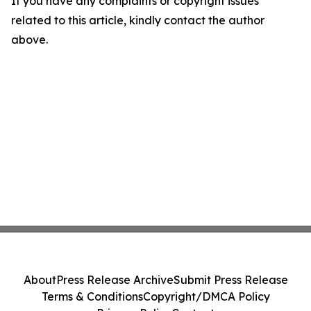
If you have any complaints or copyright issues
related to this article, kindly contact the author
above.
About
Press Release Archive
Submit Press Release
Terms & Conditions
Copyright/DMCA Policy