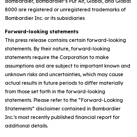
Bombardier,
Bombardier’s Pũr Air,
Global, and Global
8000 are registered or unregistered trademarks of
Bombardier Inc. or its subsidiaries
Forward-looking statements
This press release contains certain forward-looking
statements. By their nature, forward-looking
statements require the Corporation to make
assumptions and are subject to important known and
unknown risks and uncertainties, which may cause
actual results in future periods to differ materially
from those set forth in the forward-looking
statements. Please refer to the “Forward-Looking
Statements” disclaimer contained in Bombardier
Inc.’s most recently published financial report for
additional details.