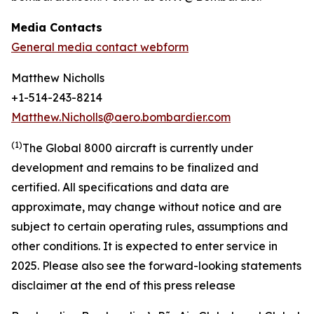
Media Contacts
General media contact webform
Matthew Nicholls
+1-514-243-8214
Matthew.Nicholls@aero.bombardier.com
(
1
)
The Global 8000 aircraft is currently under
development and remains to be finalized and
certified. All specifications and data are
approximate, may change without notice and are
subject to certain operating rules, assumptions and
other conditions
.
It is expected to enter service in
2025. Please also see the forward-looking statements
disclaimer at the end of this press release