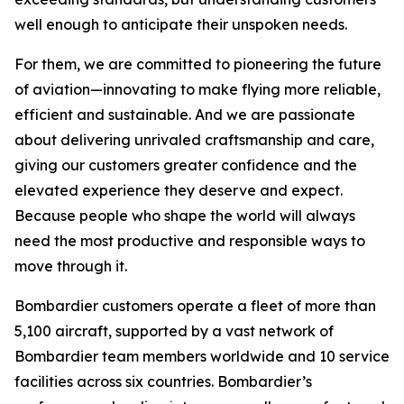
well enough to anticipate their unspoken needs.
For them, we are committed to pioneering the future
of aviation—innovating to make flying more reliable,
efficient and sustainable. And we are passionate
about delivering unrivaled craftsmanship and care,
giving our customers greater confidence and the
elevated experience they deserve and expect.
Because people who shape the world will always
need the most productive and responsible ways to
move through it.
Bombardier customers operate a fleet of more than
5,100 aircraft, supported by a vast network of
Bombardier team members worldwide and 10 service
facilities across six countries. Bombardier’s