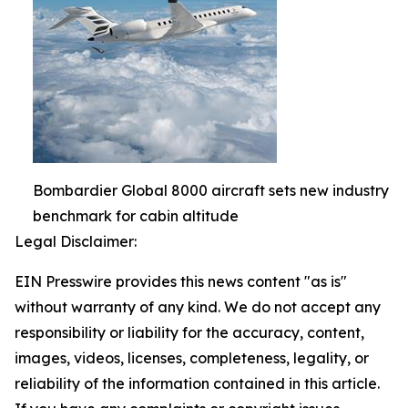
Bombardier Global 8000 aircraft sets new industry
benchmark for cabin altitude
Legal Disclaimer:
EIN Presswire provides this news content "as is"
without warranty of any kind. We do not accept any
responsibility or liability for the accuracy, content,
images, videos, licenses, completeness, legality, or
reliability of the information contained in this article.