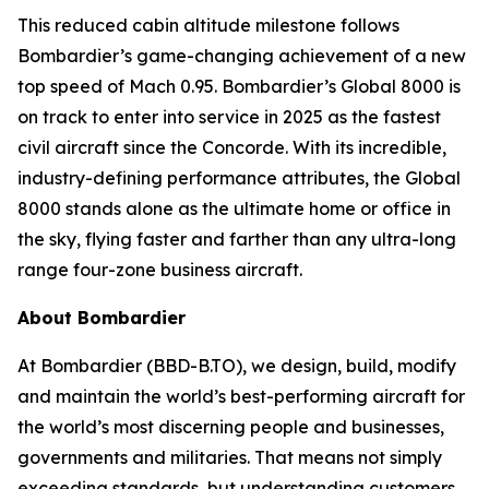
This reduced cabin altitude milestone follows
Bombardier’s game-changing achievement of a new
top speed of Mach 0.95. Bombardier’s
Global 8000
is
on track to enter into service in 2025 as the fastest
civil aircraft since the Concorde. With its incredible,
industry-defining performance attributes, the
Global
8000
stands alone as the ultimate home or office in
the sky, flying faster and farther than any ultra-long
range four-zone business aircraft.
About Bombardier
At Bombardier (BBD-B.TO), we design, build, modify
and maintain the world’s best-performing aircraft for
the world’s most discerning people and businesses,
governments and militaries. That means not simply
exceeding standards, but understanding customers