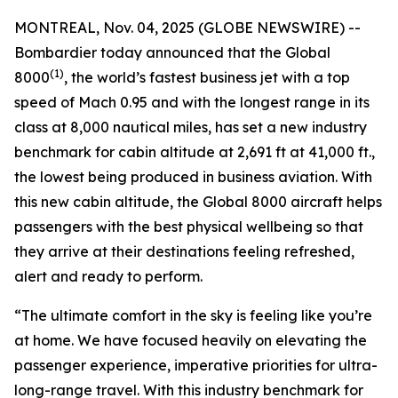
MONTREAL, Nov. 04, 2025 (GLOBE NEWSWIRE) --
Bombardier today announced that the
Global
(1)
8000
, the world’s fastest business jet with a top
speed of Mach 0.95 and with the longest range in its
class at 8,000 nautical miles, has set a new industry
benchmark for cabin altitude at 2,691 ft at 41,000 ft.,
the lowest being produced in business aviation. With
this new cabin altitude, the
Global 8000
aircraft helps
passengers with the best physical wellbeing so that
they arrive at their destinations feeling refreshed,
alert and ready to perform.
“The ultimate comfort in the sky is feeling like you’re
at home. We have focused heavily on elevating the
passenger experience, imperative priorities for ultra-
long-range travel. With this industry benchmark for