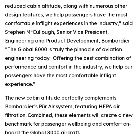
reduced cabin altitude, along with numerous other
design features, we help passengers have the most
comfortable inflight experiences in the industry,” said
c
Stephen M
Cullough, Senior Vice President,
Engineering and Product Development, Bombardier.
“The
Global 8000
is truly the pinnacle of aviation
engineering today. Offering the best combination of
performance and comfort in the industry, we help our
passengers have the most comfortable inflight
experience.”
The new cabin altitude perfectly complements
Bombardier’s Pũr Air
system, featuring HEPA air
filtration. Combined, these elements will create a new
benchmark for passenger wellbeing and comfort on-
board the
Global 8000
aircraft.