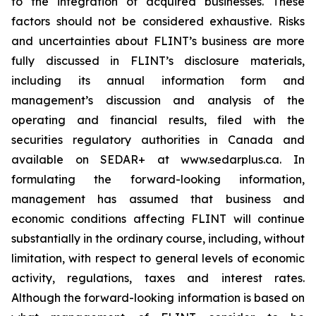
to the integration of acquired businesses. These
factors should not be considered exhaustive. Risks
and uncertainties about FLINT’s business are more
fully discussed in FLINT’s disclosure materials,
including its annual information form and
management’s discussion and analysis of the
operating and financial results, filed with the
securities regulatory authorities in Canada and
available on SEDAR+ at www.sedarplus.ca. In
formulating the forward-looking information,
management has assumed that business and
economic conditions affecting FLINT will continue
substantially in the ordinary course, including, without
limitation, with respect to general levels of economic
activity, regulations, taxes and interest rates.
Although the forward-looking information is based on