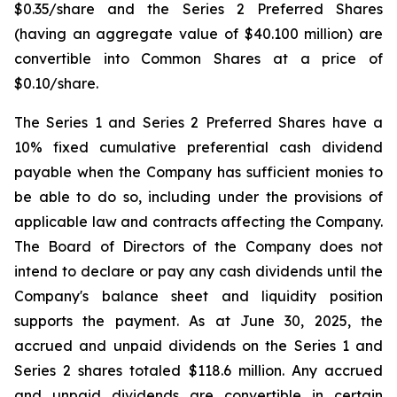
$0.35/share and the Series 2 Preferred Shares
(having an aggregate value of $40.100 million) are
convertible into Common Shares at a price of
$0.10/share.
The Series 1 and Series 2 Preferred Shares have a
10% fixed cumulative preferential cash dividend
payable when the Company has sufficient monies to
be able to do so, including under the provisions of
applicable law and contracts affecting the Company.
The Board of Directors of the Company does not
intend to declare or pay any cash dividends until the
Company's balance sheet and liquidity position
supports the payment. As at June 30, 2025, the
accrued and unpaid dividends on the Series 1 and
Series 2 shares totaled $118.6 million. Any accrued
and unpaid dividends are convertible in certain