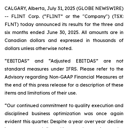
CALGARY, Alberta, July 31, 2025 (GLOBE NEWSWIRE)
-- FLINT Corp. (“FLINT” or the "Company") (TSX:
FLNT) today announced its results for the three and
six months ended June 30, 2025. All amounts are in
Canadian dollars and expressed in thousands of
dollars unless otherwise noted.
“EBITDAS” and “Adjusted EBITDAS” are not
standard measures under IFRS. Please refer to the
Advisory regarding Non-GAAP Financial Measures at
the end of this press release for a description of these
items and limitations of their use.
“Our continued commitment to quality execution and
disciplined business optimization was once again
evident this quarter. Despite a year over year decline