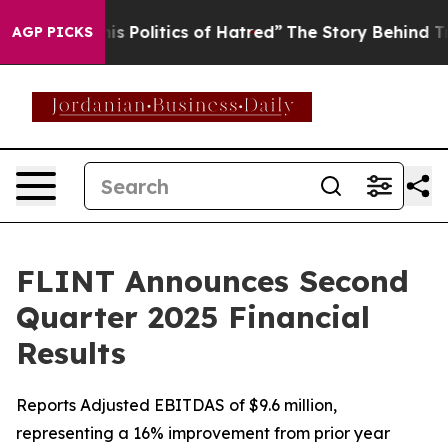
s Politics of Hatred”
The Story Behind Trump’s Terribl
AGP PICKS
FLINT Announces Second
Quarter 2025 Financial
Results
Reports Adjusted EBITDAS of $9.6 million,
representing a 16% improvement from prior year