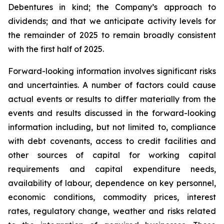
Debentures in kind; the Company’s approach to
dividends; and that we anticipate activity levels for
the remainder of 2025 to remain broadly consistent
with the first half of 2025.
Forward-looking information involves significant risks
and uncertainties. A number of factors could cause
actual events or results to differ materially from the
events and results discussed in the forward-looking
information including, but not limited to, compliance
with debt covenants, access to credit facilities and
other sources of capital for working capital
requirements and capital expenditure needs,
availability of labour, dependence on key personnel,
economic conditions, commodity prices, interest
rates, regulatory change, weather and risks related