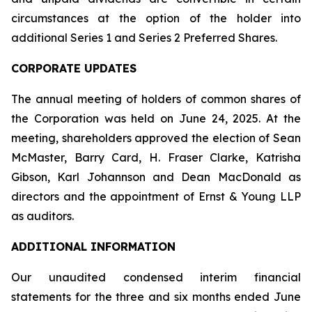
circumstances at the option of the holder into
additional Series 1 and Series 2 Preferred Shares.
CORPORATE UPDATES
The annual meeting of holders of common shares of
the Corporation was held on June 24, 2025. At the
meeting, shareholders approved the election of Sean
McMaster, Barry Card, H. Fraser Clarke, Katrisha
Gibson, Karl Johannson and Dean MacDonald as
directors and the appointment of Ernst & Young LLP
as auditors.
ADDITIONAL INFORMATION
Our unaudited condensed interim financial
statements for the three and six months ended June