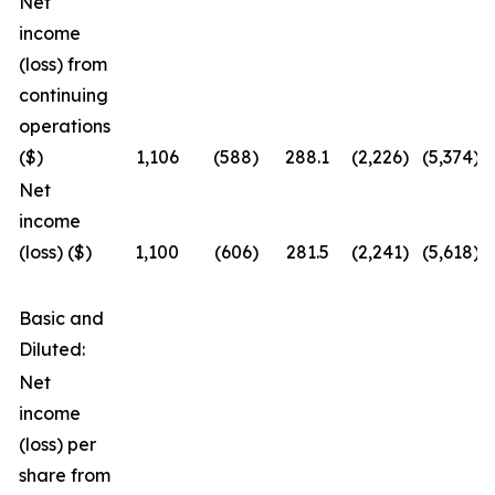
Net
income
(loss) from
continuing
operations
($)
1,106
(588
)
288.1
(2,226
)
(5,374
)
Net
income
(loss) ($)
1,100
(606
)
281.5
(2,241
)
(5,618
)
Basic and
Diluted:
Net
income
(loss) per
share from