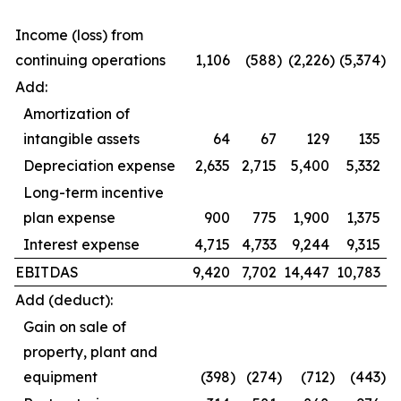
Income (loss) from
continuing operations
1,106
(588
)
(2,226
)
(5,374
)
Add:
Amortization of
intangible assets
64
67
129
135
Depreciation expense
2,635
2,715
5,400
5,332
Long-term incentive
plan expense
900
775
1,900
1,375
Interest expense
4,715
4,733
9,244
9,315
EBITDAS
9,420
7,702
14,447
10,783
Add (deduct):
Gain on sale of
property, plant and
equipment
(398
)
(274
)
(712
)
(443
)