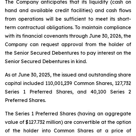
The Company anticipates that its liquidity (cash on
hand and available credit facilities) and cash flows
from operations will be sufficient to meet its short-
term contractual obligations. To maintain compliance
with its financial covenants through June 30, 2026, the
Company can request approval from the holder of
the Senior Secured Debentures to pay interest on the
Senior Secured Debentures in kind.
As at June 30, 2025, the issued and outstanding share
capital included 110,001,239 Common Shares, 127,732
Series 1 Preferred Shares, and 40,100 Series 2
Preferred Shares.
The Series 1 Preferred Shares (having an aggregate
value of $127.732 million) are convertible at the option
of the holder into Common Shares at a price of