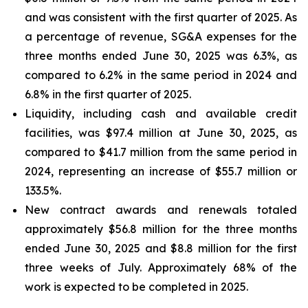
and was consistent with the first quarter of 2025. As
a percentage of revenue, SG&A expenses for the
three months ended June 30, 2025 was 6.3%, as
compared to 6.2% in the same period in 2024 and
6.8% in the first quarter of 2025.
Liquidity, including cash and available credit
facilities, was $97.4 million at June 30, 2025, as
compared to $41.7 million from the same period in
2024, representing an increase of $55.7 million or
133.5%.
New contract awards and renewals totaled
approximately $56.8 million for the three months
ended June 30, 2025 and $8.8 million for the first
three weeks of July. Approximately 68% of the
work is expected to be completed in 2025.