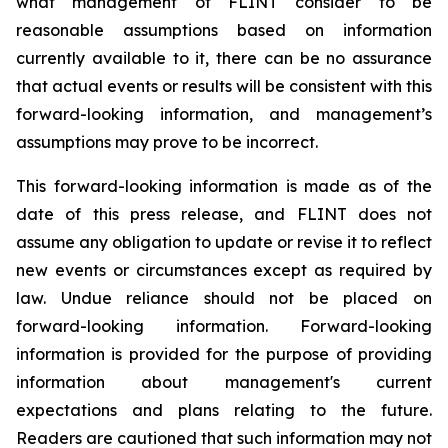
what management of FLINT consider to be
reasonable assumptions based on information
currently available to it, there can be no assurance
that actual events or results will be consistent with this
forward-looking information, and management’s
assumptions may prove to be incorrect.
This forward-looking information is made as of the
date of this press release, and FLINT does not
assume any obligation to update or revise it to reflect
new events or circumstances except as required by
law. Undue reliance should not be placed on
forward-looking information. Forward-looking
information is provided for the purpose of providing
information about management's current
expectations and plans relating to the future.
Readers are cautioned that such information may not