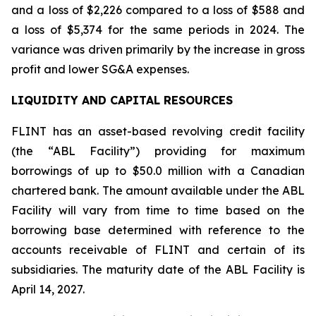
and a loss of $2,226 compared to a loss of $588 and
a loss of $5,374 for the same periods in 2024. The
variance was driven primarily by the increase in gross
profit and lower SG&A expenses.
LIQUIDITY AND CAPITAL RESOURCES
FLINT has an asset-based revolving credit facility
(the “ABL Facility”) providing for maximum
borrowings of up to $50.0 million with a Canadian
chartered bank. The amount available under the ABL
Facility will vary from time to time based on the
borrowing base determined with reference to the
accounts receivable of FLINT and certain of its
subsidiaries. The maturity date of the ABL Facility is
April 14, 2027.