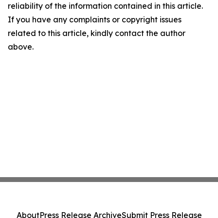
reliability of the information contained in this article.
If you have any complaints or copyright issues
related to this article, kindly contact the author
above.
About
Press Release Archive
Submit Press Release