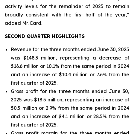
activity levels for the remainder of 2025 to remain
broadly consistent with the first half of the year,”
added Mr. Card.
SECOND QUARTER HIGHLIGHTS
Revenue for the three months ended June 30, 2025
was $148.3 million, representing a decrease of
$16.6 million or 10.1% from the same period in 2024
and an increase of $10.4 million or 7.6% from the
first quarter of 2025.
Gross profit for the three months ended June 30,
2025 was $18.5 million, representing an increase of
$0.5 million or 2.9% from the same period in 2024
and an increase of $4.1 million or 28.5% from the
first quarter of 2025.
Gross profit margin for the three months ended