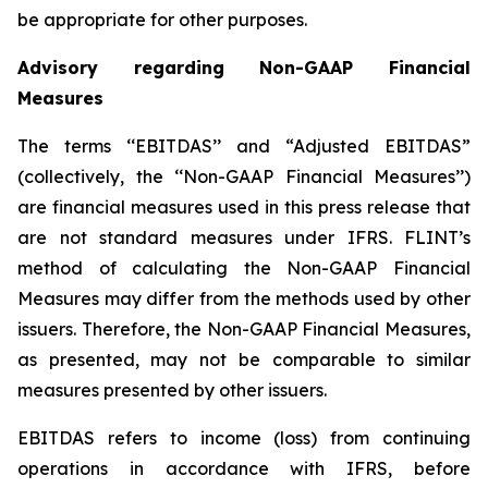
be appropriate for other purposes.
Advisory regarding Non-GAAP Financial
Measures
The terms ‘‘EBITDAS’’ and “Adjusted EBITDAS”
(collectively, the ‘‘Non-GAAP Financial Measures’’)
are financial measures used in this press release that
are not standard measures under IFRS. FLINT’s
method of calculating the Non-GAAP Financial
Measures may differ from the methods used by other
issuers. Therefore, the Non-GAAP Financial Measures,
as presented, may not be comparable to similar
measures presented by other issuers.
EBITDAS refers to income (loss) from continuing
operations in accordance with IFRS, before