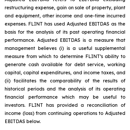
restructuring expense, gain on sale of property, plant
and equipment, other income and one-time incurred
expenses. FLINT has used Adjusted EBITDAS as the
basis for the analysis of its past operating financial
performance. Adjusted EBITDAS is a measure that
management believes (i) is a useful supplemental
measure from which to determine FLINT’s ability to
generate cash available for debt service, working
capital, capital expenditures, and income taxes, and
(ii) facilitates the comparability of the results of
historical periods and the analysis of its operating
financial performance which may be useful to
investors. FLINT has provided a reconciliation of
income (loss) from continuing operations to Adjusted
EBITDAS below.