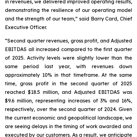
in revenues, we delivered improved operating results,
demonstrating the resilience of our operating model
and the strength of our team,” said Barry Card, Chief
Executive Officer.
“Second quarter revenues, gross profit, and Adjusted
EBITDAS all increased compared to the first quarter
of 2025. Activity levels were slightly lower than the
same period last year, with revenues down
approximately 10% in that timeframe. At the same
time, gross profit in the second quarter of 2025
reached $18.5 million, and Adjusted EBITDAS was
$9.6 million, representing increases of 3% and 16%,
respectively, over the second quarter of 2024. Given
the current economic and geopolitical landscape, we
are seeing delays in the timing of work awarded and
executed by our customers. As a result, we anticipate