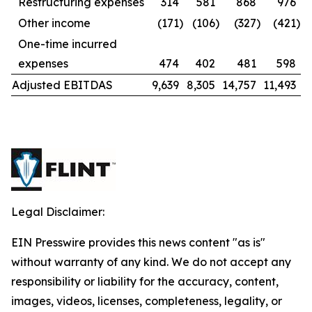
Restructuring expenses
314
581
868
976
Other income
(171
)
(106
)
(327
)
(421
)
One-time incurred
expenses
474
402
481
598
Adjusted EBITDAS
9,639
8,305
14,757
11,493
Legal Disclaimer:
EIN Presswire provides this news content "as is"
without warranty of any kind. We do not accept any
responsibility or liability for the accuracy, content,
images, videos, licenses, completeness, legality, or