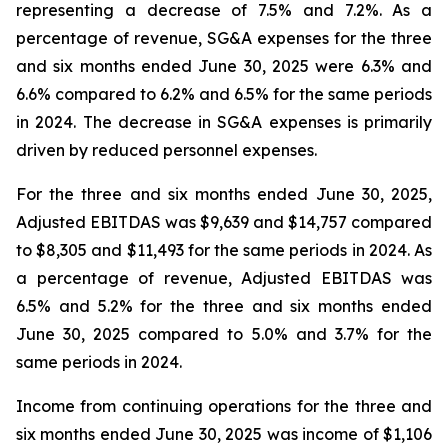
representing a decrease of 7.5% and 7.2%. As a
percentage of revenue, SG&A expenses for the three
and six months ended June 30, 2025 were 6.3% and
6.6% compared to 6.2% and 6.5% for the same periods
in 2024. The decrease in SG&A expenses is primarily
driven by reduced personnel expenses.
For the three and six months ended June 30, 2025,
Adjusted EBITDAS was $9,639 and $14,757 compared
to $8,305 and $11,493 for the same periods in 2024. As
a percentage of revenue, Adjusted EBITDAS was
6.5% and 5.2% for the three and six months ended
June 30, 2025 compared to 5.0% and 3.7% for the
same periods in 2024.
Income from continuing operations for the three and
six months ended June 30, 2025 was income of $1,106