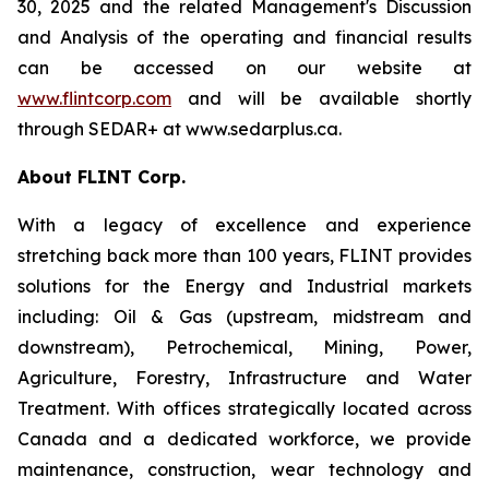
30, 2025 and the related Management's Discussion
and Analysis of the operating and financial results
can be accessed on our website at
www.flintcorp.com
and will be available shortly
through SEDAR+ at www.sedarplus.ca.
About FLINT Corp.
With a legacy of excellence and experience
stretching back more than 100 years, FLINT provides
solutions for the Energy and Industrial markets
including: Oil & Gas (upstream, midstream and
downstream), Petrochemical, Mining, Power,
Agriculture, Forestry, Infrastructure and Water
Treatment. With offices strategically located across
Canada and a dedicated workforce, we provide
maintenance, construction, wear technology and