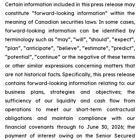
Certain information included in this press release may
constitute “forward-looking information” within the
meaning of Canadian securities laws. In some cases,
forward-looking information can be identified by
terminology such as “may”, “will”, “should”, “expect”,
“plan”, “anticipate”, “believe”, “estimate”, “predict”,
“potential”, “continue” or the negative of these terms
or other similar expressions concerning matters that
are not historical facts. Specifically, this press release
contains forward-looking information relating to: our
business plans, strategies and objectives; the
sufficiency of our liquidity and cash flow from
operations to meet our short-term contractual
obligations and maintain compliance with our
financial covenants through to June 30, 2026; the
payment of interest owing on the Senior Secured