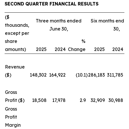
SECOND
QUARTER FINANCIAL RESULTS
($
Three months ended
Six months ende
thousands,
June 30,
30,
except per
share
%
amounts)
2025
2024
Change
2025
2024
C
Revenue
($)
148,302
164,922
(10.1
)
286,183
311,785
Gross
Profit ($)
18,508
17,978
2.9
32,909
30,988
Gross
Profit
Margin