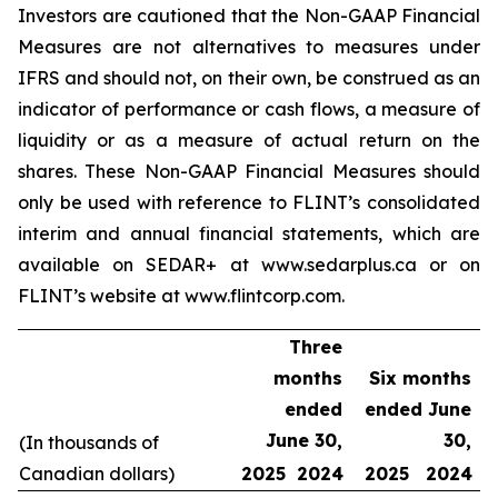
Investors are cautioned that the Non-GAAP Financial
Measures are not alternatives to measures under
IFRS and should not, on their own, be construed as an
indicator of performance or cash flows, a measure of
liquidity or as a measure of actual return on the
shares. These Non-GAAP Financial Measures should
only be used with reference to FLINT’s consolidated
interim and annual financial statements, which are
available on SEDAR+ at www.sedarplus.ca or on
FLINT’s website at www.flintcorp.com.
Three
months
Six months
ended
ended June
June 30,
30,
(In thousands of
Canadian dollars)
2025
2024
2025
2024