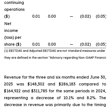
continuing
operations
($)
0.01
0.00
—
(0.02
)
(0.05
)
Net
income
(loss) per
share ($)
0.01
0.00
—
(0.02
)
(0.05
)
(1) EBITDAS and Adjusted EBITDAS are not standard
measures under IF
they are defined in the section "Advisory regarding Non-GAAP Financial
Revenue for the three and six months ended June 30,
2025 was $148,302 and $286,183 compared to
$164,922 and $311,785 for the same periods in 2024,
representing a decrease of 10.1% and 8.2%. The
decrease in revenue was primarily due to the timing