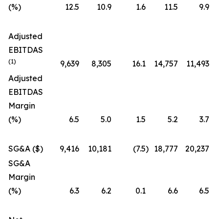
(%)
12.5
10.9
1.6
11.5
9.9
Adjusted
EBITDAS
(1)
9,639
8,305
16.1
14,757
11,493
Adjusted
EBITDAS
Margin
(%)
6.5
5.0
1.5
5.2
3.7
SG&A ($)
9,416
10,181
(7.5
)
18,777
20,237
SG&A
Margin
(%)
6.3
6.2
0.1
6.6
6.5