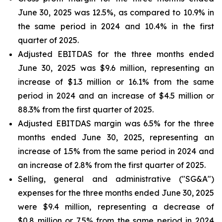
June 30, 2025 was 12.5%, as compared to 10.9% in
the same period in 2024 and 10.4% in the first
quarter of 2025.
Adjusted EBITDAS for the three months ended
June 30, 2025 was $9.6 million, representing an
increase of $1.3 million or 16.1% from the same
period in 2024 and an increase of $4.5 million or
88.3% from the first quarter of 2025.
Adjusted EBITDAS margin was 6.5% for the three
months ended June 30, 2025, representing an
increase of 1.5% from the same period in 2024 and
an increase of 2.8% from the first quarter of 2025.
Selling, general and administrative ("SG&A")
expenses for the three months ended June 30, 2025
were $9.4 million, representing a decrease of
$0.8 million or 7.5% from the same period in 2024