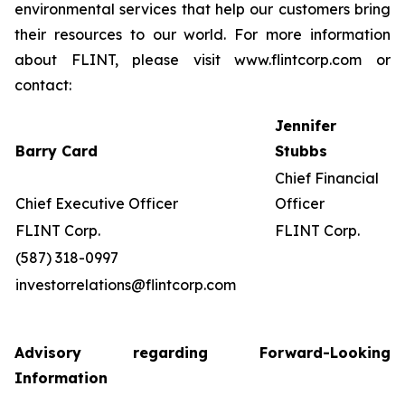
environmental services that help our customers bring
their resources to our world. For more information
about FLINT, please visit www.flintcorp.com or
contact:
Jennifer
Barry Card
Stubbs
Chief Financial
Chief Executive Officer
Officer
FLINT Corp.
FLINT Corp.
(587) 318-0997
investorrelations@flintcorp.com
Advisory regarding Forward-Looking
Information