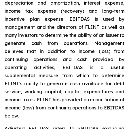
depreciation and amortization, interest expense,
income tax expense (recovery) and long-term
incentive plan expense. EBITDAS is used by
management and the directors of FLINT as well as
many investors to determine the ability of an issuer to
generate cash from operations. Management
believes that in addition to income (loss) from
continuing operations and cash provided by
operating activities, EBITDAS is a useful
supplemental measure from which to determine
FLINT’s ability to generate cash available for debt
service, working capital, capital expenditures and
income taxes. FLINT has provided a reconciliation of
income (loss) from continuing operations to EBITDAS
below.
Adjusted EBITDAS refers to EBITDAS excluding