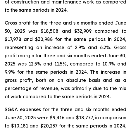
of construction and maintenance work as compared
to the same periods in 2024.
Gross profit for the three and six months ended June
30, 2025 was $18,508 and $32,909 compared to
$17,978 and $30,988 for the same periods in 2024,
representing an increase of 2.9% and 6.2%. Gross
profit margin for three and six months ended June 30,
2025 was 12.5% and 11.5%, compared to 10.9% and
9.9% for the same periods in 2024. The increase in
gross profit, both on an absolute basis and as a
percentage of revenue, was primarily due to the mix
of work compared to the same periods in 2024.
SG&A expenses for the three and six months ended
June 30, 2025 were $9,416 and $18,777, in comparison
to $10,181 and $20,237 for the same periods in 2024,